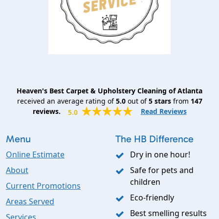
Heaven's Best Carpet & Upholstery Cleaning of Atlanta
received an average rating of
5.0
out of
5
stars
from
147
reviews.
Read Reviews
5.0
Menu
The HB Difference
Online Estimate
Dry in one hour!
About
Safe for pets and
children
Current Promotions
Eco-friendly
Areas Served
Best smelling results
Services