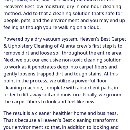
Heaven's Best low moisture, dry-in-one-hour cleaning
method. Add to that a cleaning solution that's safe for
people, pets, and the environment and you may end up
feeling as though you're walking on a cloud.
Powered by a dry vacuum system, Heaven's Best Carpet
& Upholstery Cleaning of Atlanta crew's first step is to
remove dirt and loose soil throughout the entire area.
Next, we put our exclusive non-toxic cleaning solution
to work as it penetrates deep into carpet fibers and
gently loosens trapped dirt and tough stains. At this
point in the process, we utilize a powerful floor
cleaning machine, complete with absorbent pads, in
order to lift away soil and moisture. Finally, we groom
the carpet fibers to look and feel like new.
The result is a cleaner, healthier home and business.
That's because a Heaven's Best cleaning transforms
your environment so that, in addition to looking and