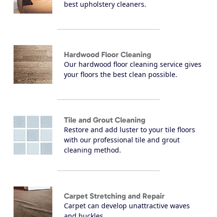
best upholstery cleaners.
Hardwood Floor Cleaning
Our hardwood floor cleaning service gives
your floors the best clean possible.
Tile and Grout Cleaning
Restore and add luster to your tile floors
with our professional tile and grout
cleaning method.
Carpet Stretching and Repair
Carpet can develop unattractive waves
and buckles.