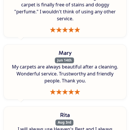
carpet is finally free of stains and doggy
"perfume." I wouldn't think of using any other
service.
Mary
Jun 14th
My carpets are always beautiful after a cleaning.
Wonderful service. Trustworthy and friendly
people. Thank you.
Rita
Aug 3rd
I will always use Heaven's Best and I always