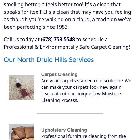
smelling better, it feels better too! It's a clean that
speaks for itself. It's a clean that may have you feeling
as though you're walking on a cloud, a tradition we've
been perfecting since 1983!
Call us today at
(678) 753-5548
to schedule a
Professional & Environmentally Safe Carpet Cleaning!
Our North Druid Hills Services
Carpet Cleaning
Are your carpets stained or discolored? We
can make your carpets look new again!
Learn about our unique Low-Moisture
Cleaning Process.
Upholstery Cleaning
Professional furniture cleaning from the