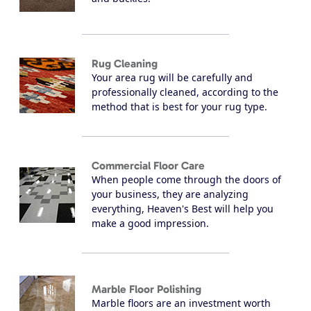
Rug Cleaning
Your area rug will be carefully and
professionally cleaned, according to the
method that is best for your rug type.
Commercial Floor Care
When people come through the doors of
your business, they are analyzing
everything, Heaven's Best will help you
make a good impression.
Marble Floor Polishing
Marble floors are an investment worth