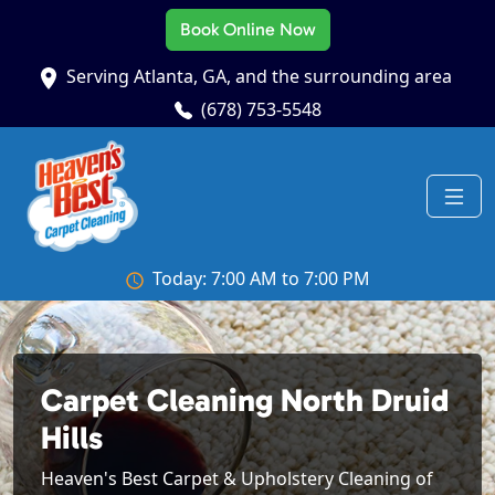
Book Online Now
Serving Atlanta, GA, and the surrounding area
(678) 753-5548
Today: 7:00 AM to 7:00 PM
Carpet Cleaning North Druid
Hills
Heaven's Best Carpet & Upholstery Cleaning of