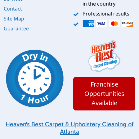
in the country
Contact
Professional results
Site Map
Guarantee
Franchise
Opportunities
Available
Heaven's Best Carpet & Upholstery Cleaning of
Atlanta