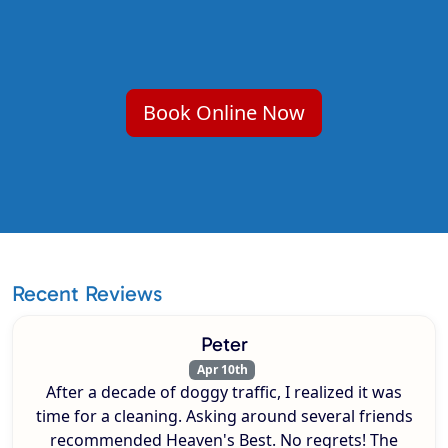
Book Online Now
Recent Reviews
Peter
Apr 10th
After a decade of doggy traffic, I realized it was
time for a cleaning. Asking around several friends
recommended Heaven's Best. No regrets! The