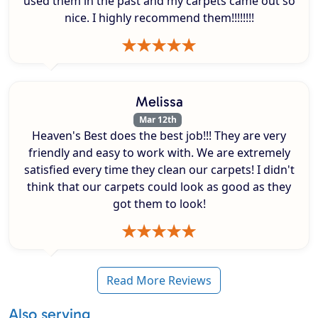
used them in the past and my carpets came out so
nice. I highly recommend them!!!!!!!!
Melissa
Mar 12th
Heaven's Best does the best job!!! They are very
friendly and easy to work with. We are extremely
satisfied every time they clean our carpets! I didn't
think that our carpets could look as good as they
got them to look!
Read More Reviews
Also serving