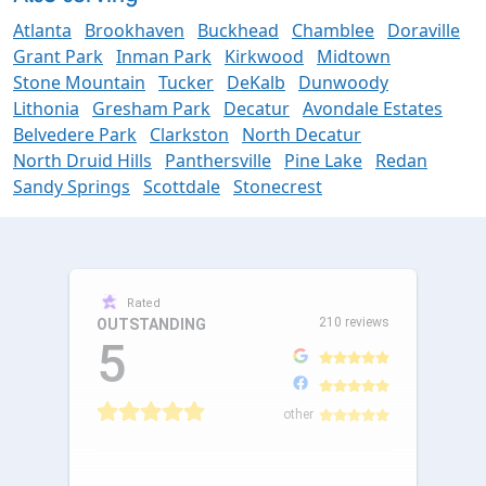
Atlanta
Brookhaven
Buckhead
Chamblee
Doraville
Grant Park
Inman Park
Kirkwood
Midtown
Stone Mountain
Tucker
DeKalb
Dunwoody
Lithonia
Gresham Park
Decatur
Avondale Estates
Belvedere Park
Clarkston
North Decatur
North Druid Hills
Panthersville
Pine Lake
Redan
Sandy Springs
Scottdale
Stonecrest
Rated
210 reviews
OUTSTANDING
5
other