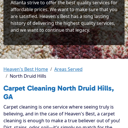
Atlanta strive to offer the best quality services for
affordable prices. We want to make sure that you
are satisfied. Heaven's Best has a long lasting
history of delivering the highest quality services,
and we want to continue that legacy.
Heaven's Best Home
Areas Served
North Druid Hills
Carpet Cleaning North Druid Hills,
GA
Carpet cleaning is one service where seeing truly is
believing, and in the case of Heaven's Best, a carpet
cleaning is enough to make a true believer out of you!
Dirt, stains, odor, soil—it's simply no match for the