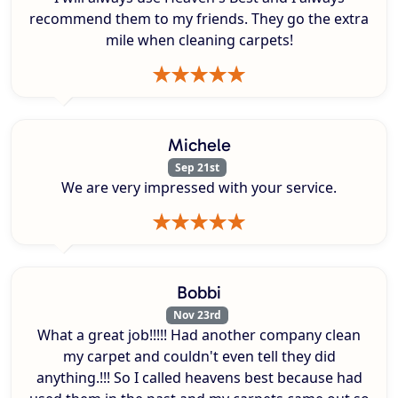
recommend them to my friends. They go the extra
mile when cleaning carpets!
Michele
Sep 21st
We are very impressed with your service.
Bobbi
Nov 23rd
What a great job!!!!! Had another company clean
my carpet and couldn't even tell they did
anything.!!! So I called heavens best because had