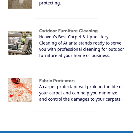
protecting.
Outdoor Furniture Cleaning
Heaven's Best Carpet & Upholstery
Cleaning of Atlanta stands ready to serve
you with professional cleaning for outdoor
furniture at your home or business.
Fabric Protectors
A carpet protectant will prolong the life of
your carpet and can help you minimize
and control the damages to your carpets.