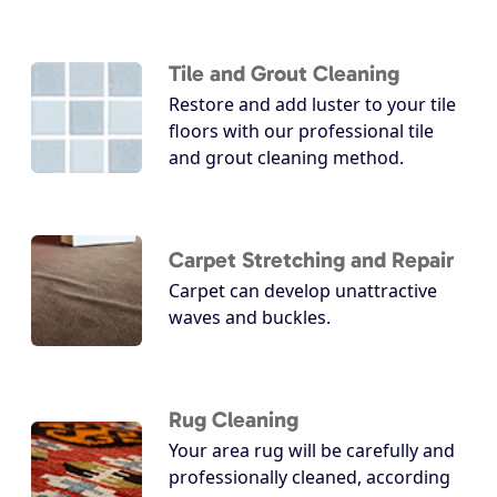
Tile and Grout Cleaning
Restore and add luster to your tile
floors with our professional tile
and grout cleaning method.
Carpet Stretching and Repair
Carpet can develop unattractive
waves and buckles.
Rug Cleaning
Your area rug will be carefully and
professionally cleaned, according