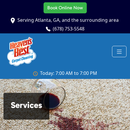
Book Online Now
Serving Atlanta, GA, and the surrounding area
(678) 753-5548
Today: 7:00 AM to 7:00 PM
Services