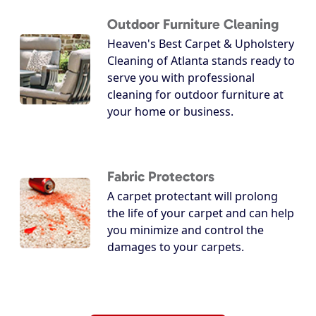
Outdoor Furniture Cleaning
Heaven's Best Carpet & Upholstery
Cleaning of Atlanta stands ready to
serve you with professional
cleaning for outdoor furniture at
your home or business.
Fabric Protectors
A carpet protectant will prolong
the life of your carpet and can help
you minimize and control the
damages to your carpets.