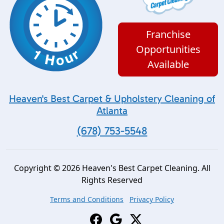
Franchise
Opportunities
Available
Heaven's Best Carpet & Upholstery Cleaning of
Atlanta
(678) 753-5548
Copyright © 2026 Heaven's Best Carpet Cleaning. All
Rights Reserved
Terms and Conditions
Privacy Policy