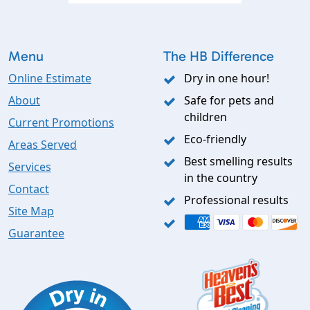
Menu
The HB Difference
Online Estimate
Dry in one hour!
About
Safe for pets and
children
Current Promotions
Eco-friendly
Areas Served
Best smelling results
Services
in the country
Contact
Professional results
Site Map
Guarantee