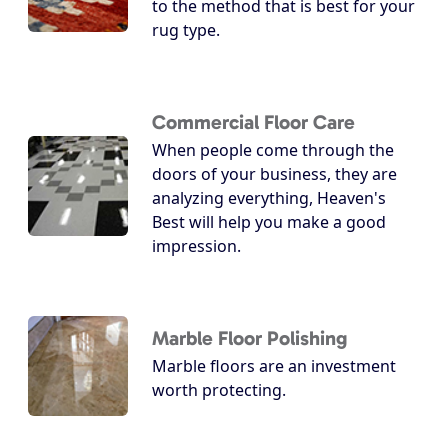
to the method that is best for your
rug type.
Commercial Floor Care
When people come through the
doors of your business, they are
analyzing everything, Heaven's
Best will help you make a good
impression.
Marble Floor Polishing
Marble floors are an investment
worth protecting.