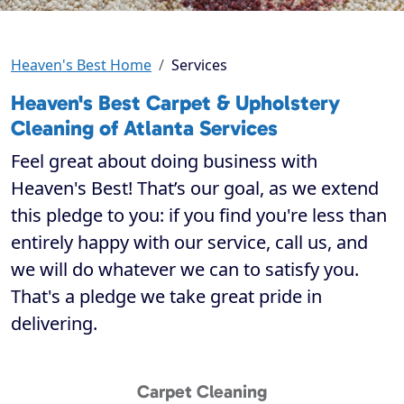
Heaven's Best Home
Services
Heaven's Best Carpet & Upholstery
Cleaning of Atlanta Services
Feel great about doing business with
Heaven's Best! That’s our goal, as we extend
this pledge to you: if you find you're less than
entirely happy with our service, call us, and
we will do whatever we can to satisfy you.
That's a pledge we take great pride in
delivering.
Carpet Cleaning