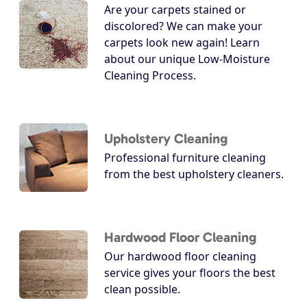
Are your carpets stained or
discolored? We can make your
carpets look new again! Learn
about our unique Low-Moisture
Cleaning Process.
Upholstery Cleaning
Professional furniture cleaning
from the best upholstery cleaners.
Hardwood Floor Cleaning
Our hardwood floor cleaning
service gives your floors the best
clean possible.