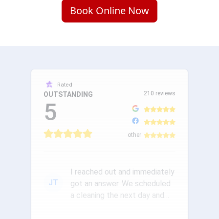
Book Online Now
Rated
210 reviews
OUTSTANDING
5
other
I reached out and immediately
JT
got an answer. We scheduled
a cleaning the next day and
the communication was ou...