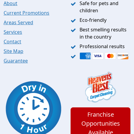
About
Safe for pets and
children
Current Promotions
Eco-friendly
Areas Served
Best smelling results
Services
in the country
Contact
Professional results
Site Map
Guarantee
Franchise
Opportunities
Available