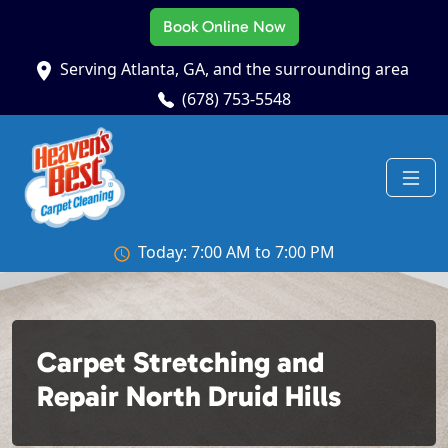
Book Online Now
Serving Atlanta, GA, and the surrounding area
(678) 753-5548
Today: 7:00 AM to 7:00 PM
Carpet Stretching and
Repair North Druid Hills