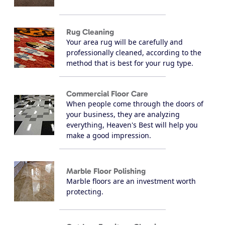
Rug Cleaning
Your area rug will be carefully and
professionally cleaned, according to the
method that is best for your rug type.
Commercial Floor Care
When people come through the doors of
your business, they are analyzing
everything, Heaven's Best will help you
make a good impression.
Marble Floor Polishing
Marble floors are an investment worth
protecting.