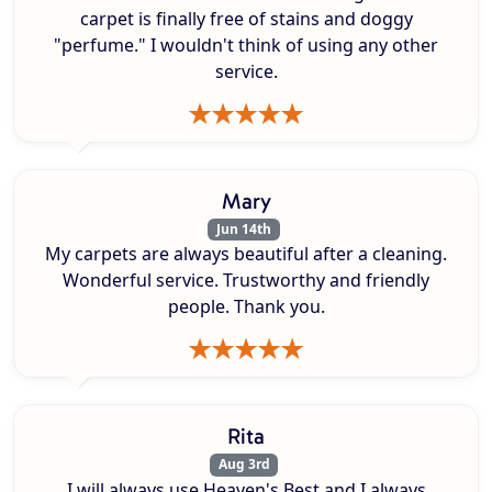
carpet is finally free of stains and doggy
"perfume." I wouldn't think of using any other
service.
Mary
Jun 14th
My carpets are always beautiful after a cleaning.
Wonderful service. Trustworthy and friendly
people. Thank you.
Rita
Aug 3rd
I will always use Heaven's Best and I always