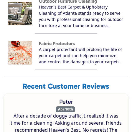
Outdoor Furniture Cleaning
Heaven's Best Carpet & Upholstery
Cleaning of Atlanta stands ready to serve
you with professional cleaning for outdoor
furniture at your home or business.
Fabric Protectors
A carpet protectant will prolong the life of
your carpet and can help you minimize
and control the damages to your carpets.
Recent Customer Reviews
Peter
Apr 10th
After a decade of doggy traffic, I realized it was
time for a cleaning. Asking around several friends
recommended Heaven's Best. No regrets! The