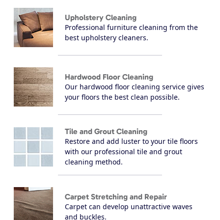
Upholstery Cleaning
Professional furniture cleaning from the
best upholstery cleaners.
Hardwood Floor Cleaning
Our hardwood floor cleaning service gives
your floors the best clean possible.
Tile and Grout Cleaning
Restore and add luster to your tile floors
with our professional tile and grout
cleaning method.
Carpet Stretching and Repair
Carpet can develop unattractive waves
and buckles.