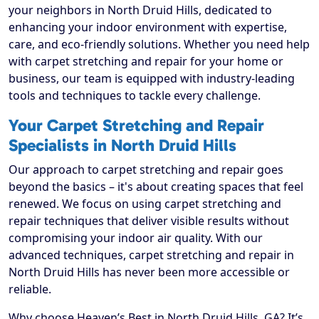
your neighbors in North Druid Hills, dedicated to
enhancing your indoor environment with expertise,
care, and eco-friendly solutions. Whether you need help
with carpet stretching and repair for your home or
business, our team is equipped with industry-leading
tools and techniques to tackle every challenge.
Your Carpet Stretching and Repair
Specialists in North Druid Hills
Our approach to carpet stretching and repair goes
beyond the basics – it's about creating spaces that feel
renewed. We focus on using carpet stretching and
repair techniques that deliver visible results without
compromising your indoor air quality. With our
advanced techniques, carpet stretching and repair in
North Druid Hills has never been more accessible or
reliable.
Why choose Heaven’s Best in North Druid Hills, GA? It’s