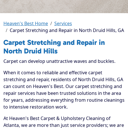
Heaven's Best Home
Services
Carpet Stretching and Repair in North Druid Hills, GA
Carpet Stretching and Repair in
North Druid Hills
Carpet can develop unattractive waves and buckles.
When it comes to reliable and effective carpet
stretching and repair, residents of North Druid Hills, GA
can count on Heaven's Best. Our carpet stretching and
repair services have been trusted solutions in the area
for years, addressing everything from routine cleanings
to intensive restoration work.
At Heaven's Best Carpet & Upholstery Cleaning of
Atlanta, we are more than just service providers; we are