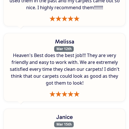
used them in the past and my carpets came out so
nice. I highly recommend them!!!!!!!!
Melissa
Mar 12th
Heaven's Best does the best job!!! They are very
friendly and easy to work with. We are extremely
satisfied every time they clean our carpets! I didn't
think that our carpets could look as good as they
got them to look!
Janice
Mar 15th