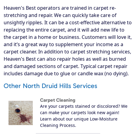
Heaven's Best operators are trained in carpet re-
stretching and repair. We can quickly take care of
unsightly ripples. It can be a cost-effective alternative to
replacing the entire carpet, and it will add new life to
the carpet in a home or business. Customers will love it,
and it’s a great way to supplement your income as a
carpet cleaner. In addition to carpet stretching services,
Heaven's Best can also repair holes as well as burned
and damaged sections of carpet. Typical carpet repair
includes damage due to glue or candle wax (no dying).
Other North Druid Hills Services
Carpet Cleaning
Are your carpets stained or discolored? We
can make your carpets look new again!
Learn about our unique Low-Moisture
Cleaning Process.