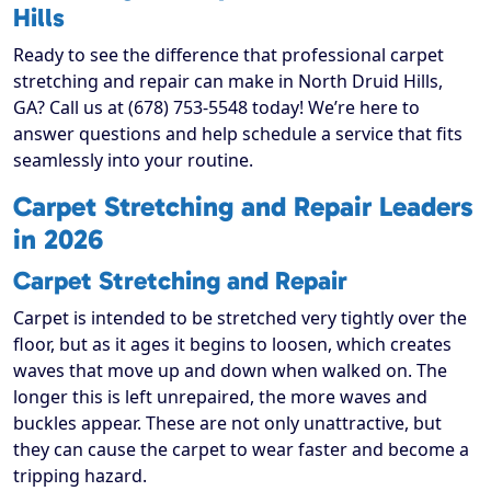
Hills
Ready to see the difference that professional carpet
stretching and repair can make in North Druid Hills,
GA? Call us at (678) 753-5548 today! We’re here to
answer questions and help schedule a service that fits
seamlessly into your routine.
Carpet Stretching and Repair Leaders
in 2026
Carpet Stretching and Repair
Carpet is intended to be stretched very tightly over the
floor, but as it ages it begins to loosen, which creates
waves that move up and down when walked on. The
longer this is left unrepaired, the more waves and
buckles appear. These are not only unattractive, but
they can cause the carpet to wear faster and become a
tripping hazard.