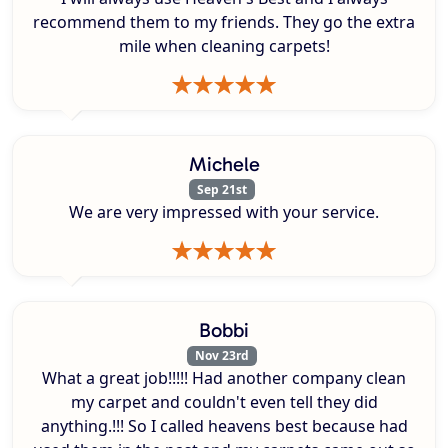
recommend them to my friends. They go the extra
mile when cleaning carpets!
Michele
Sep 21st
We are very impressed with your service.
Bobbi
Nov 23rd
What a great job!!!!! Had another company clean
my carpet and couldn't even tell they did
anything.!!! So I called heavens best because had