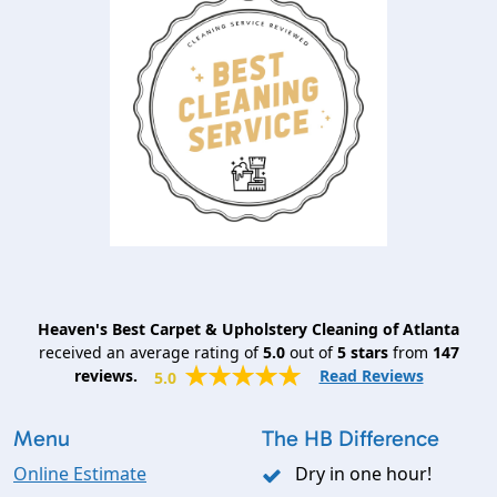
Heaven's Best Carpet & Upholstery Cleaning of Atlanta
received an average rating of
5.0
out of
5
stars
from
147
reviews.
Read Reviews
5.0
Menu
The HB Difference
Online Estimate
Dry in one hour!