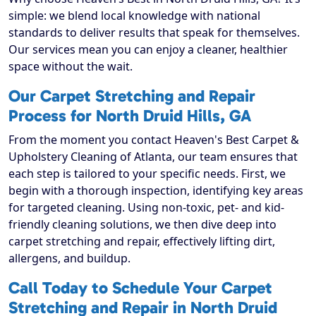
simple: we blend local knowledge with national
standards to deliver results that speak for themselves.
Our services mean you can enjoy a cleaner, healthier
space without the wait.
Our Carpet Stretching and Repair
Process for North Druid Hills, GA
From the moment you contact Heaven's Best Carpet &
Upholstery Cleaning of Atlanta, our team ensures that
each step is tailored to your specific needs. First, we
begin with a thorough inspection, identifying key areas
for targeted cleaning. Using non-toxic, pet- and kid-
friendly cleaning solutions, we then dive deep into
carpet stretching and repair, effectively lifting dirt,
allergens, and buildup.
Call Today to Schedule Your Carpet
Stretching and Repair in North Druid