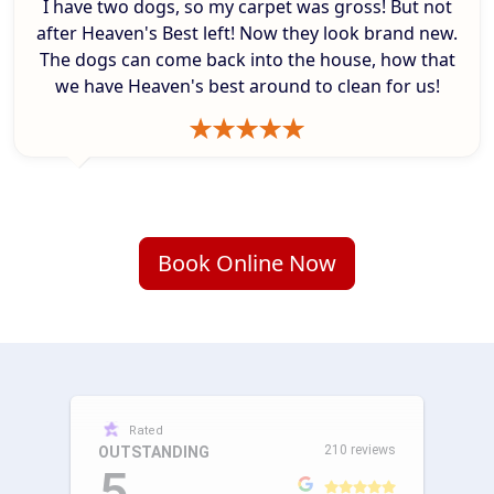
I have two dogs, so my carpet was gross! But not
after Heaven's Best left! Now they look brand new.
The dogs can come back into the house, how that
we have Heaven's best around to clean for us!
Book Online Now
Rated
210 reviews
OUTSTANDING
5