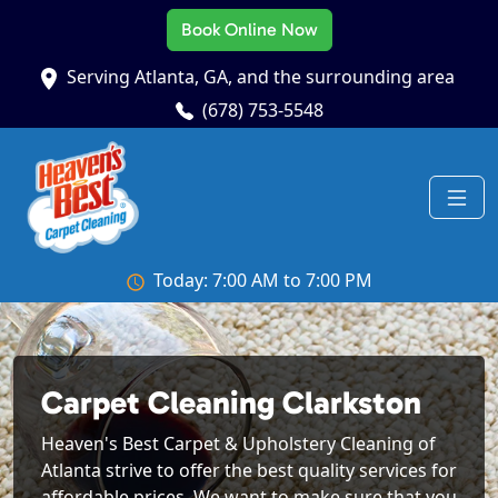
Book Online Now
Serving Atlanta, GA, and the surrounding area
(678) 753-5548
Today: 7:00 AM to 7:00 PM
Carpet Cleaning Clarkston
Heaven's Best Carpet & Upholstery Cleaning of
Atlanta strive to offer the best quality services for
affordable prices. We want to make sure that you