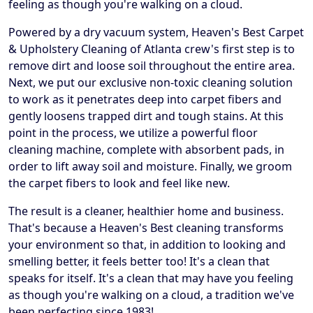
feeling as though you're walking on a cloud.
Powered by a dry vacuum system, Heaven's Best Carpet
& Upholstery Cleaning of Atlanta crew's first step is to
remove dirt and loose soil throughout the entire area.
Next, we put our exclusive non-toxic cleaning solution
to work as it penetrates deep into carpet fibers and
gently loosens trapped dirt and tough stains. At this
point in the process, we utilize a powerful floor
cleaning machine, complete with absorbent pads, in
order to lift away soil and moisture. Finally, we groom
the carpet fibers to look and feel like new.
The result is a cleaner, healthier home and business.
That's because a Heaven's Best cleaning transforms
your environment so that, in addition to looking and
smelling better, it feels better too! It's a clean that
speaks for itself. It's a clean that may have you feeling
as though you're walking on a cloud, a tradition we've
been perfecting since 1983!