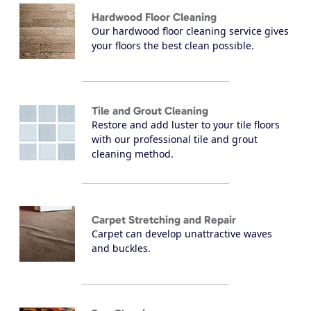
Hardwood Floor Cleaning
Our hardwood floor cleaning service gives
your floors the best clean possible.
Tile and Grout Cleaning
Restore and add luster to your tile floors
with our professional tile and grout
cleaning method.
Carpet Stretching and Repair
Carpet can develop unattractive waves
and buckles.