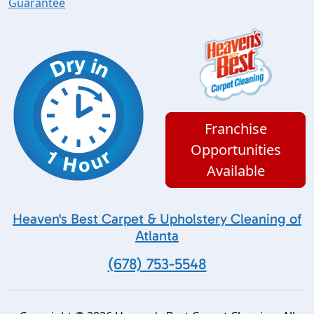
Guarantee
Franchise
Opportunities
Available
Heaven's Best Carpet & Upholstery Cleaning of
Atlanta
(678) 753-5548