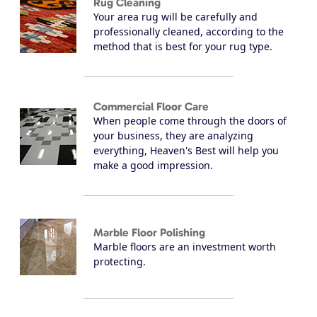
Rug Cleaning
Your area rug will be carefully and
professionally cleaned, according to the
method that is best for your rug type.
Commercial Floor Care
When people come through the doors of
your business, they are analyzing
everything, Heaven's Best will help you
make a good impression.
Marble Floor Polishing
Marble floors are an investment worth
protecting.