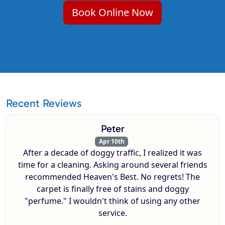
Book Online Now
Recent Reviews
Peter
Apr 10th
After a decade of doggy traffic, I realized it was
time for a cleaning. Asking around several friends
recommended Heaven's Best. No regrets! The
carpet is finally free of stains and doggy
"perfume." I wouldn't think of using any other
service.