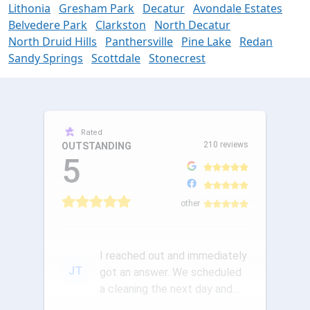
Lithonia
Gresham Park
Decatur
Avondale Estates
Belvedere Park
Clarkston
North Decatur
North Druid Hills
Panthersville
Pine Lake
Redan
Sandy Springs
Scottdale
Stonecrest
Rated
210 reviews
OUTSTANDING
5
other
I reached out and immediately
JT
got an answer. We scheduled
a cleaning the next day and
the communication was ou...