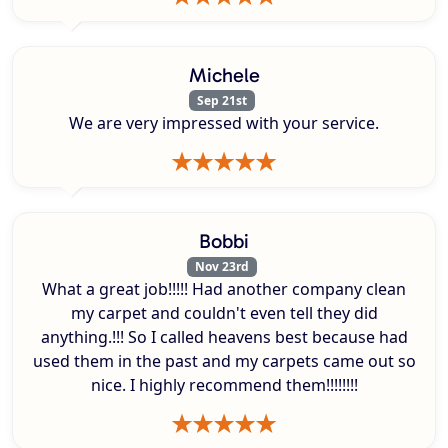
Michele
Sep 21st
We are very impressed with your service.
Bobbi
Nov 23rd
What a great job!!!!! Had another company clean
my carpet and couldn't even tell they did
anything.!!! So I called heavens best because had
used them in the past and my carpets came out so
nice. I highly recommend them!!!!!!!!