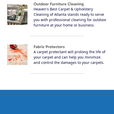
Outdoor Furniture Cleaning
Heaven's Best Carpet & Upholstery
Cleaning of Atlanta stands ready to serve
you with professional cleaning for outdoor
furniture at your home or business.
Fabric Protectors
A carpet protectant will prolong the life of
your carpet and can help you minimize
and control the damages to your carpets.