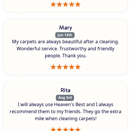
Mary
Jun 14th
My carpets are always beautiful after a cleaning.
Wonderful service. Trustworthy and friendly
people. Thank you.
Rita
Aug 3rd
I will always use Heaven's Best and I always
recommend them to my friends. They go the extra
mile when cleaning carpets!