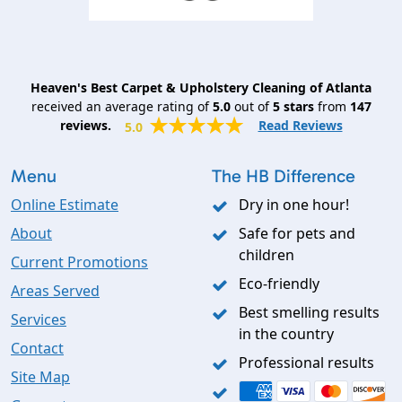
Heaven's Best Carpet & Upholstery Cleaning of Atlanta
received an average rating of
5.0
out of
5
stars
from
147
reviews.
Read Reviews
5.0
Menu
The HB Difference
Online Estimate
Dry in one hour!
About
Safe for pets and
children
Current Promotions
Eco-friendly
Areas Served
Best smelling results
Services
in the country
Contact
Professional results
Site Map