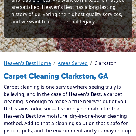
are satisfied. Heaven's Best has a long lasting
history of delivering the highest quality services,
and we want to continue that legacy.
Heaven's Best Home
Areas Served
Clarkston
Carpet Cleaning Clarkston, GA
Carpet cleaning is one service where seeing truly is
believing, and in the case of Heaven's Best, a carpet
cleaning is enough to make a true believer out of you!
Dirt, stains, odor, soil—it's simply no match for the
Heaven's Best low moisture, dry-in-one-hour cleaning
method. Add to that a cleaning solution that's safe for
people, pets, and the environment and you may end up