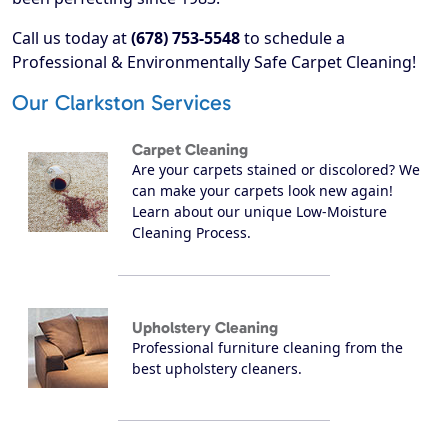
Call us today at
(678) 753-5548
to schedule a
Professional & Environmentally Safe Carpet Cleaning!
Our Clarkston Services
Carpet Cleaning
Are your carpets stained or discolored? We
can make your carpets look new again!
Learn about our unique Low-Moisture
Cleaning Process.
Upholstery Cleaning
Professional furniture cleaning from the
best upholstery cleaners.