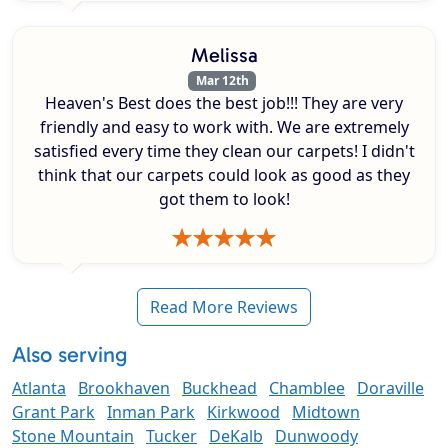
Melissa
Mar 12th
Heaven's Best does the best job!!! They are very
friendly and easy to work with. We are extremely
satisfied every time they clean our carpets! I didn't
think that our carpets could look as good as they
got them to look!
Read More Reviews
Also serving
Atlanta
Brookhaven
Buckhead
Chamblee
Doraville
Grant Park
Inman Park
Kirkwood
Midtown
Stone Mountain
Tucker
DeKalb
Dunwoody