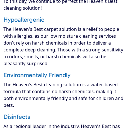
To this day, we continue to perfect the Heaven's Best
cleaning solution!
Hypoallergenic
The Heaven's Best carpet solution is a relief to people
with allergies, as our low moisture cleaning services
don't rely on harsh chemicals in order to deliver a
complete deep cleaning. Those with a strong sensitivity
to odors, smells, or harsh chemicals will also be
pleasantly surprised.
Environmentally Friendly
The Heaven's Best cleaning solution is a water-based
formula that contains no harsh chemicals, making it
both environmentally friendly and safe for children and
pets.
Disinfects
As a regional leader in the industry, Heaven's Best has