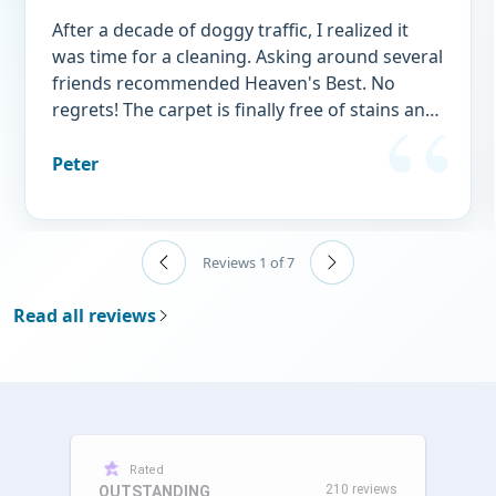
After a decade of doggy traffic, I realized it
was time for a cleaning. Asking around several
friends recommended Heaven's Best. No
regrets! The carpet is finally free of stains and
doggy "perfume." I wouldn't think of using
any other service.
Peter
Reviews 1 of 7
Read all reviews
Rated
210 reviews
OUTSTANDING