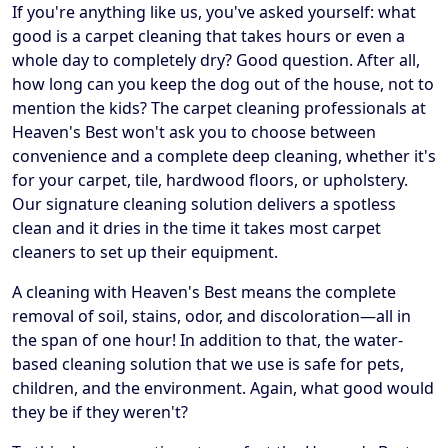
If you're anything like us, you've asked yourself: what
good is a carpet cleaning that takes hours or even a
whole day to completely dry? Good question. After all,
how long can you keep the dog out of the house, not to
mention the kids? The carpet cleaning professionals at
Heaven's Best won't ask you to choose between
convenience and a complete deep cleaning, whether it's
for your carpet, tile, hardwood floors, or upholstery.
Our signature cleaning solution delivers a spotless
clean and it dries in the time it takes most carpet
cleaners to set up their equipment.
A cleaning with Heaven's Best means the complete
removal of soil, stains, odor, and discoloration—all in
the span of one hour! In addition to that, the water-
based cleaning solution that we use is safe for pets,
children, and the environment. Again, what good would
they be if they weren't?