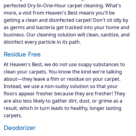
perfected Dry-In-One-Hour carpet cleaning. What's
more, a visit from Heaven's Best means you'll be
getting a clean and disinfected carpet! Don't sit idly by
as germs and bacteria get tracked into your home and
business. Our cleaning solution will clean, sanitize, and
disinfect every particle in its path.
Residue Free
At Heaven's Best, we do not use soapy substances to
clean your carpets. You know the kind we're talking
about—they leave a film or residue on your carpet.
Instead, we use a non-sudsy solution so that your
floors appear fresher because they are fresher! They
are also less likely to gather dirt, dust, or grime as a
result, which in turn leads to healthy, longer lasting
carpets.
Deodorizer