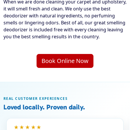
When we are done cleaning your carpet and upholstery,
it will smell fresh and clean. We only use the best
deodorizer with natural ingredients, no perfuming
smells or lingering odors. Best of all, our great smelling
deodorizer is included free with every cleaning leaving
you the best smelling results in the country.
Book Online Now
REAL CUSTOMER EXPERIENCES
Loved locally. Proven daily.
★★★★★