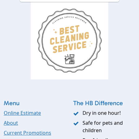
Menu
The HB Difference
Online Estimate
Dry in one hour!
About
Safe for pets and
children
Current Promotions