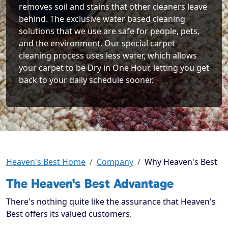
removes soil and stains that other cleaners leave
behind. The exclusive water based cleaning
solutions that we use are safe for people, pets,
and the environment. Our special carpet
cleaning process uses less water, which allows
your carpet to be Dry in One Hour, letting you get
back to your daily schedule sooner.
Heaven's Best Home
Company
Why Heaven's Best
The Heaven's Best Advantage
There's nothing quite like the assurance that Heaven's
Best offers its valued customers.