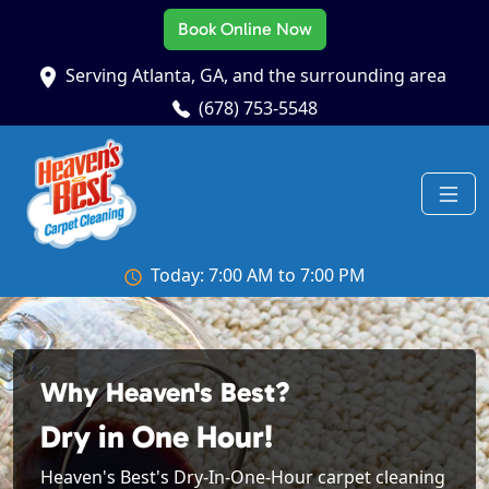
Book Online Now
Serving Atlanta, GA, and the surrounding area
(678) 753-5548
Today: 7:00 AM to 7:00 PM
Why Heaven's Best?
Dry in One Hour!
Heaven's Best's Dry-In-One-Hour carpet cleaning