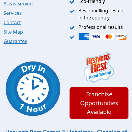
Eco-friendly
Areas Served
Best smelling results
Services
in the country
Contact
Professional results
Site Map
Guarantee
Franchise
Opportunities
Available