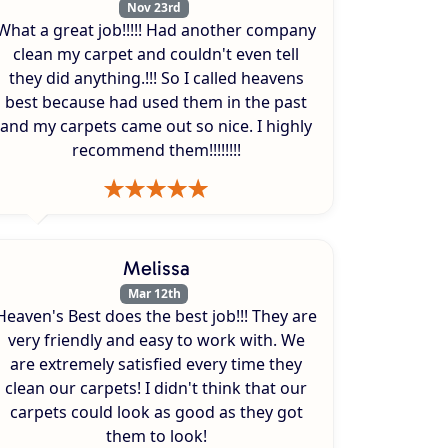
Nov 23rd
What a great job!!!!! Had another company
clean my carpet and couldn't even tell
they did anything.!!! So I called heavens
best because had used them in the past
and my carpets came out so nice. I highly
recommend them!!!!!!!!
Melissa
Mar 12th
Heaven's Best does the best job!!! They are
very friendly and easy to work with. We
are extremely satisfied every time they
clean our carpets! I didn't think that our
carpets could look as good as they got
them to look!