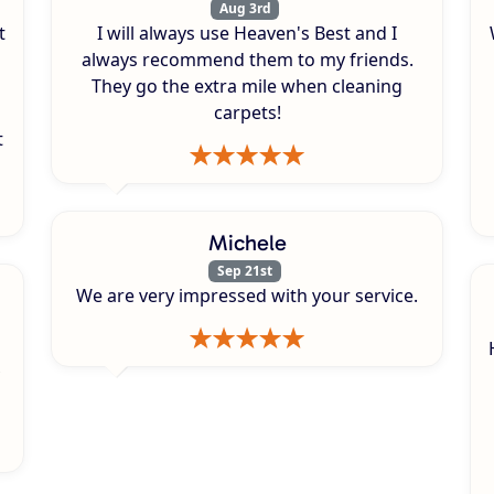
Aug 3rd
t
I will always use Heaven's Best and I
always recommend them to my friends.
They go the extra mile when cleaning
carpets!
t
Michele
Sep 21st
We are very impressed with your service.