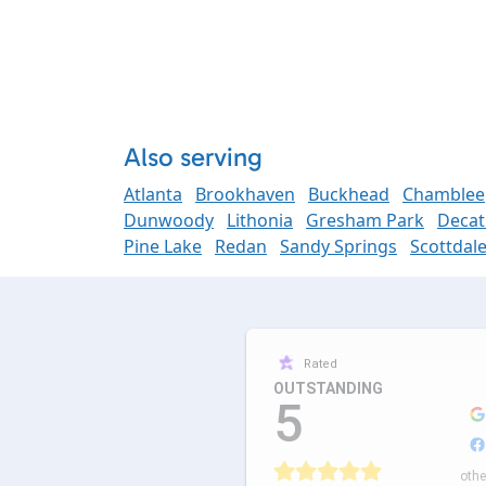
Also serving
Atlanta
Brookhaven
Buckhead
Chamblee
Dunwoody
Lithonia
Gresham Park
Decat
Pine Lake
Redan
Sandy Springs
Scottdal
Rated
OUTSTANDING
5
othe