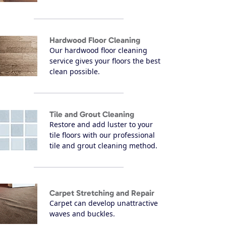
Hardwood Floor Cleaning
Our hardwood floor cleaning
service gives your floors the best
clean possible.
Tile and Grout Cleaning
Restore and add luster to your
tile floors with our professional
tile and grout cleaning method.
Carpet Stretching and Repair
Carpet can develop unattractive
waves and buckles.