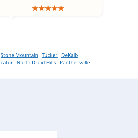
Stone Mountain
Tucker
DeKalb
catur
North Druid Hills
Panthersville