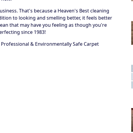
business. That's because a Heaven's Best cleaning
ion to looking and smelling better, it feels better
 a clean that may have you feeling as though you're
erfecting since 1983!
 Professional & Environmentally Safe Carpet