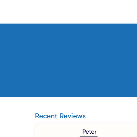
Recent Reviews
Peter