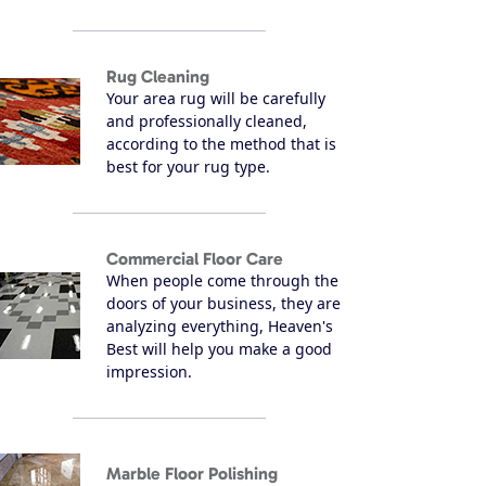
Rug Cleaning
Your area rug will be carefully
and professionally cleaned,
according to the method that is
best for your rug type.
Commercial Floor Care
When people come through the
doors of your business, they are
analyzing everything, Heaven's
Best will help you make a good
impression.
Marble Floor Polishing