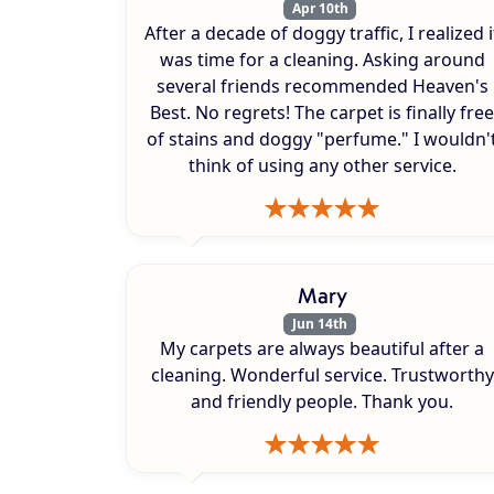
Apr 10th
After a decade of doggy traffic, I realized i
was time for a cleaning. Asking around
several friends recommended Heaven's
Best. No regrets! The carpet is finally free
of stains and doggy "perfume." I wouldn'
think of using any other service.
Mary
Jun 14th
My carpets are always beautiful after a
cleaning. Wonderful service. Trustworthy
and friendly people. Thank you.