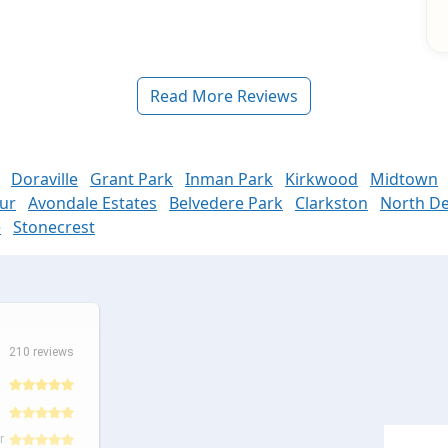
Read More Reviews
Doraville
Grant Park
Inman Park
Kirkwood
Midtown
ur
Avondale Estates
Belvedere Park
Clarkston
North De
e
Stonecrest
210 reviews
r