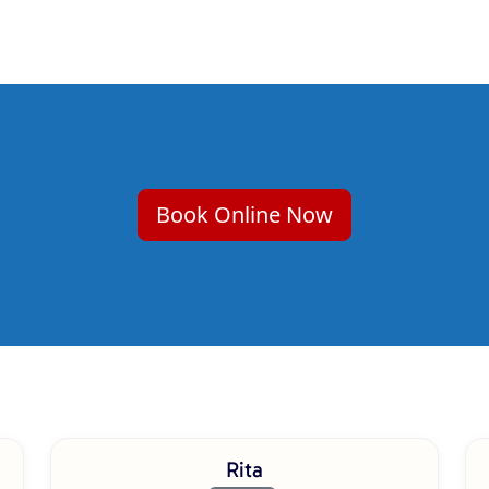
Book Online Now
Rita