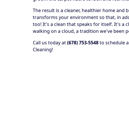
The result is a cleaner, healthier home and 
transforms your environment so that, in addit
too! It's a clean that speaks for itself. It's
walking on a cloud, a tradition we've been p
Call us today at
(678) 753-5548
to schedule a
Cleaning!