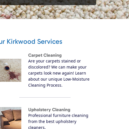
ur Kirkwood Services
Carpet Cleaning
Are your carpets stained or
discolored? We can make your
carpets look new again! Learn
about our unique Low-Moisture
Cleaning Process.
Upholstery Cleaning
Professional furniture cleaning
from the best upholstery
cleaners.