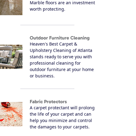
Marble floors are an investment
worth protecting.
Outdoor Furniture Cleaning
Heaven's Best Carpet &
Upholstery Cleaning of Atlanta
stands ready to serve you with
professional cleaning for
outdoor furniture at your home
or business.
Fabric Protectors
A carpet protectant will prolong
the life of your carpet and can
help you minimize and control
the damages to your carpets.