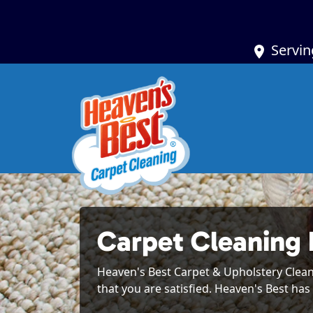
Servin
Carpet Cleaning
Heaven's Best Carpet & Upholstery Cleanin
that you are satisfied. Heaven's Best has 