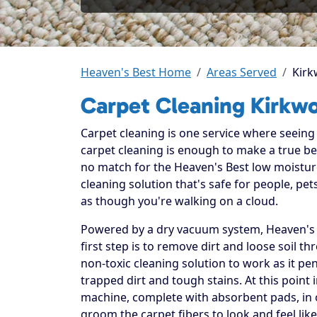
Heaven's Best Home
Areas Served
Kir
Carpet Cleaning Kirkw
Carpet cleaning is one service where seeing t
carpet cleaning is enough to make a true beli
no match for the Heaven's Best low moistur
cleaning solution that's safe for people, p
as though you're walking on a cloud.
Powered by a dry vacuum system, Heaven's B
first step is to remove dirt and loose soil t
non-toxic cleaning solution to work as it pe
trapped dirt and tough stains. At this point 
machine, complete with absorbent pads, in or
groom the carpet fibers to look and feel lik