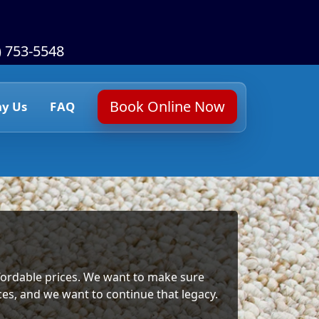
) 753-5548
Book Online Now
y Us
FAQ
affordable prices. We want to make sure
ices, and we want to continue that legacy.