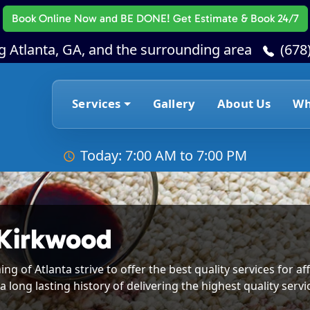
Book Online Now
and BE DONE! Get Estimate & Book 24/7
g Atlanta, GA, and the surrounding area
(678
Services
Gallery
About Us
Wh
Today: 7:00 AM to 7:00 PM
 Kirkwood
g of Atlanta strive to offer the best quality services for 
a long lasting history of delivering the highest quality serv