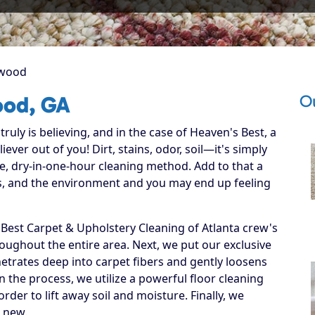
kwood
O
ood, GA
ruly is believing, and in the case of Heaven's Best, a
ever out of you! Dirt, stains, odor, soil—it's simply
e, dry-in-one-hour cleaning method. Add to that a
ets, and the environment and you may end up feeling
est Carpet & Upholstery Cleaning of Atlanta crew's
hroughout the entire area. Next, we put our exclusive
netrates deep into carpet fibers and gently loosens
in the process, we utilize a powerful floor cleaning
der to lift away soil and moisture. Finally, we
e new.