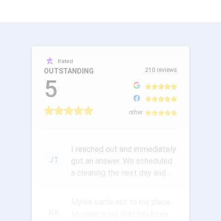
Rated
210 reviews
OUTSTANDING
5
other
I reached out and immediately
JT
got an answer. We scheduled
a cleaning the next day and
the communication was ou...
Myles came out to my place
KA
to clean a rug that has been