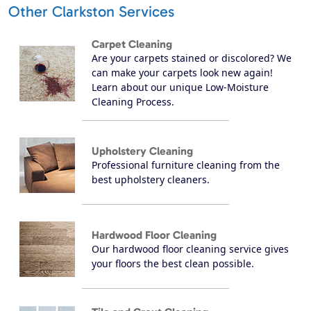
Other Clarkston Services
Carpet Cleaning
Are your carpets stained or discolored? We
can make your carpets look new again!
Learn about our unique Low-Moisture
Cleaning Process.
Upholstery Cleaning
Professional furniture cleaning from the
best upholstery cleaners.
Hardwood Floor Cleaning
Our hardwood floor cleaning service gives
your floors the best clean possible.