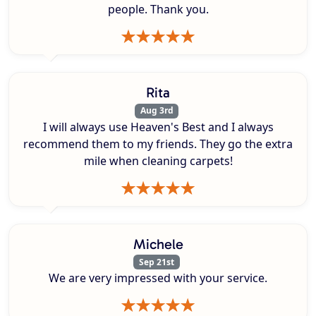
people. Thank you.
Rita
Aug 3rd
I will always use Heaven's Best and I always
recommend them to my friends. They go the extra
mile when cleaning carpets!
Michele
Sep 21st
We are very impressed with your service.