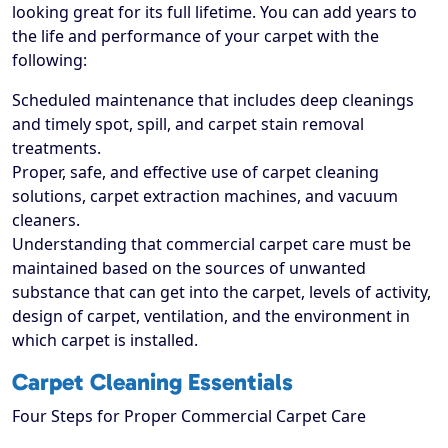
looking great for its full lifetime. You can add years to
the life and performance of your carpet with the
following:
Scheduled maintenance that includes deep cleanings
and timely spot, spill, and carpet stain removal
treatments.
Proper, safe, and effective use of carpet cleaning
solutions, carpet extraction machines, and vacuum
cleaners.
Understanding that commercial carpet care must be
maintained based on the sources of unwanted
substance that can get into the carpet, levels of activity,
design of carpet, ventilation, and the environment in
which carpet is installed.
Carpet Cleaning Essentials
Four Steps for Proper Commercial Carpet Care