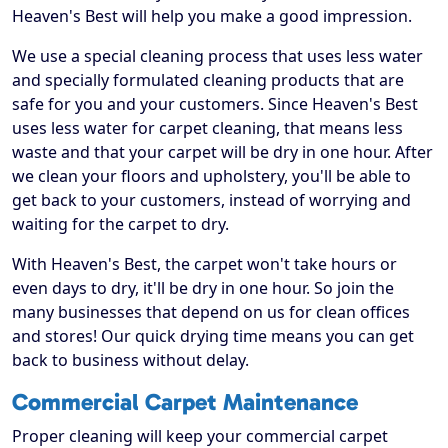
Heaven's Best will help you make a good impression.
We use a special cleaning process that uses less water
and specially formulated cleaning products that are
safe for you and your customers. Since Heaven's Best
uses less water for carpet cleaning, that means less
waste and that your carpet will be dry in one hour. After
we clean your floors and upholstery, you'll be able to
get back to your customers, instead of worrying and
waiting for the carpet to dry.
With Heaven's Best, the carpet won't take hours or
even days to dry, it'll be dry in one hour. So join the
many businesses that depend on us for clean offices
and stores! Our quick drying time means you can get
back to business without delay.
Commercial Carpet Maintenance
Proper cleaning will keep your commercial carpet