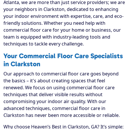
Atlanta, we are more than just service providers; we are
your neighbors in Clarkston, dedicated to enhancing
your indoor environment with expertise, care, and eco-
friendly solutions. Whether you need help with
commercial floor care for your home or business, our
team is equipped with industry-leading tools and
techniques to tackle every challenge.
Your Commercial Floor Care Specialists
in Clarkston
Our approach to commercial floor care goes beyond
the basics – it's about creating spaces that feel
renewed. We focus on using commercial floor care
techniques that deliver visible results without
compromising your indoor air quality. With our
advanced techniques, commercial floor care in
Clarkston has never been more accessible or reliable.
Why choose Heaven’s Best in Clarkston, GA? It’s simple: