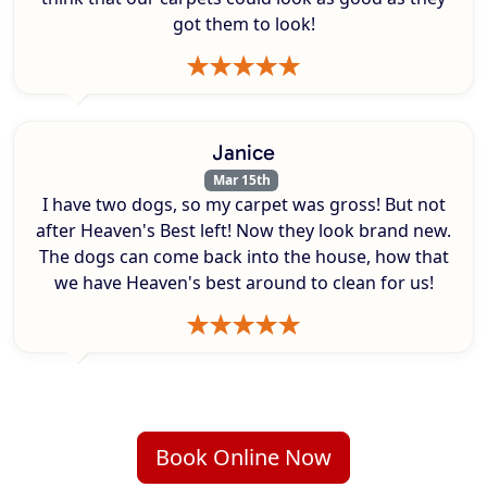
got them to look!
Janice
Mar 15th
I have two dogs, so my carpet was gross! But not
after Heaven's Best left! Now they look brand new.
The dogs can come back into the house, how that
we have Heaven's best around to clean for us!
Book Online Now