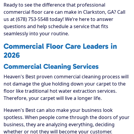
Ready to see the difference that professional
commercial floor care can make in Clarkston, GA? Call
us at (678) 753-5548 today! We’re here to answer
questions and help schedule a service that fits
seamlessly into your routine.
Commercial Floor Care Leaders in
2026
Commercial Cleaning Services
Heaven's Best proven commercial cleaning process will
not damage the glue holding down your carpet to the
floor like traditional hot water extraction services.
Therefore, your carpet will live a longer life.
Heaven's Best can also make your business look
spotless. When people come through the doors of your
business, they are analyzing everything, deciding
whether or not they will become your customer.