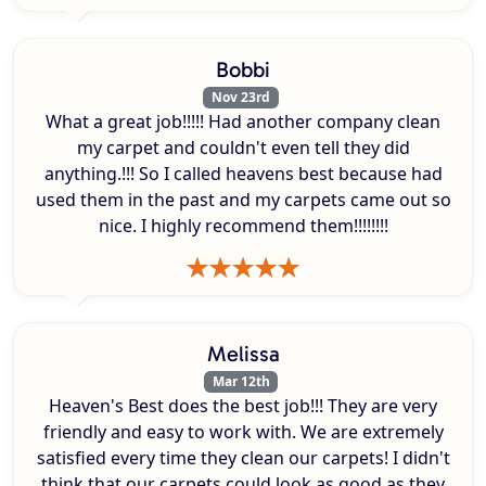
Bobbi
Nov 23rd
What a great job!!!!! Had another company clean
my carpet and couldn't even tell they did
anything.!!! So I called heavens best because had
used them in the past and my carpets came out so
nice. I highly recommend them!!!!!!!!
Melissa
Mar 12th
Heaven's Best does the best job!!! They are very
friendly and easy to work with. We are extremely
satisfied every time they clean our carpets! I didn't
think that our carpets could look as good as they