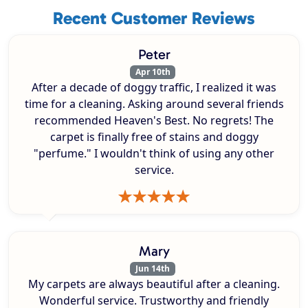
Recent Customer Reviews
Peter
Apr 10th
After a decade of doggy traffic, I realized it was
time for a cleaning. Asking around several friends
recommended Heaven's Best. No regrets! The
carpet is finally free of stains and doggy
"perfume." I wouldn't think of using any other
service.
Mary
Jun 14th
My carpets are always beautiful after a cleaning.
Wonderful service. Trustworthy and friendly