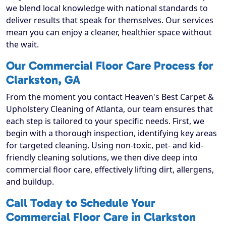
we blend local knowledge with national standards to
deliver results that speak for themselves. Our services
mean you can enjoy a cleaner, healthier space without
the wait.
Our Commercial Floor Care Process for
Clarkston, GA
From the moment you contact Heaven's Best Carpet &
Upholstery Cleaning of Atlanta, our team ensures that
each step is tailored to your specific needs. First, we
begin with a thorough inspection, identifying key areas
for targeted cleaning. Using non-toxic, pet- and kid-
friendly cleaning solutions, we then dive deep into
commercial floor care, effectively lifting dirt, allergens,
and buildup.
Call Today to Schedule Your
Commercial Floor Care in Clarkston