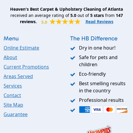
Heaven's Best Carpet & Upholstery Cleaning of Atlanta
received an average rating of
5.0
out of
5
stars
from
147
reviews.
Read Reviews
5.0
Menu
The HB Difference
Online Estimate
Dry in one hour!
About
Safe for pets and
children
Current Promotions
Eco-friendly
Areas Served
Best smelling results
Services
in the country
Contact
Professional results
Site Map
Guarantee