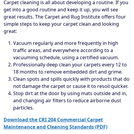
Carpet cleaning is all about developing a routine. If you
get into a good routine and keep it up, you will see
great results. The Carpet and Rug Institute offers four
simple steps to keep your carpet clean and looking
great:
Vacuum regularly and more frequently in high
traffic areas, and everywhere according to a
vacuuming schedule, using a certified vacuum.
Professionally deep clean your carpets every 12 to
18 months to remove embedded dirt and grime.
Clean spots and spills quickly with products that do
not damage the carpet or cause it to resoil quicker.
Stop dirt at the door by using mats outside and in,
and changing air filters to reduce airborne dust
particles.
Download the CRI 204 Commercial Carpet
Maintenance and Cleaning Standards (PDF)