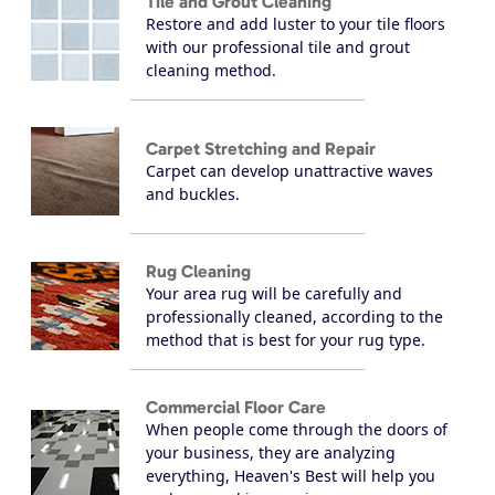
Tile and Grout Cleaning
Restore and add luster to your tile floors
with our professional tile and grout
cleaning method.
Carpet Stretching and Repair
Carpet can develop unattractive waves
and buckles.
Rug Cleaning
Your area rug will be carefully and
professionally cleaned, according to the
method that is best for your rug type.
Commercial Floor Care
When people come through the doors of
your business, they are analyzing
everything, Heaven's Best will help you