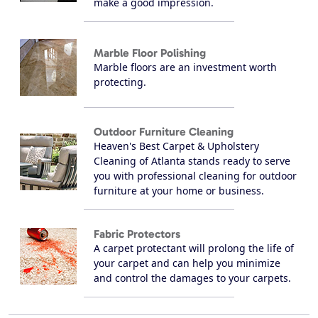
make a good impression.
Marble Floor Polishing
Marble floors are an investment worth
protecting.
Outdoor Furniture Cleaning
Heaven's Best Carpet & Upholstery
Cleaning of Atlanta stands ready to serve
you with professional cleaning for outdoor
furniture at your home or business.
Fabric Protectors
A carpet protectant will prolong the life of
your carpet and can help you minimize
and control the damages to your carpets.