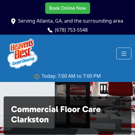
Book Online Now
Serving Atlanta, GA, and the surrounding area
(678) 753-5548
Today: 7:00 AM to 7:00 PM
Commercial Floor Care
Clarkston