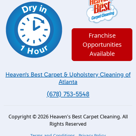
Franchise
Opportunities
Available
Heaven's Best Carpet & Upholstery Cleaning of
Atlanta
(678) 753-5548
Copyright © 2026 Heaven's Best Carpet Cleaning. All
Rights Reserved
Terms and Conditions
Privacy Policy