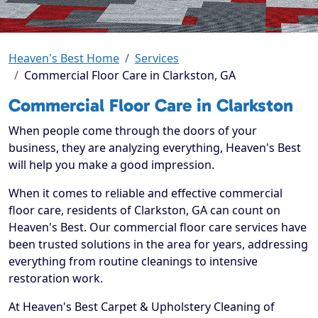
Heaven's Best Home
Services
Commercial Floor Care in Clarkston, GA
Commercial Floor Care in Clarkston
When people come through the doors of your
business, they are analyzing everything, Heaven's Best
will help you make a good impression.
When it comes to reliable and effective commercial
floor care, residents of Clarkston, GA can count on
Heaven's Best. Our commercial floor care services have
been trusted solutions in the area for years, addressing
everything from routine cleanings to intensive
restoration work.
At Heaven's Best Carpet & Upholstery Cleaning of