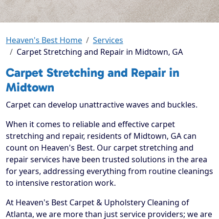
Heaven's Best Home
Services
Carpet Stretching and Repair in Midtown, GA
Carpet Stretching and Repair in
Midtown
Carpet can develop unattractive waves and buckles.
When it comes to reliable and effective carpet
stretching and repair, residents of Midtown, GA can
count on Heaven's Best. Our carpet stretching and
repair services have been trusted solutions in the area
for years, addressing everything from routine cleanings
to intensive restoration work.
At Heaven's Best Carpet & Upholstery Cleaning of
Atlanta, we are more than just service providers; we are