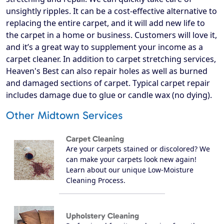
unsightly ripples. It can be a cost-effective alternative to
replacing the entire carpet, and it will add new life to
the carpet in a home or business. Customers will love it,
and it’s a great way to supplement your income as a
carpet cleaner. In addition to carpet stretching services,
Heaven's Best can also repair holes as well as burned
and damaged sections of carpet. Typical carpet repair
includes damage due to glue or candle wax (no dying).
Other Midtown Services
Carpet Cleaning
Are your carpets stained or discolored? We
can make your carpets look new again!
Learn about our unique Low-Moisture
Cleaning Process.
Upholstery Cleaning