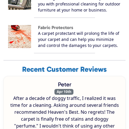
you with professional cleaning for outdoor
furniture at your home or business.
Fabric Protectors
A carpet protectant will prolong the life of
your carpet and can help you minimize
and control the damages to your carpets.
Recent Customer Reviews
Peter
Apr 10th
After a decade of doggy traffic, I realized it was
time for a cleaning. Asking around several friends
recommended Heaven's Best. No regrets! The
carpet is finally free of stains and doggy
"perfume." I wouldn't think of using any other