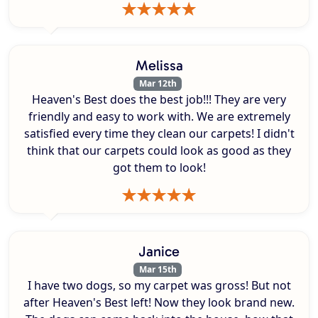
Melissa
Mar 12th
Heaven's Best does the best job!!! They are very
friendly and easy to work with. We are extremely
satisfied every time they clean our carpets! I didn't
think that our carpets could look as good as they
got them to look!
Janice
Mar 15th
I have two dogs, so my carpet was gross! But not
after Heaven's Best left! Now they look brand new.