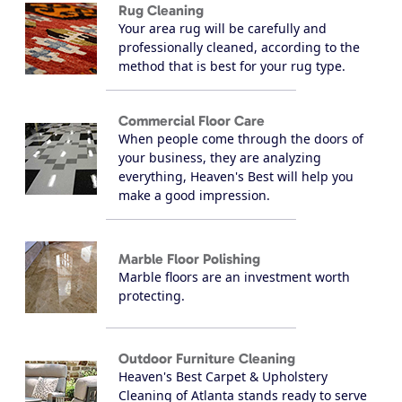
Rug Cleaning
Your area rug will be carefully and
professionally cleaned, according to the
method that is best for your rug type.
Commercial Floor Care
When people come through the doors of
your business, they are analyzing
everything, Heaven's Best will help you
make a good impression.
Marble Floor Polishing
Marble floors are an investment worth
protecting.
Outdoor Furniture Cleaning
Heaven's Best Carpet & Upholstery
Cleaning of Atlanta stands ready to serve