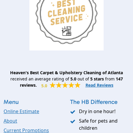
Heaven's Best Carpet & Upholstery Cleaning of Atlanta
received an average rating of
5.0
out of
5
stars
from
147
reviews.
Read Reviews
5.0
Menu
The HB Difference
Online Estimate
Dry in one hour!
About
Safe for pets and
children
Current Promotions