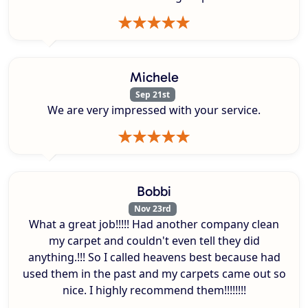
Michele
Sep 21st
We are very impressed with your service.
Bobbi
Nov 23rd
What a great job!!!!! Had another company clean
my carpet and couldn't even tell they did
anything.!!! So I called heavens best because had
used them in the past and my carpets came out so
nice. I highly recommend them!!!!!!!!