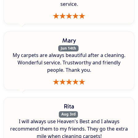
service.
Mary
Jun 14th
My carpets are always beautiful after a cleaning.
Wonderful service. Trustworthy and friendly
people. Thank you.
Rita
Aug 3rd
I will always use Heaven's Best and I always
recommend them to my friends. They go the extra
mile when cleaning carpets!