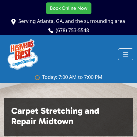
Book Online Now
Serving Atlanta, GA, and the surrounding area
(678) 753-5548
Today: 7:00 AM to 7:00 PM
Carpet Stretching and
Repair Midtown