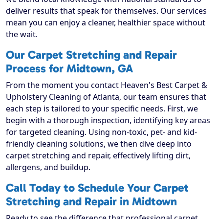
deliver results that speak for themselves. Our services
mean you can enjoy a cleaner, healthier space without
the wait.
Our Carpet Stretching and Repair
Process for Midtown, GA
From the moment you contact Heaven's Best Carpet &
Upholstery Cleaning of Atlanta, our team ensures that
each step is tailored to your specific needs. First, we
begin with a thorough inspection, identifying key areas
for targeted cleaning. Using non-toxic, pet- and kid-
friendly cleaning solutions, we then dive deep into
carpet stretching and repair, effectively lifting dirt,
allergens, and buildup.
Call Today to Schedule Your Carpet
Stretching and Repair in Midtown
Ready to see the difference that professional carpet