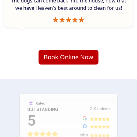
The dogs can come back into the house, how that
we have Heaven's best around to clean for us!
Book Online Now
Rated
210 reviews
OUTSTANDING
5
other