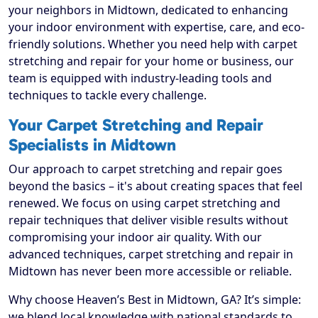
your neighbors in Midtown, dedicated to enhancing
your indoor environment with expertise, care, and eco-
friendly solutions. Whether you need help with carpet
stretching and repair for your home or business, our
team is equipped with industry-leading tools and
techniques to tackle every challenge.
Your Carpet Stretching and Repair
Specialists in Midtown
Our approach to carpet stretching and repair goes
beyond the basics – it's about creating spaces that feel
renewed. We focus on using carpet stretching and
repair techniques that deliver visible results without
compromising your indoor air quality. With our
advanced techniques, carpet stretching and repair in
Midtown has never been more accessible or reliable.
Why choose Heaven’s Best in Midtown, GA? It’s simple:
we blend local knowledge with national standards to