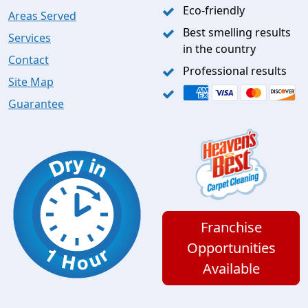
Eco-friendly
Areas Served
Best smelling results
Services
in the country
Contact
Professional results
Site Map
Guarantee
Franchise
Opportunities
Available