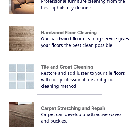
Professional furniture cleaning from the
best upholstery cleaners.
Hardwood Floor Cleaning
Our hardwood floor cleaning service gives
your floors the best clean possible.
Tile and Grout Cleaning
Restore and add luster to your tile floors
with our professional tile and grout
cleaning method.
Carpet Stretching and Repair
Carpet can develop unattractive waves
and buckles.