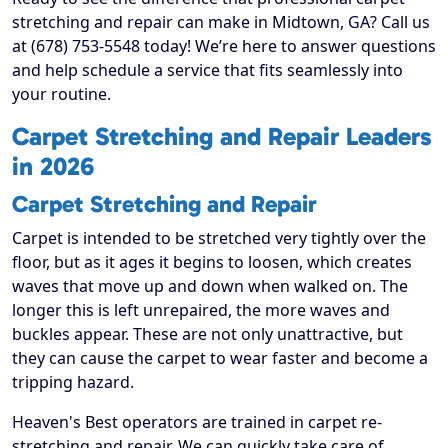
stretching and repair can make in Midtown, GA? Call us
at (678) 753-5548 today! We’re here to answer questions
and help schedule a service that fits seamlessly into
your routine.
Carpet Stretching and Repair Leaders
in 2026
Carpet Stretching and Repair
Carpet is intended to be stretched very tightly over the
floor, but as it ages it begins to loosen, which creates
waves that move up and down when walked on. The
longer this is left unrepaired, the more waves and
buckles appear. These are not only unattractive, but
they can cause the carpet to wear faster and become a
tripping hazard.
Heaven's Best operators are trained in carpet re-
stretching and repair. We can quickly take care of