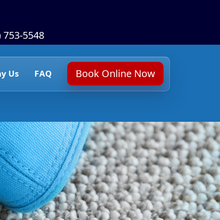
) 753-5548
Book Online Now
y Us
FAQ