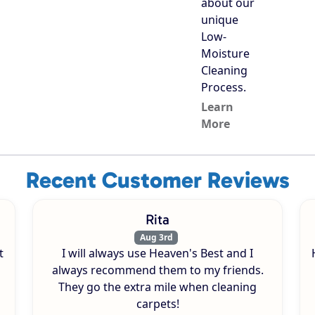
about our
unique
Low-
Moisture
Cleaning
Process.
Learn
More
Recent Customer Reviews
Rita
Aug 3rd
t
I will always use Heaven's Best and I
always recommend them to my friends.
They go the extra mile when cleaning
carpets!