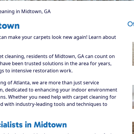
leaning in Midtown, GA
O
dtown
 can make your carpets look new again! Learn about
pet cleaning, residents of Midtown, GA can count on
have been trusted solutions in the area for years,
s to intensive restoration work.
ng of Atlanta, we are more than just service
wn, dedicated to enhancing your indoor environment
ions. Whether you need help with carpet cleaning for
d with industry-leading tools and techniques to
ialists in Midtown