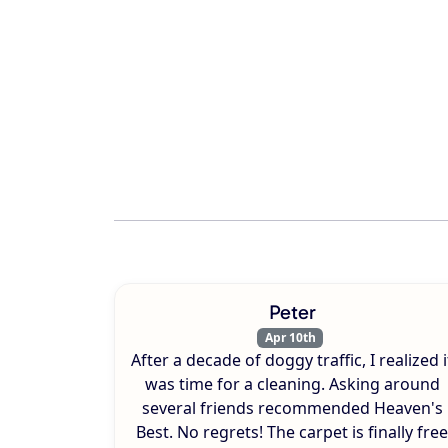
Peter
Apr 10th
After a decade of doggy traffic, I realized i
was time for a cleaning. Asking around
several friends recommended Heaven's
Best. No regrets! The carpet is finally free