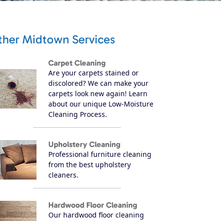
ther Midtown Services
Carpet Cleaning
Are your carpets stained or
discolored? We can make your
carpets look new again! Learn
about our unique Low-Moisture
Cleaning Process.
Upholstery Cleaning
Professional furniture cleaning
from the best upholstery
cleaners.
Hardwood Floor Cleaning
Our hardwood floor cleaning