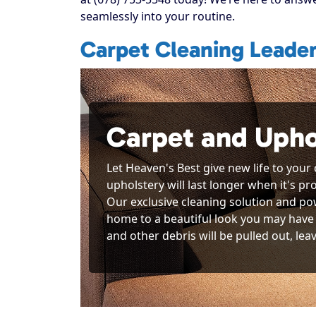
seamlessly into your routine.
Carpet Cleaning Leader
Carpet and Upho
Let Heaven's Best give new life to your
upholstery will last longer when it's p
Our exclusive cleaning solution and po
home to a beautiful look you may have 
and other debris will be pulled out, lea