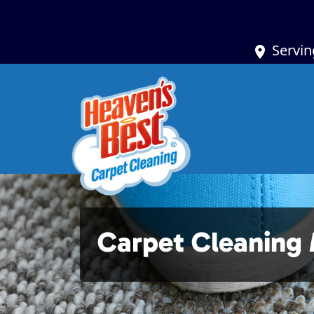
Servin
Carpet Cleaning