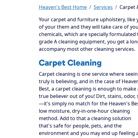
Heaven's Best Home
Services
Carpet 
Your carpet and furniture upholstery, like you
of your them and they will take care of yo
chemicals, which are specially formulated t
grade A cleaning equipment, you get a long
accompany most other cleaning services.
Carpet Cleaning
Carpet cleaning is one service where seei
truly is believing, and in the case of Heave
Best, a carpet cleaning is enough to make 
true believer out of you! Dirt, stains, odor, 
—it's simply no match for the Heaven's Be
low moisture, dry-in-one-hour cleaning
method. Add to that a cleaning solution
that's safe for people, pets, and the
environment and you may end up feeling 