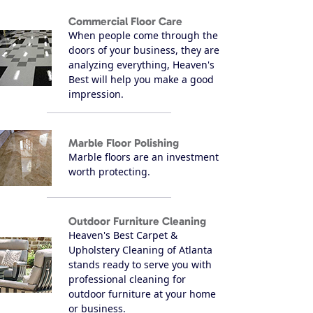
Commercial Floor Care
When people come through the
doors of your business, they are
analyzing everything, Heaven's
Best will help you make a good
impression.
Marble Floor Polishing
Marble floors are an investment
worth protecting.
Outdoor Furniture Cleaning
Heaven's Best Carpet &
Upholstery Cleaning of Atlanta
stands ready to serve you with
professional cleaning for
outdoor furniture at your home
or business.