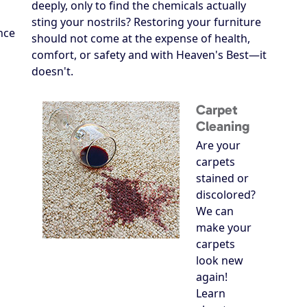
deeply, only to find the chemicals actually
sting your nostrils? Restoring your furniture
nce
should not come at the expense of health,
comfort, or safety and with Heaven's Best—it
doesn't.
Carpet
Cleaning
Are your
carpets
stained or
discolored?
We can
make your
carpets
look new
again!
Learn