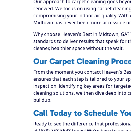
Our approach to carpet cleaning goes beyond
renewed. We focus on using carpet cleaning 
compromising your indoor air quality. With 
Midtown has never been more accessible or 
Why choose Heaven’s Best in Midtown, GA? I
standards to deliver results that speak for
cleaner, healthier space without the wait.
Our Carpet Cleaning Proc
From the moment you contact Heaven's Best
ensures that each step is tailored to your sp
inspection, identifying key areas for targete
cleaning solutions, we then dive deep into car
buildup.
Call Today to Schedule Yo
Ready to see the difference that profession
at (678) 753-5548 today! We’re here to answe