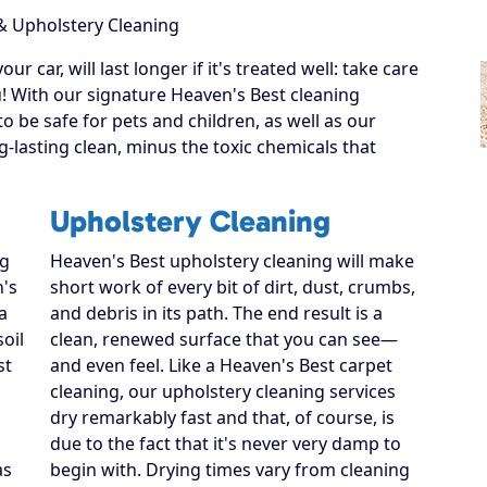
& Upholstery Cleaning
r car, will last longer if it's treated well: take care
u! With our signature Heaven's Best cleaning
o be safe for pets and children, as well as our
-lasting clean, minus the toxic chemicals that
Upholstery Cleaning
ng
Heaven's Best upholstery cleaning will make
n's
short work of every bit of dirt, dust, crumbs,
a
and debris in its path. The end result is a
soil
clean, renewed surface that you can see—
st
and even feel. Like a Heaven's Best carpet
cleaning, our upholstery cleaning services
dry remarkably fast and that, of course, is
due to the fact that it's never very damp to
as
begin with. Drying times vary from cleaning