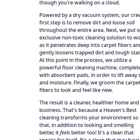
though you're walking on a cloud.
Powered by a dry vacuum system, our cre
first step is to remove dirt and loose soil
throughout the entire area. Next, we put 
exclusive non-toxic cleaning solution to w
as it penetrates deep into carpet fibers an
gently loosens trapped dirt and tough stai
At this point in the process, we utilize a
powerful floor cleaning machine, complet
with absorbent pads, in order to lift away s
and moisture. Finally, we groom the carpe
fibers to look and feel like new.
The result is a cleaner, healthier home and
business. That's because a Heaven's Best
cleaning transforms your environment so
that, in addition to looking and smelling
better, it
feels
better too! It's a clean that
speaks for itself. It's a clean that may have