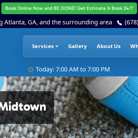
Book Online Now
and BE DONE! Get Estimate & Book 24/7
g Atlanta, GA, and the surrounding area
(678
Services
Gallery
About Us
Wh
Today: 7:00 AM to 7:00 PM
 Midtown