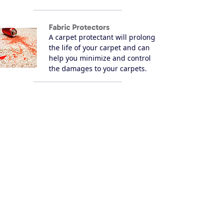
Fabric Protectors
A carpet protectant will prolong
the life of your carpet and can
help you minimize and control
the damages to your carpets.