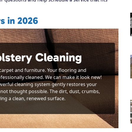
s in 2026
lstery Cleaning
 carpet and furniture. Your flooring and
rofessionally cleaned. We can make it look new!
werful cleaning system gently restores your
not thought possible. The dirt, dust, crumbs,
ving a clean, renewed surface.