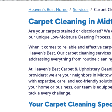
Heaven's Best Home
Services
Carpet C
Carpet Cleaning in Mi
Are your carpets stained or discolored? We
our unique Low-Moisture Cleaning Process.
When it comes to reliable and effective car
Heaven's Best. Our carpet cleaning services 
addressing everything from routine cleaning
At Heaven's Best Carpet & Upholstery Cleani
providers; we are your neighbors in Midto
with expertise, care, and eco-friendly solut
your home or business, our team is equippe
tackle every challenge.
Your Carpet Cleaning Spec