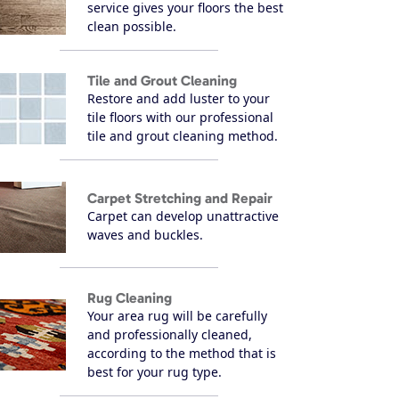
service gives your floors the best
clean possible.
Tile and Grout Cleaning
Restore and add luster to your
tile floors with our professional
tile and grout cleaning method.
Carpet Stretching and Repair
Carpet can develop unattractive
waves and buckles.
Rug Cleaning
Your area rug will be carefully
and professionally cleaned,
according to the method that is
best for your rug type.