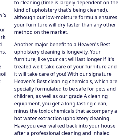
to cleaning (time is largely dependent on the
kind of upholstery that's being cleaned),
w's
although our low-moisture formula ensures
your furniture will dry faster than any other
our
method on the market.
ork
d
Another major benefit to a Heaven's Best
ns.
upholstery cleaning is longevity. Your
furniture, like your car, will last longer if it's
e
treated well: take care of your furniture and
oil
it will take care of you! With our signature
t
Heaven's Best cleaning chemicals, which are
specially formulated to be safe for pets and
children, as well as our grade A cleaning
equipment, you get a long-lasting clean,
minus the toxic chemicals that accompany a
hot water extraction upholstery cleaning.
Have you ever walked back into your house
after a professional cleaning and inhaled