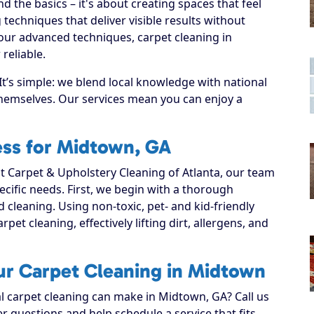
 the basics – it's about creating spaces that feel
techniques that deliver visible results without
our advanced techniques, carpet cleaning in
reliable.
t’s simple: we blend local knowledge with national
 themselves. Our services mean you can enjoy a
ess for Midtown, GA
 Carpet & Upholstery Cleaning of Atlanta, our team
ecific needs. First, we begin with a thorough
d cleaning. Using non-toxic, pet- and kid-friendly
pet cleaning, effectively lifting dirt, allergens, and
ur Carpet Cleaning in Midtown
al carpet cleaning can make in Midtown, GA? Call us
r questions and help schedule a service that fits