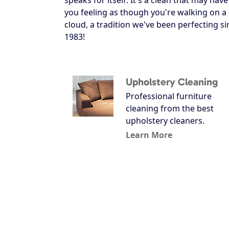
you feeling as though you're walking on a
cloud, a tradition we've been perfecting si
1983!
Upholstery Cleaning
Professional furniture
cleaning from the best
upholstery cleaners.
Learn More