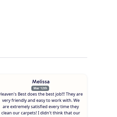
Melissa
Mar 12th
Heaven's Best does the best job!!! They are
very friendly and easy to work with. We
are extremely satisfied every time they
clean our carpets! I didn't think that our