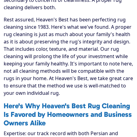
secondary to concerns of cleanliness. A proper rug
cleaning delivers both.
Rest assured, Heaven's Best has been perfecting rug
cleaning since 1983. Here's what we've found. A proper
rug cleaning is just as much about your family's health
as it is about preserving the rug's integrity and design.
That includes color, texture, and material. Our rug
cleaning will prolong the life of your investment while
keeping your family healthy. It's important to note here,
not all cleaning methods will be compatible with the
rugs in your home. At Heaven's Best, we take great care
to ensure that the method we use is well-matched to
your own individual rug.
Here's Why Heaven's Best Rug Cleaning
Is Favored by Homeowners and Business
Owners Alike
Expertise: our track record with both Persian and