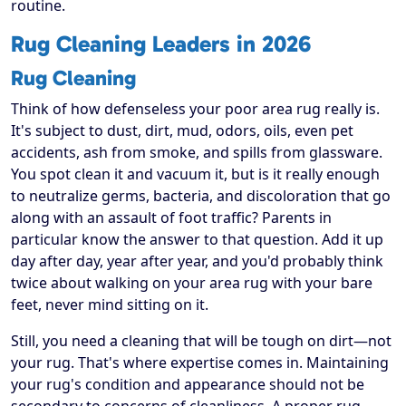
routine.
Rug Cleaning Leaders in 2026
Rug Cleaning
Think of how defenseless your poor area rug really is.
It's subject to dust, dirt, mud, odors, oils, even pet
accidents, ash from smoke, and spills from glassware.
You spot clean it and vacuum it, but is it really enough
to neutralize germs, bacteria, and discoloration that go
along with an assault of foot traffic? Parents in
particular know the answer to that question. Add it up
day after day, year after year, and you'd probably think
twice about walking on your area rug with your bare
feet, never mind sitting on it.
Still, you need a cleaning that will be tough on dirt—not
your rug. That's where expertise comes in. Maintaining
your rug's condition and appearance should not be