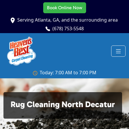
Book Online Now
Serving Atlanta, GA, and the surrounding area
(678) 753-5548
Today: 7:00 AM to 7:00 PM
Rug Cleaning North Decatur