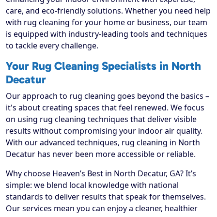
care, and eco-friendly solutions. Whether you need help
with rug cleaning for your home or business, our team
is equipped with industry-leading tools and techniques
to tackle every challenge.
Your Rug Cleaning Specialists in North
Decatur
Our approach to rug cleaning goes beyond the basics –
it's about creating spaces that feel renewed. We focus
on using rug cleaning techniques that deliver visible
results without compromising your indoor air quality.
With our advanced techniques, rug cleaning in North
Decatur has never been more accessible or reliable.
Why choose Heaven’s Best in North Decatur, GA? It’s
simple: we blend local knowledge with national
standards to deliver results that speak for themselves.
Our services mean you can enjoy a cleaner, healthier