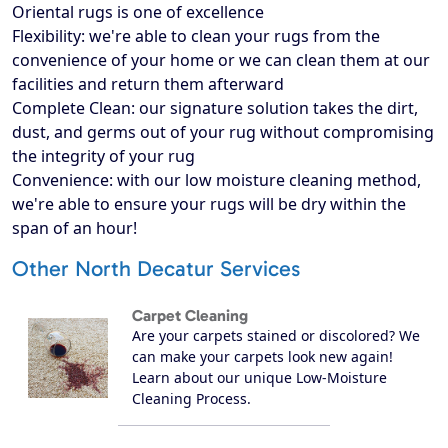
Oriental rugs is one of excellence
Flexibility: we're able to clean your rugs from the
convenience of your home or we can clean them at our
facilities and return them afterward
Complete Clean: our signature solution takes the dirt,
dust, and germs out of your rug without compromising
the integrity of your rug
Convenience: with our low moisture cleaning method,
we're able to ensure your rugs will be dry within the
span of an hour!
Other North Decatur Services
Carpet Cleaning
Are your carpets stained or discolored? We
can make your carpets look new again!
Learn about our unique Low-Moisture
Cleaning Process.