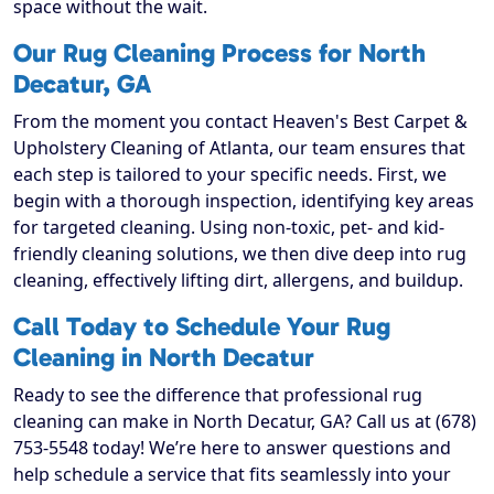
space without the wait.
Our Rug Cleaning Process for North
Decatur, GA
From the moment you contact Heaven's Best Carpet &
Upholstery Cleaning of Atlanta, our team ensures that
each step is tailored to your specific needs. First, we
begin with a thorough inspection, identifying key areas
for targeted cleaning. Using non-toxic, pet- and kid-
friendly cleaning solutions, we then dive deep into rug
cleaning, effectively lifting dirt, allergens, and buildup.
Call Today to Schedule Your Rug
Cleaning in North Decatur
Ready to see the difference that professional rug
cleaning can make in North Decatur, GA? Call us at (678)
753-5548 today! We’re here to answer questions and
help schedule a service that fits seamlessly into your