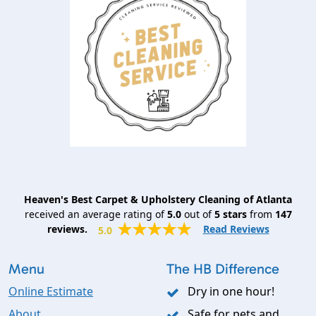
Heaven's Best Carpet & Upholstery Cleaning of Atlanta
received an average rating of
5.0
out of
5
stars
from
147
reviews.
Read Reviews
5.0
Menu
The HB Difference
Online Estimate
Dry in one hour!
About
Safe for pets and