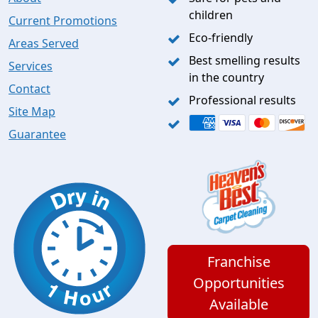
children
Current Promotions
Eco-friendly
Areas Served
Best smelling results
Services
in the country
Contact
Professional results
Site Map
Guarantee
Franchise
Opportunities
Available