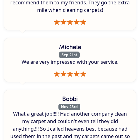
recommend them to my friends. They go the extra
mile when cleaning carpets!
Michele
Sep 21st
We are very impressed with your service.
Bobbi
Nov 23rd
What a great job!!!!! Had another company clean
my carpet and couldn't even tell they did
anything.!!! So I called heavens best because had
used them in the past and my carpets came out so