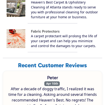
Heaven's Best Carpet & Upholstery
Cleaning of Atlanta stands ready to serve
you with professional cleaning for outdoor
furniture at your home or business.
Fabric Protectors
A carpet protectant will prolong the life of
your carpet and can help you minimize
and control the damages to your carpets.
Recent Customer Reviews
Peter
Apr 10th
After a decade of doggy traffic, I realized it was
time for a cleaning. Asking around several friends
recommended Heaven's Best. No regrets! The