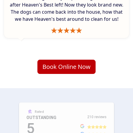
after Heaven's Best left! Now they look brand new.
The dogs can come back into the house, how that
we have Heaven's best around to clean for us!
Book Online Now
Rated
210 reviews
OUTSTANDING
5