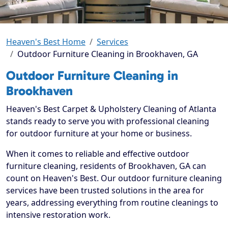
Heaven's Best Home
Services
Outdoor Furniture Cleaning in Brookhaven, GA
Outdoor Furniture Cleaning in
Brookhaven
Heaven's Best Carpet & Upholstery Cleaning of Atlanta
stands ready to serve you with professional cleaning
for outdoor furniture at your home or business.
When it comes to reliable and effective outdoor
furniture cleaning, residents of Brookhaven, GA can
count on Heaven's Best. Our outdoor furniture cleaning
services have been trusted solutions in the area for
years, addressing everything from routine cleanings to
intensive restoration work.