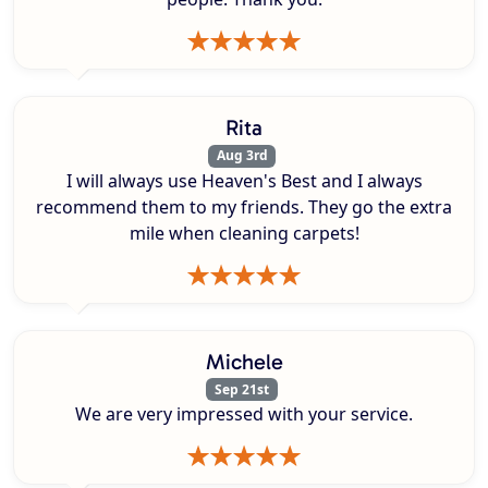
Rita
Aug 3rd
I will always use Heaven's Best and I always
recommend them to my friends. They go the extra
mile when cleaning carpets!
Michele
Sep 21st
We are very impressed with your service.