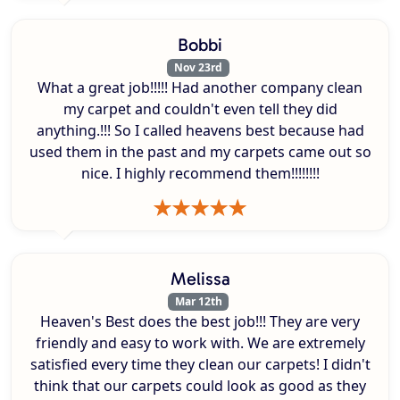
Bobbi
Nov 23rd
What a great job!!!!! Had another company clean
my carpet and couldn't even tell they did
anything.!!! So I called heavens best because had
used them in the past and my carpets came out so
nice. I highly recommend them!!!!!!!!
Melissa
Mar 12th
Heaven's Best does the best job!!! They are very
friendly and easy to work with. We are extremely
satisfied every time they clean our carpets! I didn't
think that our carpets could look as good as they