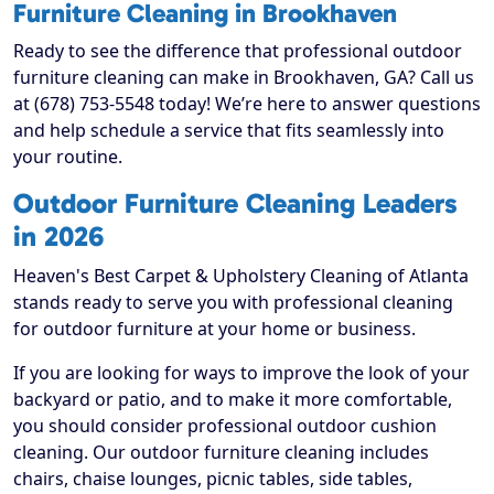
Furniture Cleaning in Brookhaven
Ready to see the difference that professional outdoor
furniture cleaning can make in Brookhaven, GA? Call us
at (678) 753-5548 today! We’re here to answer questions
and help schedule a service that fits seamlessly into
your routine.
Outdoor Furniture Cleaning Leaders
in 2026
Heaven's Best Carpet & Upholstery Cleaning of Atlanta
stands ready to serve you with professional cleaning
for outdoor furniture at your home or business.
If you are looking for ways to improve the look of your
backyard or patio, and to make it more comfortable,
you should consider professional outdoor cushion
cleaning. Our outdoor furniture cleaning includes
chairs, chaise lounges, picnic tables, side tables,