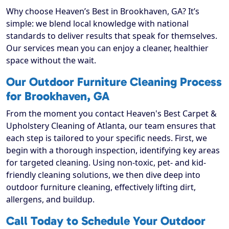
Why choose Heaven’s Best in Brookhaven, GA? It’s
simple: we blend local knowledge with national
standards to deliver results that speak for themselves.
Our services mean you can enjoy a cleaner, healthier
space without the wait.
Our Outdoor Furniture Cleaning Process
for Brookhaven, GA
From the moment you contact Heaven's Best Carpet &
Upholstery Cleaning of Atlanta, our team ensures that
each step is tailored to your specific needs. First, we
begin with a thorough inspection, identifying key areas
for targeted cleaning. Using non-toxic, pet- and kid-
friendly cleaning solutions, we then dive deep into
outdoor furniture cleaning, effectively lifting dirt,
allergens, and buildup.
Call Today to Schedule Your Outdoor