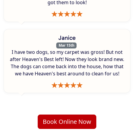
got them to look!
Janice
Mar 15th
I have two dogs, so my carpet was gross! But not
after Heaven's Best left! Now they look brand new.
The dogs can come back into the house, how that
we have Heaven's best around to clean for us!
Book Online Now