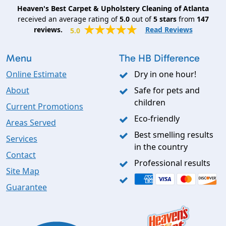
Heaven's Best Carpet & Upholstery Cleaning of Atlanta
received an average rating of
5.0
out of
5
stars
from
147
reviews.
Read Reviews
5.0
Menu
The HB Difference
Online Estimate
Dry in one hour!
About
Safe for pets and
children
Current Promotions
Eco-friendly
Areas Served
Best smelling results
Services
in the country
Contact
Professional results
Site Map
Guarantee