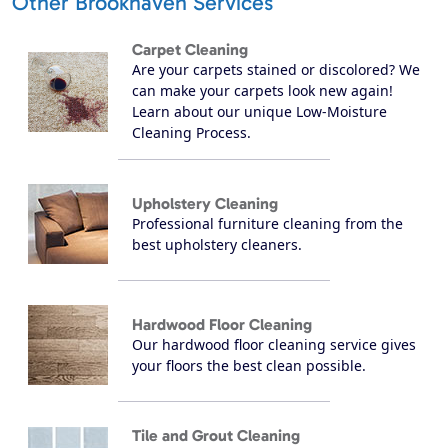
Other Brookhaven Services
Carpet Cleaning
Are your carpets stained or discolored? We
can make your carpets look new again!
Learn about our unique Low-Moisture
Cleaning Process.
Upholstery Cleaning
Professional furniture cleaning from the
best upholstery cleaners.
Hardwood Floor Cleaning
Our hardwood floor cleaning service gives
your floors the best clean possible.
Tile and Grout Cleaning