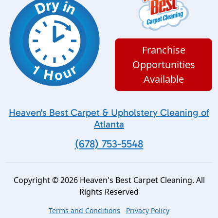
Franchise
Opportunities
Available
Heaven's Best Carpet & Upholstery Cleaning of
Atlanta
(678) 753-5548
Copyright © 2026 Heaven's Best Carpet Cleaning. All
Rights Reserved
Terms and Conditions
Privacy Policy