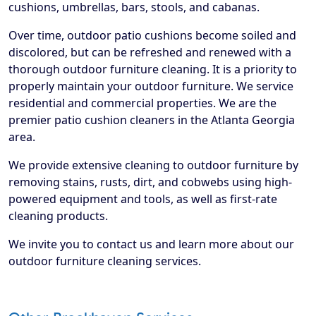
cushions, umbrellas, bars, stools, and cabanas.
Over time, outdoor patio cushions become soiled and
discolored, but can be refreshed and renewed with a
thorough outdoor furniture cleaning. It is a priority to
properly maintain your outdoor furniture. We service
residential and commercial properties. We are the
premier patio cushion cleaners in the Atlanta Georgia
area.
We provide extensive cleaning to outdoor furniture by
removing stains, rusts, dirt, and cobwebs using high-
powered equipment and tools, as well as first-rate
cleaning products.
We invite you to contact us and learn more about our
outdoor furniture cleaning services.