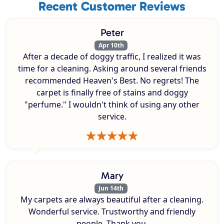
Recent Customer Reviews
Peter
Apr 10th
After a decade of doggy traffic, I realized it was
time for a cleaning. Asking around several friends
recommended Heaven's Best. No regrets! The
carpet is finally free of stains and doggy
"perfume." I wouldn't think of using any other
service.
Mary
Jun 14th
My carpets are always beautiful after a cleaning.
Wonderful service. Trustworthy and friendly
people. Thank you.