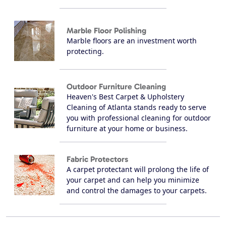
Marble Floor Polishing
Marble floors are an investment worth
protecting.
Outdoor Furniture Cleaning
Heaven's Best Carpet & Upholstery
Cleaning of Atlanta stands ready to serve
you with professional cleaning for outdoor
furniture at your home or business.
Fabric Protectors
A carpet protectant will prolong the life of
your carpet and can help you minimize
and control the damages to your carpets.