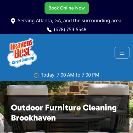
Book Online Now
Serving Atlanta, GA, and the surrounding area
(678) 753-5548
Today: 7:00 AM to 7:00 PM
Outdoor Furniture Cleaning
Brookhaven