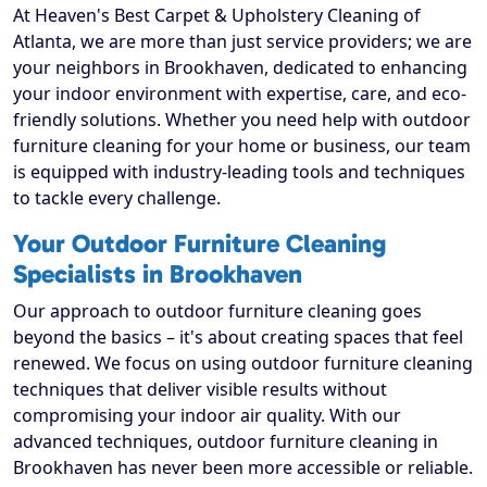
At Heaven's Best Carpet & Upholstery Cleaning of
Atlanta, we are more than just service providers; we are
your neighbors in Brookhaven, dedicated to enhancing
your indoor environment with expertise, care, and eco-
friendly solutions. Whether you need help with outdoor
furniture cleaning for your home or business, our team
is equipped with industry-leading tools and techniques
to tackle every challenge.
Your Outdoor Furniture Cleaning
Specialists in Brookhaven
Our approach to outdoor furniture cleaning goes
beyond the basics – it's about creating spaces that feel
renewed. We focus on using outdoor furniture cleaning
techniques that deliver visible results without
compromising your indoor air quality. With our
advanced techniques, outdoor furniture cleaning in
Brookhaven has never been more accessible or reliable.