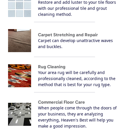
Restore and add luster to your tile floors
with our professional tile and grout
cleaning method.
Carpet Stretching and Repair
Carpet can develop unattractive waves
and buckles.
Rug Cleaning
Your area rug will be carefully and
professionally cleaned, according to the
method that is best for your rug type.
Commercial Floor Care
When people come through the doors of
your business, they are analyzing
everything, Heaven's Best will help you
make a good impression.