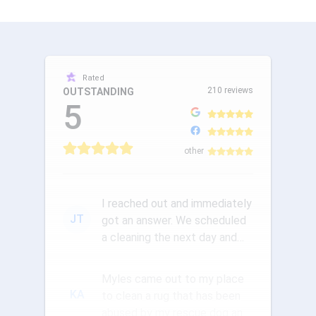
Rated
210 reviews
OUTSTANDING
5
other
I reached out and immediately
JT
got an answer. We scheduled
a cleaning the next day and
the communication was ou...
Myles came out to my place
KA
to clean a rug that has been
abused by my rescue dog and