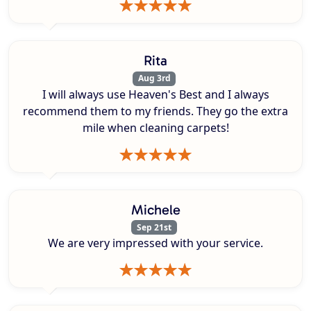
Rita
Aug 3rd
I will always use Heaven's Best and I always
recommend them to my friends. They go the extra
mile when cleaning carpets!
Michele
Sep 21st
We are very impressed with your service.