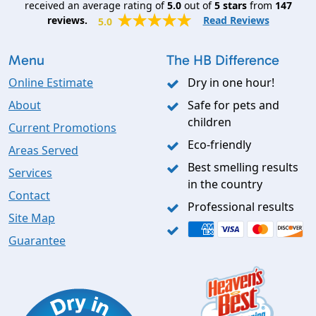
received an average rating of
5.0
out of
5
stars
from
147
reviews.
Read Reviews
5.0
Menu
The HB Difference
Online Estimate
Dry in one hour!
About
Safe for pets and
children
Current Promotions
Eco-friendly
Areas Served
Best smelling results
Services
in the country
Contact
Professional results
Site Map
Guarantee