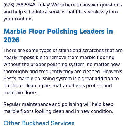
(678) 753-5548 today! We’re here to answer questions
and help schedule a service that fits seamlessly into
your routine.
Marble Floor Polishing Leaders in
2026
There are some types of stains and scratches that are
nearly impossible to remove from marble flooring
without the proper polishing system, no matter how
thoroughly and frequently they are cleaned. Heaven’s
Best’s marble polishing system is a great addition to
our floor cleaning arsenal, and helps protect and
maintain floors.
Regular maintenance and polishing will help keep
marble floors looking clean and in new condition.
Other Buckhead Services