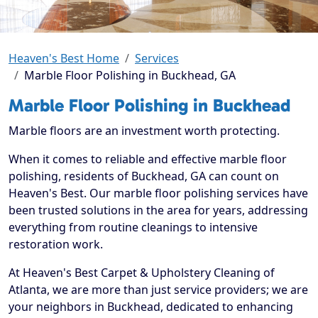
Heaven's Best Home
Services
Marble Floor Polishing in Buckhead, GA
Marble Floor Polishing in Buckhead
Marble floors are an investment worth protecting.
When it comes to reliable and effective marble floor
polishing, residents of Buckhead, GA can count on
Heaven's Best. Our marble floor polishing services have
been trusted solutions in the area for years, addressing
everything from routine cleanings to intensive
restoration work.
At Heaven's Best Carpet & Upholstery Cleaning of
Atlanta, we are more than just service providers; we are
your neighbors in Buckhead, dedicated to enhancing