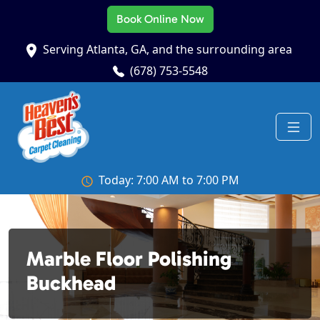
Book Online Now
Serving Atlanta, GA, and the surrounding area
(678) 753-5548
Today: 7:00 AM to 7:00 PM
Marble Floor Polishing
Buckhead