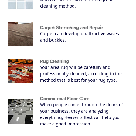
cleaning method.
Carpet Stretching and Repair
Carpet can develop unattractive waves
and buckles.
Rug Cleaning
Your area rug will be carefully and
professionally cleaned, according to the
method that is best for your rug type.
Commercial Floor Care
When people come through the doors of
your business, they are analyzing
everything, Heaven's Best will help you
make a good impression.