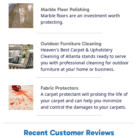
Marble Floor Polishing
Marble floors are an investment worth
protecting.
Outdoor Furniture Cleaning
Heaven's Best Carpet & Upholstery
Cleaning of Atlanta stands ready to serve
you with professional cleaning for outdoor
furniture at your home or business.
Fabric Protectors
A carpet protectant will prolong the life of
your carpet and can help you minimize
and control the damages to your carpets.
Recent Customer Reviews