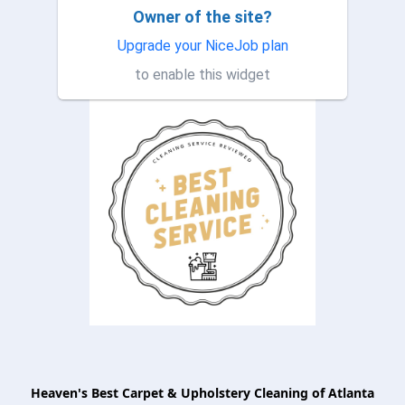
Owner of the site?
This company is amazing!!! I
TP
had them to clean some
Upgrade your NiceJob plan
furniture and they took their
to enable this widget
time and my furniture is ve...
Heaven's Best Carpet & Upholstery Cleaning of Atlanta