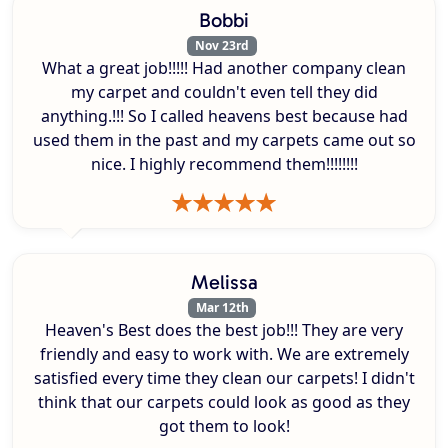
Bobbi
Nov 23rd
What a great job!!!!! Had another company clean
my carpet and couldn't even tell they did
anything.!!! So I called heavens best because had
used them in the past and my carpets came out so
nice. I highly recommend them!!!!!!!!
Melissa
Mar 12th
Heaven's Best does the best job!!! They are very
friendly and easy to work with. We are extremely
satisfied every time they clean our carpets! I didn't
think that our carpets could look as good as they
got them to look!