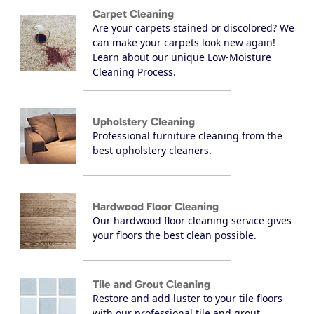
Carpet Cleaning
Are your carpets stained or discolored? We
can make your carpets look new again!
Learn about our unique Low-Moisture
Cleaning Process.
Upholstery Cleaning
Professional furniture cleaning from the
best upholstery cleaners.
Hardwood Floor Cleaning
Our hardwood floor cleaning service gives
your floors the best clean possible.
Tile and Grout Cleaning
Restore and add luster to your tile floors
with our professional tile and grout