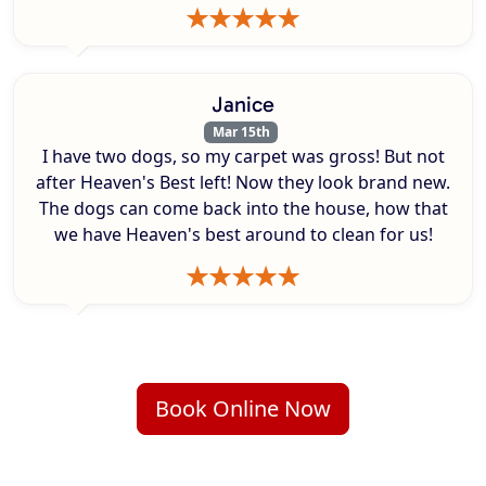
Janice
Mar 15th
I have two dogs, so my carpet was gross! But not
after Heaven's Best left! Now they look brand new.
The dogs can come back into the house, how that
we have Heaven's best around to clean for us!
Book Online Now