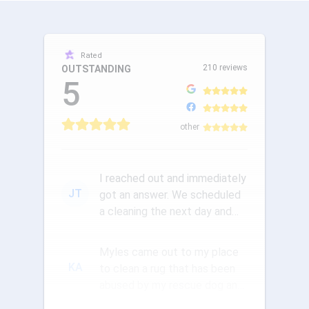
Rated
210 reviews
OUTSTANDING
5
other
I reached out and immediately
JT
got an answer. We scheduled
a cleaning the next day and
the communication was ou...
Myles came out to my place
KA
to clean a rug that has been
abused by my rescue dog and
a new pup. They did a wond...