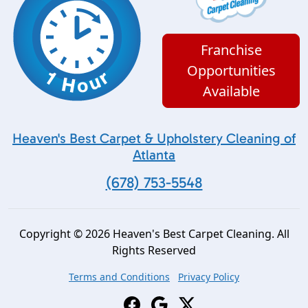
Franchise
Opportunities
Available
Heaven's Best Carpet & Upholstery Cleaning of
Atlanta
(678) 753-5548
Copyright © 2026 Heaven's Best Carpet Cleaning. All
Rights Reserved
Terms and Conditions
Privacy Policy