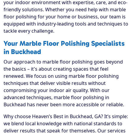
your indoor environment with expertise, care, and eco-
friendly solutions. Whether you need help with marble
floor polishing for your home or business, our team is
equipped with industry-leading tools and techniques to
tackle every challenge.
Your Marble Floor Polishing Specialists
in Buckhead
Our approach to marble floor polishing goes beyond
the basics – it's about creating spaces that feel
renewed. We focus on using marble floor polishing
techniques that deliver visible results without
compromising your indoor air quality. With our
advanced techniques, marble floor polishing in
Buckhead has never been more accessible or reliable.
Why choose Heaven’s Best in Buckhead, GA? It’s simple:
we blend local knowledge with national standards to
deliver results that speak for themselves. Our services