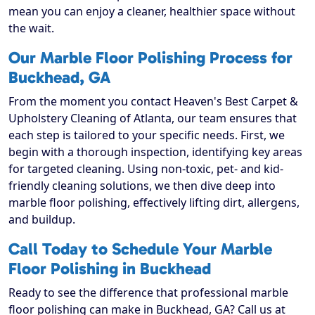
mean you can enjoy a cleaner, healthier space without
the wait.
Our Marble Floor Polishing Process for
Buckhead, GA
From the moment you contact Heaven's Best Carpet &
Upholstery Cleaning of Atlanta, our team ensures that
each step is tailored to your specific needs. First, we
begin with a thorough inspection, identifying key areas
for targeted cleaning. Using non-toxic, pet- and kid-
friendly cleaning solutions, we then dive deep into
marble floor polishing, effectively lifting dirt, allergens,
and buildup.
Call Today to Schedule Your Marble
Floor Polishing in Buckhead
Ready to see the difference that professional marble
floor polishing can make in Buckhead, GA? Call us at