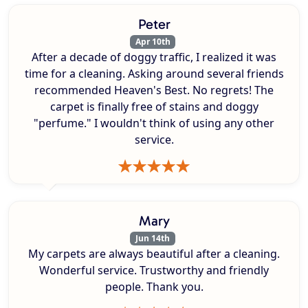
Peter
Apr 10th
After a decade of doggy traffic, I realized it was
time for a cleaning. Asking around several friends
recommended Heaven's Best. No regrets! The
carpet is finally free of stains and doggy
"perfume." I wouldn't think of using any other
service.
Mary
Jun 14th
My carpets are always beautiful after a cleaning.
Wonderful service. Trustworthy and friendly
people. Thank you.