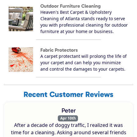
Outdoor Furniture Cleaning
Heaven's Best Carpet & Upholstery
Cleaning of Atlanta stands ready to serve
you with professional cleaning for outdoor
furniture at your home or business.
Fabric Protectors
A carpet protectant will prolong the life of
your carpet and can help you minimize
and control the damages to your carpets.
Recent Customer Reviews
Peter
Apr 10th
After a decade of doggy traffic, I realized it was
time for a cleaning. Asking around several friends