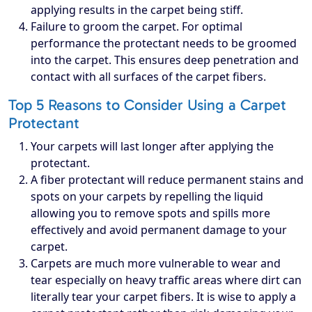
applying results in the carpet being stiff.
Failure to groom the carpet. For optimal
performance the protectant needs to be groomed
into the carpet. This ensures deep penetration and
contact with all surfaces of the carpet fibers.
Top 5 Reasons to Consider Using a Carpet
Protectant
Your carpets will last longer after applying the
protectant.
A fiber protectant will reduce permanent stains and
spots on your carpets by repelling the liquid
allowing you to remove spots and spills more
effectively and avoid permanent damage to your
carpet.
Carpets are much more vulnerable to wear and
tear especially on heavy traffic areas where dirt can
literally tear your carpet fibers. It is wise to apply a