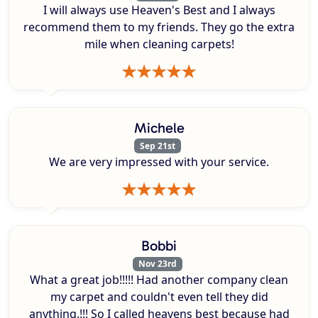
I will always use Heaven's Best and I always
recommend them to my friends. They go the extra
mile when cleaning carpets!
Michele
Sep 21st
We are very impressed with your service.
Bobbi
Nov 23rd
What a great job!!!!! Had another company clean
my carpet and couldn't even tell they did
anything.!!! So I called heavens best because had