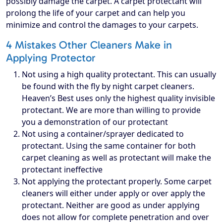
possibly damage the carpet. A carpet protectant will
prolong the life of your carpet and can help you
minimize and control the damages to your carpets.
4 Mistakes Other Cleaners Make in
Applying Protector
Not using a high quality protectant. This can usually
be found with the fly by night carpet cleaners.
Heaven’s Best uses only the highest quality invisible
protectant. We are more than willing to provide
you a demonstration of our protectant
Not using a container/sprayer dedicated to
protectant. Using the same container for both
carpet cleaning as well as protectant will make the
protectant ineffective
Not applying the protectant properly. Some carpet
cleaners will either under apply or over apply the
protectant. Neither are good as under applying
does not allow for complete penetration and over