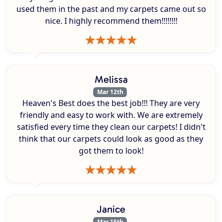
used them in the past and my carpets came out so
nice. I highly recommend them!!!!!!!!
Melissa
Mar 12th
Heaven's Best does the best job!!! They are very
friendly and easy to work with. We are extremely
satisfied every time they clean our carpets! I didn't
think that our carpets could look as good as they
got them to look!
Janice
Mar 15th