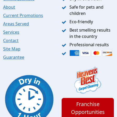
About
Safe for pets and
children
Current Promotions
Eco-friendly
Areas Served
Best smelling results
Services
in the country
Contact
Professional results
Site Map
Guarantee
Franchise
Opportunities