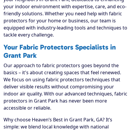
your indoor environment with expertise, care, and eco-
friendly solutions. Whether you need help with fabric
protectors for your home or business, our team is
equipped with industry-leading tools and techniques to
tackle every challenge.
Your Fabric Protectors Specialists in
Grant Park
Our approach to fabric protectors goes beyond the
basics – it's about creating spaces that feel renewed.
We focus on using fabric protectors techniques that
deliver visible results without compromising your
indoor air quality. With our advanced techniques, fabric
protectors in Grant Park has never been more
accessible or reliable.
Why choose Heaven’s Best in Grant Park, GA? It’s
simple: we blend local knowledge with national