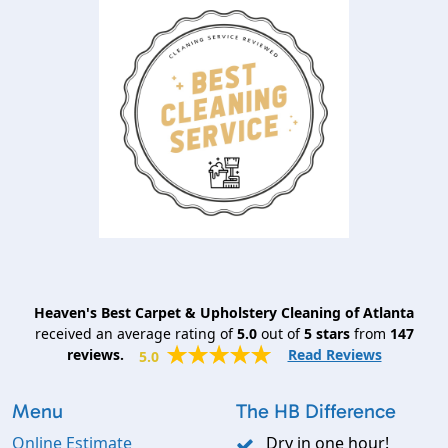
Heaven's Best Carpet & Upholstery Cleaning of Atlanta
received an average rating of
5.0
out of
5
stars
from
147
reviews.
Read Reviews
5.0
Menu
The HB Difference
Online Estimate
Dry in one hour!