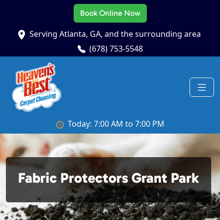
Book Online Now
Serving Atlanta, GA, and the surrounding area
(678) 753-5548
Today: 7:00 AM to 7:00 PM
Fabric Protectors Grant Park