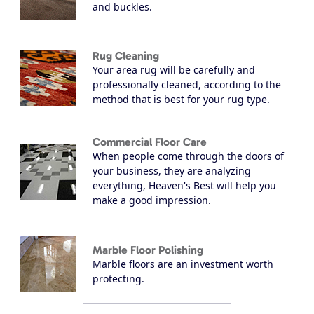
and buckles.
Rug Cleaning
Your area rug will be carefully and
professionally cleaned, according to the
method that is best for your rug type.
Commercial Floor Care
When people come through the doors of
your business, they are analyzing
everything, Heaven's Best will help you
make a good impression.
Marble Floor Polishing
Marble floors are an investment worth
protecting.