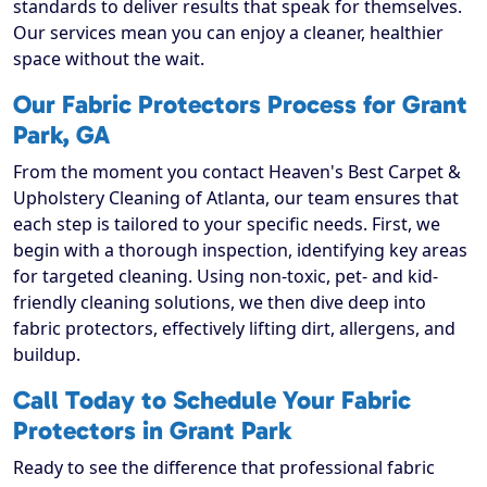
standards to deliver results that speak for themselves.
Our services mean you can enjoy a cleaner, healthier
space without the wait.
Our Fabric Protectors Process for Grant
Park, GA
From the moment you contact Heaven's Best Carpet &
Upholstery Cleaning of Atlanta, our team ensures that
each step is tailored to your specific needs. First, we
begin with a thorough inspection, identifying key areas
for targeted cleaning. Using non-toxic, pet- and kid-
friendly cleaning solutions, we then dive deep into
fabric protectors, effectively lifting dirt, allergens, and
buildup.
Call Today to Schedule Your Fabric
Protectors in Grant Park
Ready to see the difference that professional fabric