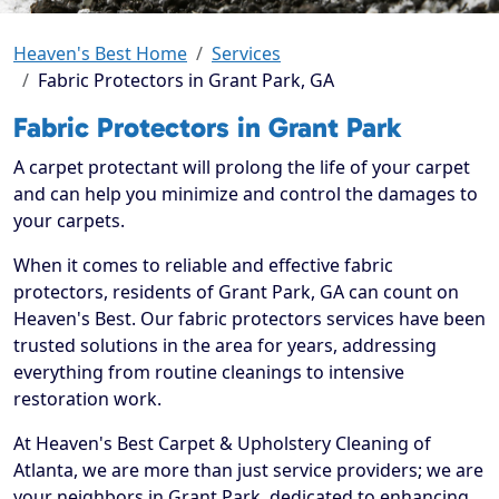
Heaven's Best Home
Services
Fabric Protectors in Grant Park, GA
Fabric Protectors in Grant Park
A carpet protectant will prolong the life of your carpet
and can help you minimize and control the damages to
your carpets.
When it comes to reliable and effective fabric
protectors, residents of Grant Park, GA can count on
Heaven's Best. Our fabric protectors services have been
trusted solutions in the area for years, addressing
everything from routine cleanings to intensive
restoration work.
At Heaven's Best Carpet & Upholstery Cleaning of
Atlanta, we are more than just service providers; we are
your neighbors in Grant Park, dedicated to enhancing