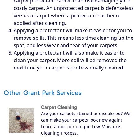
carpet protectant rather than risk damaging your
costly carpet. An unprotected carpet is defenseless
versus a carpet where a protectant has been
applied after cleaning.
Applying a protectant will make it easier for you to
remove spills. This means less time cleaning up the
spot, and less wear and tear of your carpets.
Applying a protectant will also make it easier to
clean your carpet. More soil will be removed the
next time your carpet is professionally cleaned.
Other Grant Park Services
Carpet Cleaning
Are your carpets stained or discolored? We
can make your carpets look new again!
Learn about our unique Low-Moisture
Cleaning Process.