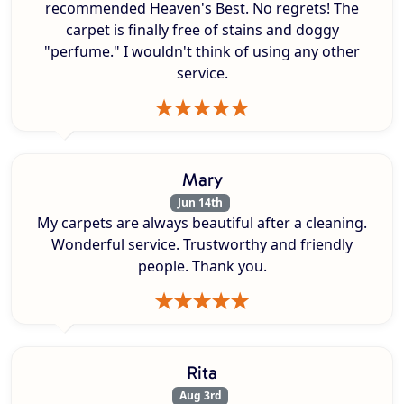
recommended Heaven's Best. No regrets! The
carpet is finally free of stains and doggy
"perfume." I wouldn't think of using any other
service.
Mary
Jun 14th
My carpets are always beautiful after a cleaning.
Wonderful service. Trustworthy and friendly
people. Thank you.
Rita
Aug 3rd