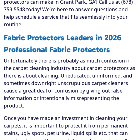
protectors can make in Grant Park, GA? Call us at (678)
753-5548 today! We’re here to answer questions and
help schedule a service that fits seamlessly into your
routine.
Fabric Protectors Leaders in 2026
Professional Fabric Protectors
Unfortunately there is probably as much confusion in
the carpet cleaning industry about carpet protectors as
there is about cleaning. Uneducated, uninformed, and
sometimes downright unscrupulous carpet cleaners
cause a great deal of confusion by giving out false
information or intentionally misrepresenting the
product.
Once you have made an investment in cleaning your
carpets, it is important to protect it from permanent
stains, ugly spots, pet urine, liquid spills etc. that can