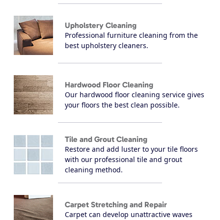
Upholstery Cleaning
Professional furniture cleaning from the
best upholstery cleaners.
Hardwood Floor Cleaning
Our hardwood floor cleaning service gives
your floors the best clean possible.
Tile and Grout Cleaning
Restore and add luster to your tile floors
with our professional tile and grout
cleaning method.
Carpet Stretching and Repair
Carpet can develop unattractive waves