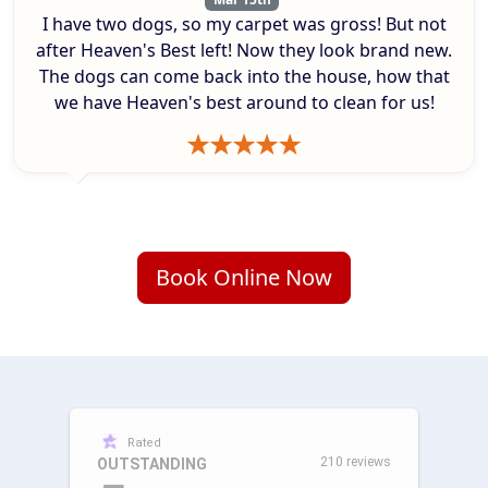
I have two dogs, so my carpet was gross! But not
after Heaven's Best left! Now they look brand new.
The dogs can come back into the house, how that
we have Heaven's best around to clean for us!
Book Online Now
Rated
210 reviews
OUTSTANDING