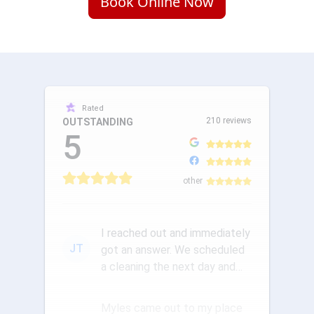
Book Online Now
Rated
210 reviews
OUTSTANDING
5
other
I reached out and immediately
JT
got an answer. We scheduled
a cleaning the next day and
the communication was ou...
Myles came out to my place