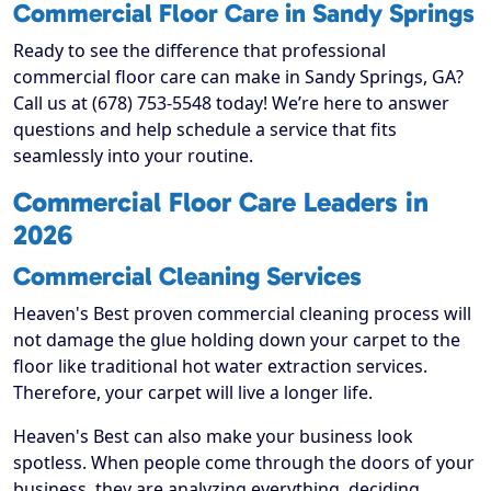
Commercial Floor Care in Sandy Springs
Ready to see the difference that professional
commercial floor care can make in Sandy Springs, GA?
Call us at (678) 753-5548 today! We’re here to answer
questions and help schedule a service that fits
seamlessly into your routine.
Commercial Floor Care Leaders in
2026
Commercial Cleaning Services
Heaven's Best proven commercial cleaning process will
not damage the glue holding down your carpet to the
floor like traditional hot water extraction services.
Therefore, your carpet will live a longer life.
Heaven's Best can also make your business look
spotless. When people come through the doors of your
business, they are analyzing everything, deciding