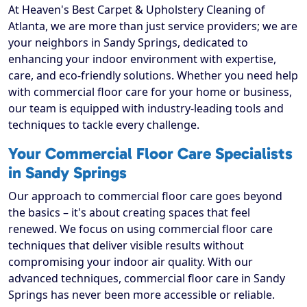
At Heaven's Best Carpet & Upholstery Cleaning of
Atlanta, we are more than just service providers; we are
your neighbors in Sandy Springs, dedicated to
enhancing your indoor environment with expertise,
care, and eco-friendly solutions. Whether you need help
with commercial floor care for your home or business,
our team is equipped with industry-leading tools and
techniques to tackle every challenge.
Your Commercial Floor Care Specialists
in Sandy Springs
Our approach to commercial floor care goes beyond
the basics – it's about creating spaces that feel
renewed. We focus on using commercial floor care
techniques that deliver visible results without
compromising your indoor air quality. With our
advanced techniques, commercial floor care in Sandy
Springs has never been more accessible or reliable.