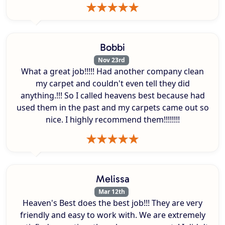
Bobbi
Nov 23rd
What a great job!!!!! Had another company clean
my carpet and couldn't even tell they did
anything.!!! So I called heavens best because had
used them in the past and my carpets came out so
nice. I highly recommend them!!!!!!!!
Melissa
Mar 12th
Heaven's Best does the best job!!! They are very
friendly and easy to work with. We are extremely