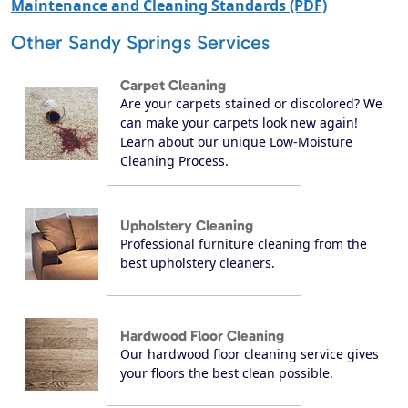
Maintenance and Cleaning Standards (PDF)
Other Sandy Springs Services
Carpet Cleaning
Are your carpets stained or discolored? We
can make your carpets look new again!
Learn about our unique Low-Moisture
Cleaning Process.
Upholstery Cleaning
Professional furniture cleaning from the
best upholstery cleaners.
Hardwood Floor Cleaning
Our hardwood floor cleaning service gives
your floors the best clean possible.