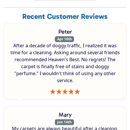
Recent Customer Reviews
Peter
Apr 10th
After a decade of doggy traffic, I realized it was
time for a cleaning. Asking around several friends
recommended Heaven's Best. No regrets! The
carpet is finally free of stains and doggy
"perfume." I wouldn't think of using any other
service.
Mary
Jun 14th
My carpets are always beautiful after a cleaning.