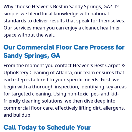
Why choose Heaven’s Best in Sandy Springs, GA? It’s
simple: we blend local knowledge with national
standards to deliver results that speak for themselves.
Our services mean you can enjoy a cleaner, healthier
space without the wait.
Our Commercial Floor Care Process for
Sandy Springs, GA
From the moment you contact Heaven's Best Carpet &
Upholstery Cleaning of Atlanta, our team ensures that
each step is tailored to your specific needs. First, we
begin with a thorough inspection, identifying key areas
for targeted cleaning. Using non-toxic, pet- and kid-
friendly cleaning solutions, we then dive deep into
commercial floor care, effectively lifting dirt, allergens,
and buildup.
Call Today to Schedule Your