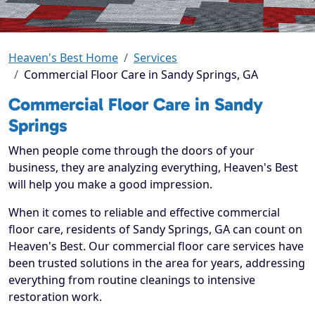
Heaven's Best Home
Services
Commercial Floor Care in Sandy Springs, GA
Commercial Floor Care in Sandy
Springs
When people come through the doors of your
business, they are analyzing everything, Heaven's Best
will help you make a good impression.
When it comes to reliable and effective commercial
floor care, residents of Sandy Springs, GA can count on
Heaven's Best. Our commercial floor care services have
been trusted solutions in the area for years, addressing
everything from routine cleanings to intensive
restoration work.