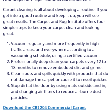
Carpet cleaning is all about developing a routine. If you
get into a good routine and keep it up, you will see
great results. The Carpet and Rug Institute offers four
simple steps to keep your carpet clean and looking
great:
Vacuum regularly and more frequently in high
traffic areas, and everywhere according to a
vacuuming schedule, using a certified vacuum.
Professionally deep clean your carpets every 12 to
18 months to remove embedded dirt and grime.
Clean spots and spills quickly with products that do
not damage the carpet or cause it to resoil quicker.
Stop dirt at the door by using mats outside and in,
and changing air filters to reduce airborne dust
particles.
Download the CRI 204 Commercial Carpet