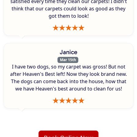
satisfied every time they clean our carpets! I didn't
think that our carpets could look as good as they
got them to look!
Janice
Mar 15th
I have two dogs, so my carpet was gross! But not
after Heaven's Best left! Now they look brand new.
The dogs can come back into the house, how that
we have Heaven's best around to clean for us!