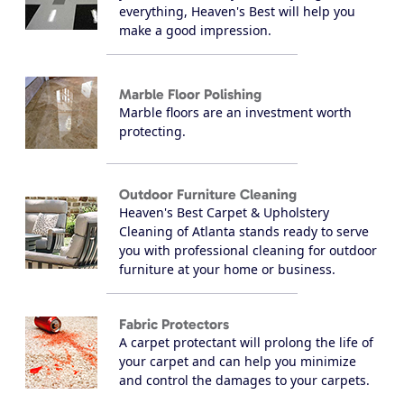
everything, Heaven's Best will help you
make a good impression.
Marble Floor Polishing
Marble floors are an investment worth
protecting.
Outdoor Furniture Cleaning
Heaven's Best Carpet & Upholstery
Cleaning of Atlanta stands ready to serve
you with professional cleaning for outdoor
furniture at your home or business.
Fabric Protectors
A carpet protectant will prolong the life of
your carpet and can help you minimize
and control the damages to your carpets.