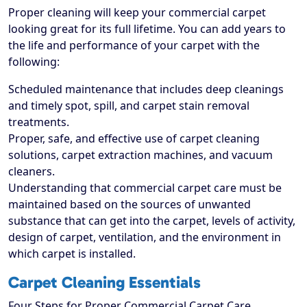
Proper cleaning will keep your commercial carpet
looking great for its full lifetime. You can add years to
the life and performance of your carpet with the
following:
Scheduled maintenance that includes deep cleanings
and timely spot, spill, and carpet stain removal
treatments.
Proper, safe, and effective use of carpet cleaning
solutions, carpet extraction machines, and vacuum
cleaners.
Understanding that commercial carpet care must be
maintained based on the sources of unwanted
substance that can get into the carpet, levels of activity,
design of carpet, ventilation, and the environment in
which carpet is installed.
Carpet Cleaning Essentials
Four Steps for Proper Commercial Carpet Care