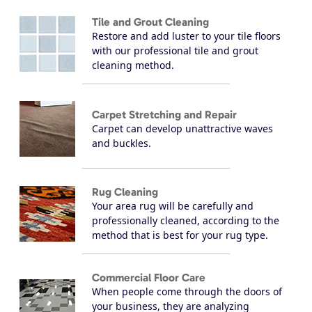
Tile and Grout Cleaning
Restore and add luster to your tile floors
with our professional tile and grout
cleaning method.
Carpet Stretching and Repair
Carpet can develop unattractive waves
and buckles.
Rug Cleaning
Your area rug will be carefully and
professionally cleaned, according to the
method that is best for your rug type.
Commercial Floor Care
When people come through the doors of
your business, they are analyzing