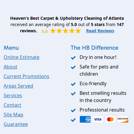
Heaven's Best Carpet & Upholstery Cleaning of Atlanta
received an average rating of
5.0
out of
5
stars
from
147
reviews.
Read Reviews
5.0
Menu
The HB Difference
Online Estimate
Dry in one hour!
About
Safe for pets and
children
Current Promotions
Eco-friendly
Areas Served
Best smelling results
Services
in the country
Contact
Professional results
Site Map
Guarantee