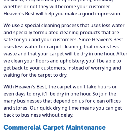
whether or not they will become your customer.
Heaven's Best will help you make a good impression.
We use a special cleaning process that uses less water
and specially formulated cleaning products that are
safe for you and your customers. Since Heaven's Best
uses less water for carpet cleaning, that means less
waste and that your carpet will be dry in one hour. After
we clean your floors and upholstery, you'll be able to
get back to your customers, instead of worrying and
waiting for the carpet to dry.
With Heaven's Best, the carpet won't take hours or
even days to dry, it'll be dry in one hour. So join the
many businesses that depend on us for clean offices
and stores! Our quick drying time means you can get
back to business without delay.
Commercial Carpet Maintenance