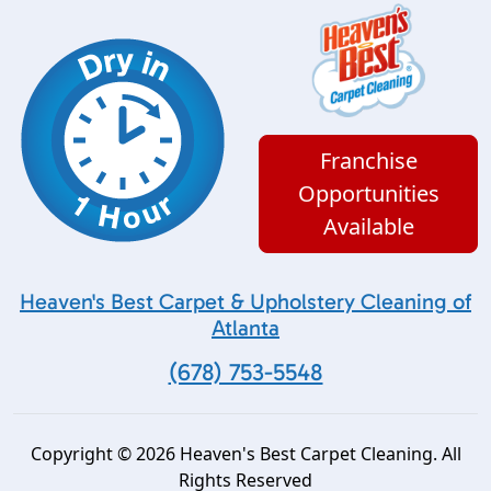
Franchise
Opportunities
Available
Heaven's Best Carpet & Upholstery Cleaning of
Atlanta
(678) 753-5548
Copyright © 2026 Heaven's Best Carpet Cleaning. All
Rights Reserved