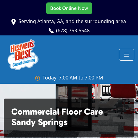
Book Online Now
Serving Atlanta, GA, and the surrounding area
(678) 753-5548
Today: 7:00 AM to 7:00 PM
Commercial Floor Care
Sandy Springs