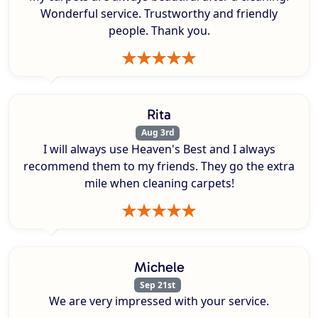
Wonderful service. Trustworthy and friendly
people. Thank you.
Rita
Aug 3rd
I will always use Heaven's Best and I always
recommend them to my friends. They go the extra
mile when cleaning carpets!
Michele
Sep 21st
We are very impressed with your service.