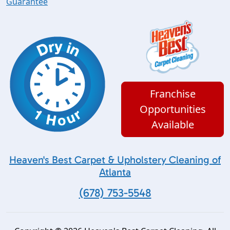
Guarantee
Franchise
Opportunities
Available
Heaven's Best Carpet & Upholstery Cleaning of
Atlanta
(678) 753-5548