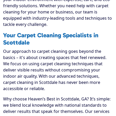
friendly solutions. Whether you need help with carpet
cleaning for your home or business, our team is
equipped with industry-leading tools and techniques to
tackle every challenge.
Your Carpet Cleaning Specialists in
Scottdale
Our approach to carpet cleaning goes beyond the
basics – it's about creating spaces that feel renewed.
We focus on using carpet cleaning techniques that
deliver visible results without compromising your
indoor air quality. With our advanced techniques,
carpet cleaning in Scottdale has never been more
accessible or reliable.
Why choose Heaven’s Best in Scottdale, GA? It’s simple:
we blend local knowledge with national standards to
deliver results that speak for themselves. Our services