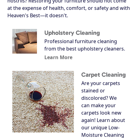
nostrils? Restoring your furniture should not come
at the expense of health, comfort, or safety and with
Heaven's Best—it doesn't.
Upholstery Cleaning
Professional furniture cleaning
from the best upholstery cleaners.
Learn More
Carpet Cleaning
Are your carpets
stained or
discolored? We
can make your
carpets look new
again! Learn about
our unique Low-
Moisture Cleaning