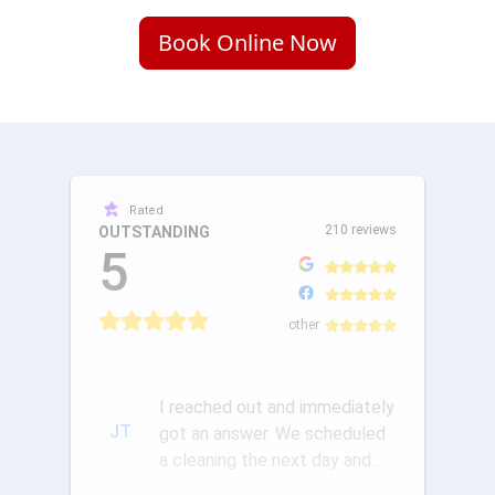
Book Online Now
Rated
210 reviews
OUTSTANDING
5
other
I reached out and immediately
JT
got an answer. We scheduled
a cleaning the next day and
the communication was ou...