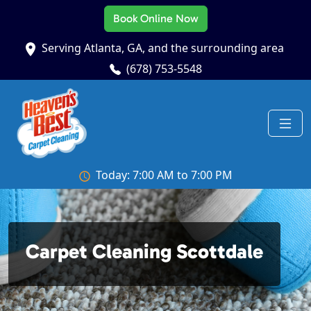
Book Online Now
Serving Atlanta, GA, and the surrounding area
(678) 753-5548
Today: 7:00 AM to 7:00 PM
Carpet Cleaning Scottdale