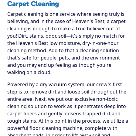
Carpet Cleaning
Carpet cleaning is one service where seeing truly is
believing, and in the case of Heaven's Best, a carpet
cleaning is enough to make a true believer out of
you! Dirt, stains, odor, soil—it's simply no match for
the Heaven's Best low moisture, dry-in-one-hour
cleaning method. Add to that a cleaning solution
that's safe for people, pets, and the environment
and you may end up feeling as though you're
walking on a cloud.
Powered by a dry vacuum system, our crew's first
step is to remove dirt and loose soil throughout the
entire area. Next, we put our exclusive non-toxic
cleaning solution to work as it penetrates deep into
carpet fibers and gently loosens trapped dirt and
tough stains. At this point in the process, we utilize a
powerful floor cleaning machine, complete with
absorbent pads, in order to lift away soil and