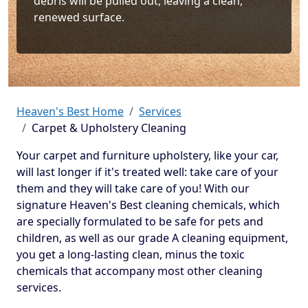
debris will be pulled out, leaving a clean,
renewed surface.
Heaven's Best Home
Services
Carpet & Upholstery Cleaning
Your carpet and furniture upholstery, like your car,
will last longer if it's treated well: take care of your
them and they will take care of you! With our
signature Heaven's Best cleaning chemicals, which
are specially formulated to be safe for pets and
children, as well as our grade A cleaning equipment,
you get a long-lasting clean, minus the toxic
chemicals that accompany most other cleaning
services.