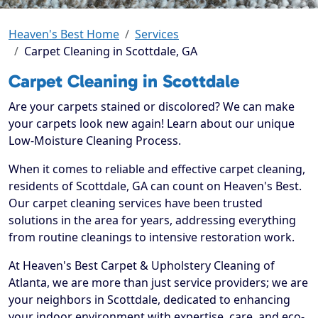
Heaven's Best Home
Services
Carpet Cleaning in Scottdale, GA
Carpet Cleaning in Scottdale
Are your carpets stained or discolored? We can make
your carpets look new again! Learn about our unique
Low-Moisture Cleaning Process.
When it comes to reliable and effective carpet cleaning,
residents of Scottdale, GA can count on Heaven's Best.
Our carpet cleaning services have been trusted
solutions in the area for years, addressing everything
from routine cleanings to intensive restoration work.
At Heaven's Best Carpet & Upholstery Cleaning of
Atlanta, we are more than just service providers; we are
your neighbors in Scottdale, dedicated to enhancing
your indoor environment with expertise, care, and eco-