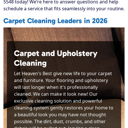
5548 today! We’re here to answer questions and help
schedule a service that fits seamlessly into your routine.
Carpet Cleaning Leaders in 2026
Carpet and Upholstery
Cleaning
Let Heaven's Best give new life to your carpet
and furniture. Your flooring and upholstery
will last longer when it's professionally
cleaned. We can make it look new! Our
exclusive cleaning solution and powerful
cleaning system gently restores your home to
a beautiful look you may have not thought
possible. The dirt, dust, crumbs, and other