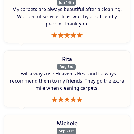
Jun 14th
My carpets are always beautiful after a cleaning.
Wonderful service. Trustworthy and friendly
people. Thank you.
Rita
Aug 3rd
I will always use Heaven's Best and I always
recommend them to my friends. They go the extra
mile when cleaning carpets!
Michele
Sep 21st