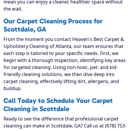
mean you can enjoy a cleaner, healthier space without
the wait.
Our Carpet Cleaning Process for
Scottdale, GA
From the moment you contact Heaven's Best Carpet &
Upholstery Cleaning of Atlanta, our team ensures that
each step is tailored to your specific needs. First, we
begin with a thorough inspection, identifying key areas
for targeted cleaning. Using non-toxic, pet- and kid-
friendly cleaning solutions, we then dive deep into
carpet cleaning, effectively lifting dirt, allergens, and
buildup.
Call Today to Schedule Your Carpet
Cleaning in Scottdale
Ready to see the difference that professional carpet
cleaning can make in Scottdale, GA? Call us at (678) 753-