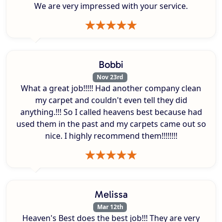
We are very impressed with your service.
Bobbi
Nov 23rd
What a great job!!!!! Had another company clean
my carpet and couldn't even tell they did
anything.!!! So I called heavens best because had
used them in the past and my carpets came out so
nice. I highly recommend them!!!!!!!!
Melissa
Mar 12th
Heaven's Best does the best job!!! They are very