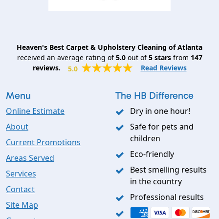
Heaven's Best Carpet & Upholstery Cleaning of Atlanta
received an average rating of
5.0
out of
5
stars
from
147
reviews.
Read Reviews
5.0
Menu
The HB Difference
Online Estimate
Dry in one hour!
About
Safe for pets and
children
Current Promotions
Eco-friendly
Areas Served
Best smelling results
Services
in the country
Contact
Professional results
Site Map