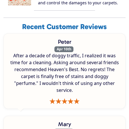
and control the damages to your carpets.
Recent Customer Reviews
Peter
Apr 10th
After a decade of doggy traffic, I realized it was
time for a cleaning. Asking around several friends
recommended Heaven's Best. No regrets! The
carpet is finally free of stains and doggy
"perfume." I wouldn't think of using any other
service.
Mary