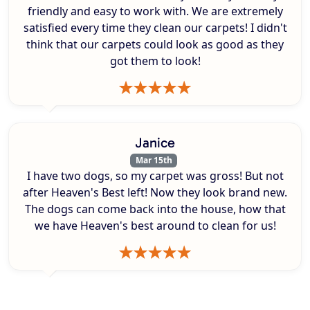
friendly and easy to work with. We are extremely
satisfied every time they clean our carpets! I didn't
think that our carpets could look as good as they
got them to look!
Janice
Mar 15th
I have two dogs, so my carpet was gross! But not
after Heaven's Best left! Now they look brand new.
The dogs can come back into the house, how that
we have Heaven's best around to clean for us!