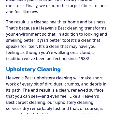
moisture. Finally, we groom the carpet fibers to look
and feel like new.
The result is a cleaner, healthier home and business.
That's because a Heaven's Best cleaning transforms
your environment so that, in addition to looking and
smelling better, it
feels
better too! It's a clean that
speaks for itself. It's a clean that may have you
feeling as though you're walking on a cloud, a
tradition we've been perfecting since 1983!
Upholstery Cleaning
Heaven's Best upholstery cleaning will make short
work of every bit of dirt, dust, crumbs, and debris in
its path. The end result is a clean, renewed surface
that you can see—and even feel. Like a Heaven's
Best carpet cleaning, our upholstery cleaning
services dry remarkably fast and that, of course, is