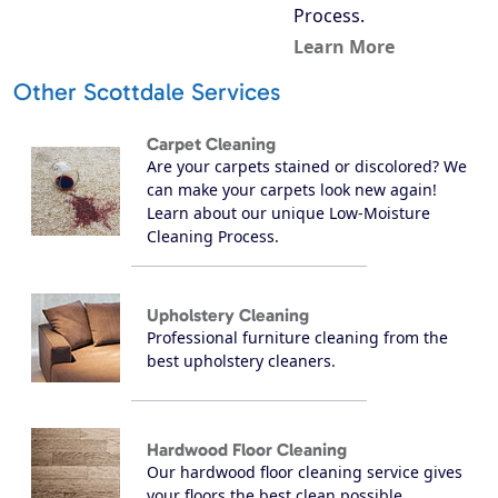
Process.
Learn More
Other Scottdale Services
Carpet Cleaning
Are your carpets stained or discolored? We
can make your carpets look new again!
Learn about our unique Low-Moisture
Cleaning Process.
Upholstery Cleaning
Professional furniture cleaning from the
best upholstery cleaners.
Hardwood Floor Cleaning
Our hardwood floor cleaning service gives
your floors the best clean possible.