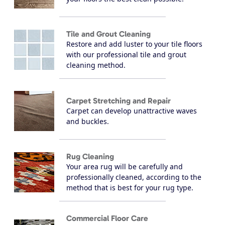
Tile and Grout Cleaning
Restore and add luster to your tile floors
with our professional tile and grout
cleaning method.
Carpet Stretching and Repair
Carpet can develop unattractive waves
and buckles.
Rug Cleaning
Your area rug will be carefully and
professionally cleaned, according to the
method that is best for your rug type.
Commercial Floor Care