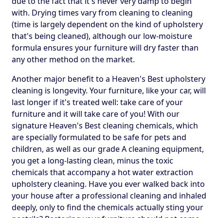
due to the fact that it's never very damp to begin
with. Drying times vary from cleaning to cleaning
(time is largely dependent on the kind of upholstery
that's being cleaned), although our low-moisture
formula ensures your furniture will dry faster than
any other method on the market.
Another major benefit to a Heaven's Best upholstery
cleaning is longevity. Your furniture, like your car, will
last longer if it's treated well: take care of your
furniture and it will take care of you! With our
signature Heaven's Best cleaning chemicals, which
are specially formulated to be safe for pets and
children, as well as our grade A cleaning equipment,
you get a long-lasting clean, minus the toxic
chemicals that accompany a hot water extraction
upholstery cleaning. Have you ever walked back into
your house after a professional cleaning and inhaled
deeply, only to find the chemicals actually sting your