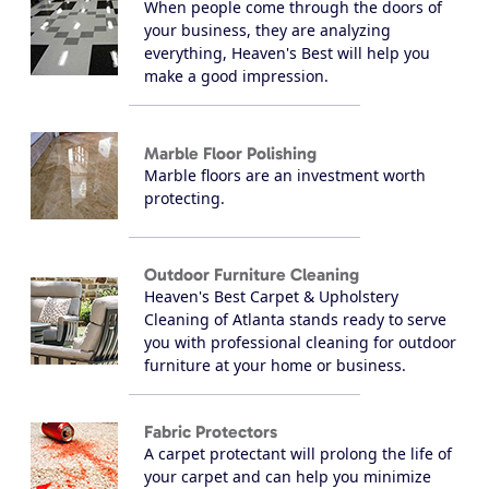
When people come through the doors of
your business, they are analyzing
everything, Heaven's Best will help you
make a good impression.
Marble Floor Polishing
Marble floors are an investment worth
protecting.
Outdoor Furniture Cleaning
Heaven's Best Carpet & Upholstery
Cleaning of Atlanta stands ready to serve
you with professional cleaning for outdoor
furniture at your home or business.
Fabric Protectors
A carpet protectant will prolong the life of
your carpet and can help you minimize