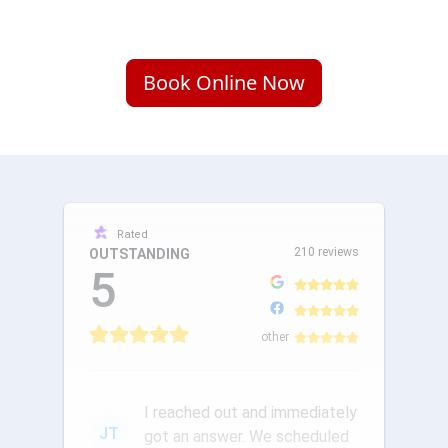
Book Online Now
Rated
210 reviews
OUTSTANDING
5
other
I reached out and immediately
JT
got an answer. We scheduled