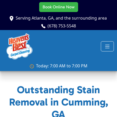
Book Online Now
Serving Atlanta, GA, and the surrounding area
(678) 753-5548
Today: 7:00 AM to 7:00 PM
Outstanding Stain
Removal in Cumming,
GA