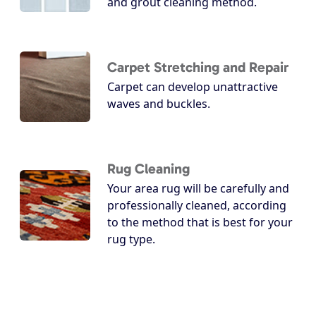
and grout cleaning method.
Carpet Stretching and Repair
Carpet can develop unattractive
waves and buckles.
Rug Cleaning
Your area rug will be carefully and
professionally cleaned, according
to the method that is best for your
rug type.