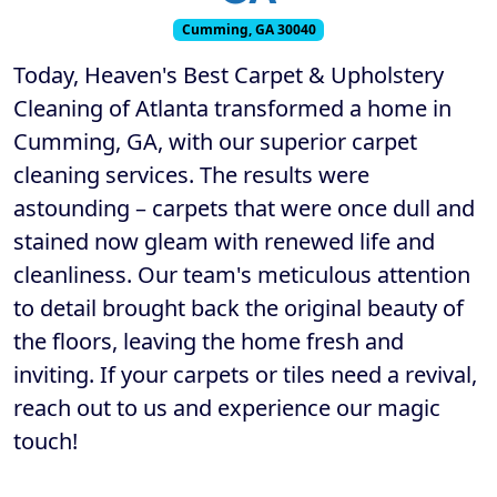
Cumming, GA 30040
Today, Heaven's Best Carpet & Upholstery
Cleaning of Atlanta transformed a home in
Cumming, GA, with our superior carpet
cleaning services. The results were
astounding – carpets that were once dull and
stained now gleam with renewed life and
cleanliness. Our team's meticulous attention
to detail brought back the original beauty of
the floors, leaving the home fresh and
inviting. If your carpets or tiles need a revival,
reach out to us and experience our magic
touch!