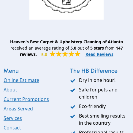
Heaven's Best Carpet & Upholstery Cleaning of Atlanta
received an average rating of
5.0
out of
5
stars
from
147
reviews.
Read Reviews
5.0
Menu
The HB Difference
Online Estimate
Dry in one hour!
About
Safe for pets and
children
Current Promotions
Eco-friendly
Areas Served
Best smelling results
Services
in the country
Contact
Professional results