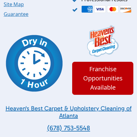
Site Map
Guarantee
Franchise
Opportunities
Available
Heaven's Best Carpet & Upholstery Cleaning of
Atlanta
(678) 753-5548