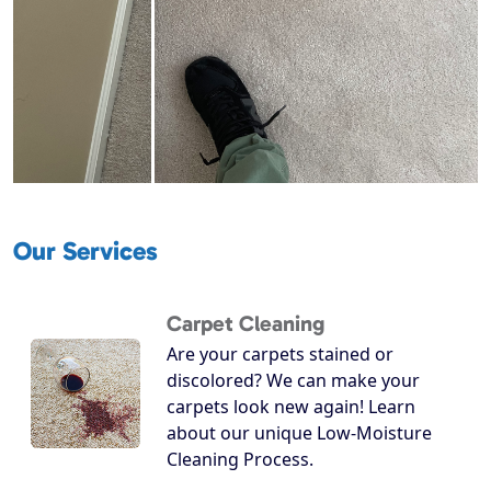
Our Services
Carpet Cleaning
Are your carpets stained or
discolored? We can make your
carpets look new again! Learn
about our unique Low-Moisture
Cleaning Process.