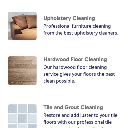
Upholstery Cleaning
Professional furniture cleaning
from the best upholstery cleaners.
Hardwood Floor Cleaning
Our hardwood floor cleaning
service gives your floors the best
clean possible.
Tile and Grout Cleaning
Restore and add luster to your tile
floors with our professional tile