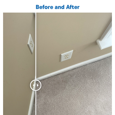
Before and After