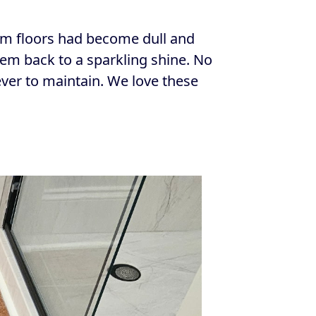
oom floors had become dull and
hem back to a sparkling shine. No
ver to maintain. We love these