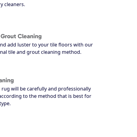
y cleaners.
d Grout Cleaning
nd add luster to your tile floors with our
nal tile and grout cleaning method.
aning
 rug will be carefully and professionally
according to the method that is best for
type.