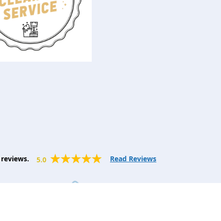
reviews.
Read Reviews
5.0