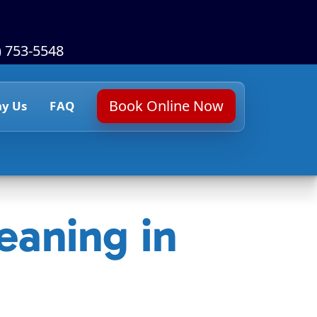
) 753-5548
Book Online Now
y Us
FAQ
eaning in