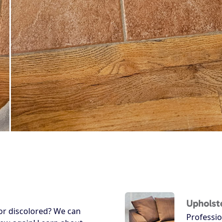
Upholst
 or discolored? We can
Professio