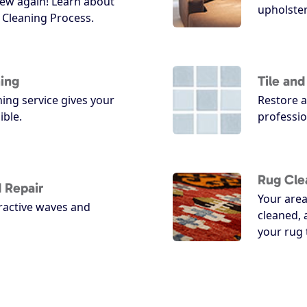
ew again! Learn about
upholster
Cleaning Process.
ing
Tile an
ing service gives your
Restore a
ible.
professio
Rug Cle
 Repair
Your area
ractive waves and
cleaned, 
your rug 