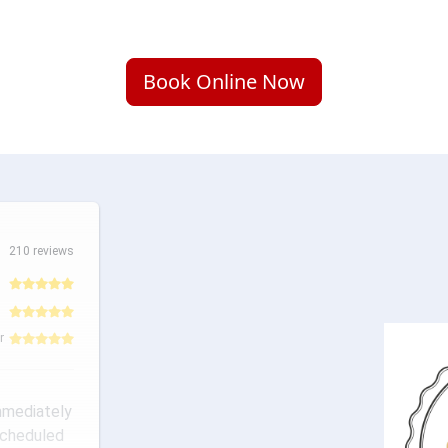
Book Online Now
210 reviews
r
mmediately
scheduled