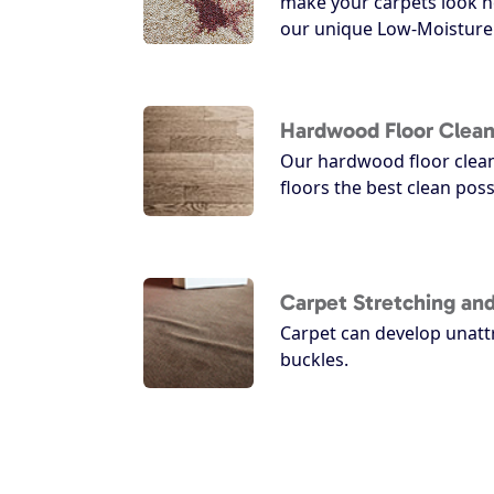
make your carpets look n
our unique Low-Moisture 
Hardwood Floor Clean
Our hardwood floor clean
floors the best clean poss
Carpet Stretching and
Carpet can develop unatt
buckles.