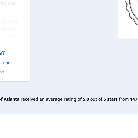
 day and
as ou...
my place
has been
e dog and
a wond...
e?
ing!!! I
some
 plan
ook their
et
 is ve...
f Atlanta
received an average rating of
5.0
out of
5
stars
from
147
ce
r!
nd children