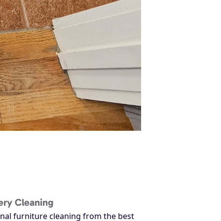
ery Cleaning
nal furniture cleaning from the best