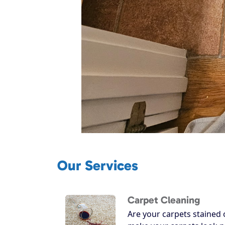
Our Services
Carpet Cleaning
Are your carpets stained