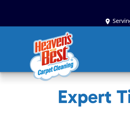
Servin
Expert T