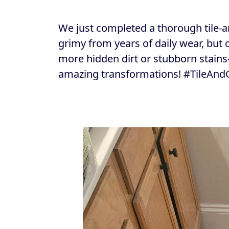
We just completed a thorough tile-a
grimy from years of daily wear, but
more hidden dirt or stubborn stain
amazing transformations! #TileAnd