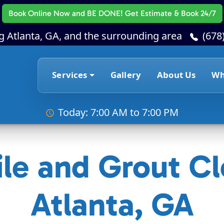
Book Online Now
and BE DONE! Get Estimate & Book 24/7
g Atlanta, GA, and the surrounding area
(678
Services
Gallery
About Us
Wh
Today: 7:00 AM to 7:00 PM
ile and Grout Cl
Atlanta, GA