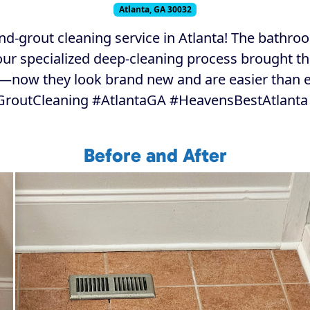
Atlanta, GA 30032
nd-grout cleaning service in Atlanta! The bathr
 our specialized deep-cleaning process brought t
s—now they look brand new and are easier than e
GroutCleaning #AtlantaGA #HeavensBestAtlanta
Before and After