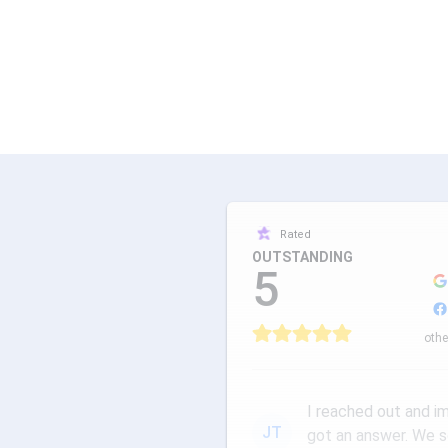
Rated
OUTSTANDING
5
othe
I reached out and i
JT
got an answer. We 