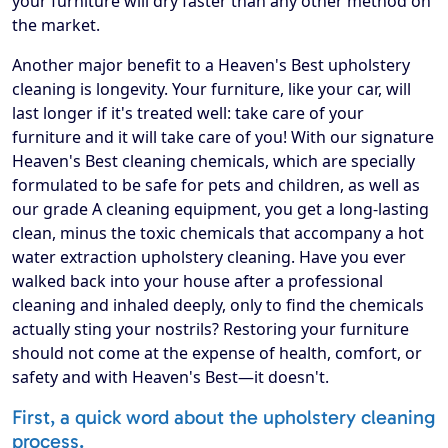
your furniture will dry faster than any other method on
the market.
Another major benefit to a Heaven's Best upholstery
cleaning is longevity. Your furniture, like your car, will
last longer if it's treated well: take care of your
furniture and it will take care of you! With our signature
Heaven's Best cleaning chemicals, which are specially
formulated to be safe for pets and children, as well as
our grade A cleaning equipment, you get a long-lasting
clean, minus the toxic chemicals that accompany a hot
water extraction upholstery cleaning. Have you ever
walked back into your house after a professional
cleaning and inhaled deeply, only to find the chemicals
actually sting your nostrils? Restoring your furniture
should not come at the expense of health, comfort, or
safety and with Heaven's Best—it doesn't.
First, a quick word about the upholstery cleaning
process.