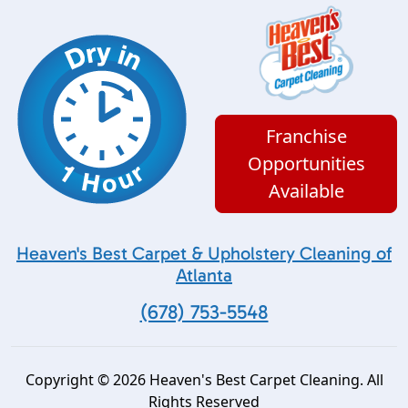
Franchise
Opportunities
Available
Heaven's Best Carpet & Upholstery Cleaning of
Atlanta
(678) 753-5548
Copyright © 2026 Heaven's Best Carpet Cleaning. All
Rights Reserved