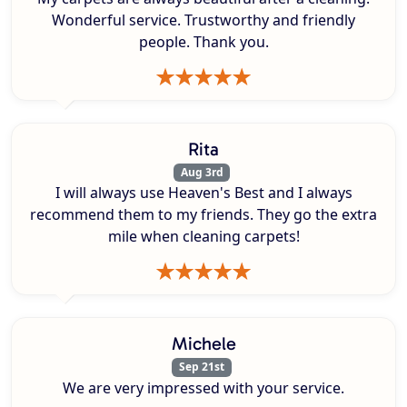
Wonderful service. Trustworthy and friendly
people. Thank you.
Rita
Aug 3rd
I will always use Heaven's Best and I always
recommend them to my friends. They go the extra
mile when cleaning carpets!
Michele
Sep 21st
We are very impressed with your service.