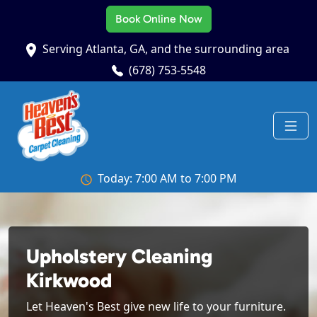
Book Online Now
Serving Atlanta, GA, and the surrounding area
(678) 753-5548
Today: 7:00 AM to 7:00 PM
Upholstery Cleaning
Kirkwood
Let Heaven's Best give new life to your furniture.