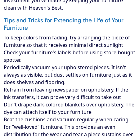
investment you've made by keeping your furniture
clean with Heaven's Best.
Tips and Tricks for Extending the Life of Your
Furniture
To keep colors from fading, try arranging the piece of
furniture so that it receives minimal direct sunlight
Check your furniture's labels before using store-bought
spotter.
Periodically vacuum your upholstered pieces. It isn't
always as visible, but dust settles on furniture just as it
does shelves and flooring.
Refrain from leaving newspaper on upholstery. If the
ink transfers, it can prove very difficult to take out
Don't drape dark-colored blankets over upholstery. The
dye can attach itself to your furniture
Beat the cushions and vacuum regularly when caring
for “well-loved” furniture. This provides an even
distribution for the wear and tear a piece sustains over