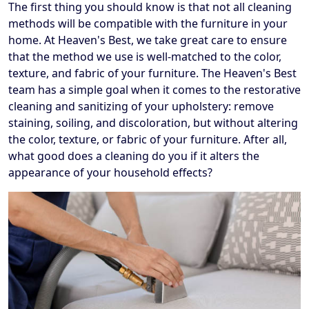
The first thing you should know is that not all cleaning
methods will be compatible with the furniture in your
home. At Heaven's Best, we take great care to ensure
that the method we use is well-matched to the color,
texture, and fabric of your furniture. The Heaven's Best
team has a simple goal when it comes to the restorative
cleaning and sanitizing of your upholstery: remove
staining, soiling, and discoloration, but without altering
the color, texture, or fabric of your furniture. After all,
what good does a cleaning do you if it alters the
appearance of your household effects?