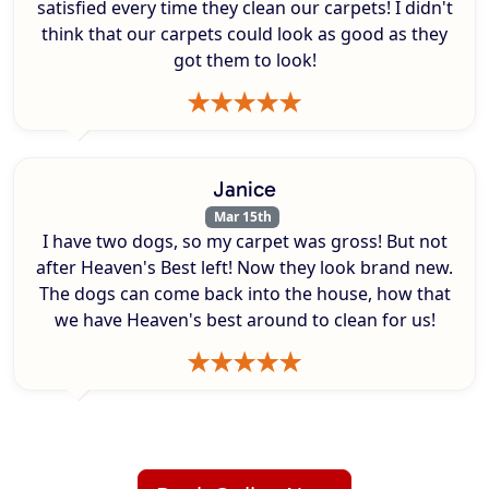
satisfied every time they clean our carpets! I didn't
think that our carpets could look as good as they
got them to look!
Janice
Mar 15th
I have two dogs, so my carpet was gross! But not
after Heaven's Best left! Now they look brand new.
The dogs can come back into the house, how that
we have Heaven's best around to clean for us!