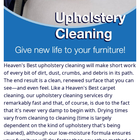
Heaven's Best upholstery cleaning will make short work
of every bit of dirt, dust, crumbs, and debris in its path.
The end result is a clean, renewed surface that you can
see—and even feel. Like a Heaven's Best carpet
cleaning, our upholstery cleaning services dry
remarkably fast and that, of course, is due to the fact
that it's never very damp to begin with. Drying times
vary from cleaning to cleaning (time is largely
dependent on the kind of upholstery that's being
cleaned), although our low-moisture formula ensures