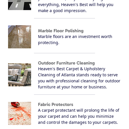
everything, Heaven's Best will help you
make a good impression.
Marble Floor Polishing
Marble floors are an investment worth
protecting.
Outdoor Furniture Cleaning
Heaven's Best Carpet & Upholstery
Cleaning of Atlanta stands ready to serve
you with professional cleaning for outdoor
furniture at your home or business.
Fabric Protectors
A carpet protectant will prolong the life of
your carpet and can help you minimize
and control the damages to your carpets.