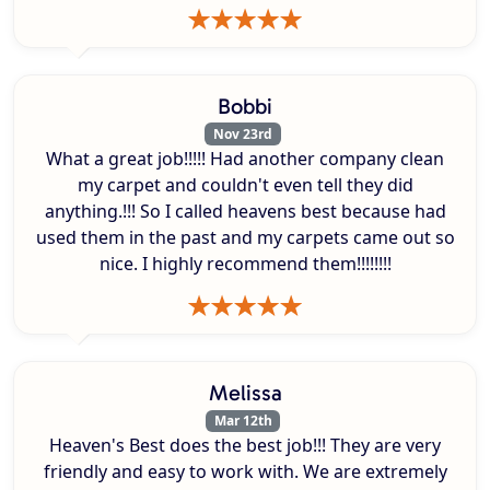
Bobbi
Nov 23rd
What a great job!!!!! Had another company clean
my carpet and couldn't even tell they did
anything.!!! So I called heavens best because had
used them in the past and my carpets came out so
nice. I highly recommend them!!!!!!!!
Melissa
Mar 12th
Heaven's Best does the best job!!! They are very
friendly and easy to work with. We are extremely