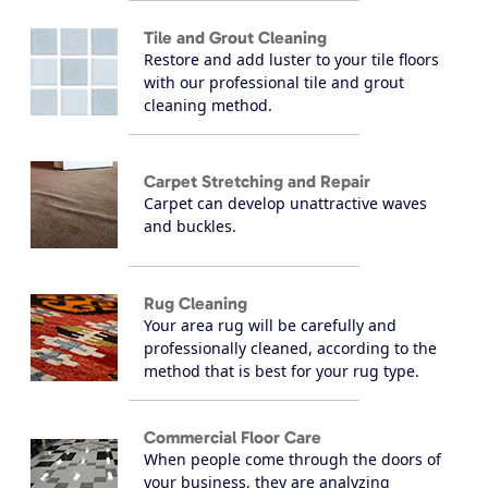
Tile and Grout Cleaning
Restore and add luster to your tile floors
with our professional tile and grout
cleaning method.
Carpet Stretching and Repair
Carpet can develop unattractive waves
and buckles.
Rug Cleaning
Your area rug will be carefully and
professionally cleaned, according to the
method that is best for your rug type.
Commercial Floor Care
When people come through the doors of
your business, they are analyzing