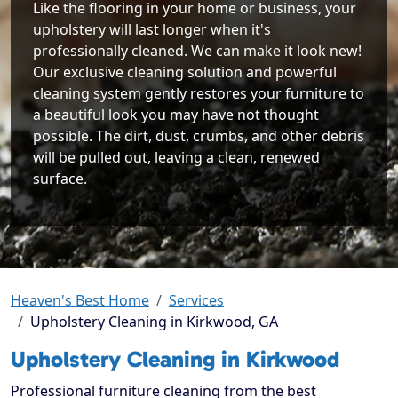
Like the flooring in your home or business, your
upholstery will last longer when it's
professionally cleaned. We can make it look new!
Our exclusive cleaning solution and powerful
cleaning system gently restores your furniture to
a beautiful look you may have not thought
possible. The dirt, dust, crumbs, and other debris
will be pulled out, leaving a clean, renewed
surface.
Heaven's Best Home
Services
Upholstery Cleaning in Kirkwood, GA
Upholstery Cleaning in Kirkwood
Professional furniture cleaning from the best