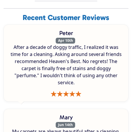
Recent Customer Reviews
Peter
Apr 10th
After a decade of doggy traffic, I realized it was
time for a cleaning. Asking around several friends
recommended Heaven's Best. No regrets! The
carpet is finally free of stains and doggy
"perfume." I wouldn't think of using any other
service.
Mary
Jun 14th
My carpets are always beautiful after a cleaning.