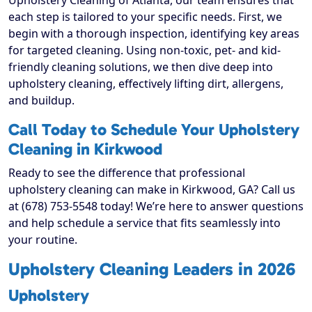
Upholstery Cleaning of Atlanta, our team ensures that
each step is tailored to your specific needs. First, we
begin with a thorough inspection, identifying key areas
for targeted cleaning. Using non-toxic, pet- and kid-
friendly cleaning solutions, we then dive deep into
upholstery cleaning, effectively lifting dirt, allergens,
and buildup.
Call Today to Schedule Your Upholstery
Cleaning in Kirkwood
Ready to see the difference that professional
upholstery cleaning can make in Kirkwood, GA? Call us
at (678) 753-5548 today! We’re here to answer questions
and help schedule a service that fits seamlessly into
your routine.
Upholstery Cleaning Leaders in 2026
Upholstery