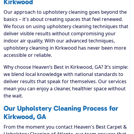
Kirkwood
Our approach to upholstery cleaning goes beyond the
basics – it's about creating spaces that feel renewed.
We focus on using upholstery cleaning techniques that
deliver visible results without compromising your
indoor air quality. With our advanced techniques,
upholstery cleaning in Kirkwood has never been more
accessible or reliable.
Why choose Heaven’s Best in Kirkwood, GA? It’s simple:
we blend local knowledge with national standards to
deliver results that speak for themselves. Our services
mean you can enjoy a cleaner, healthier space without
the wait.
Our Upholstery Cleaning Process for
Kirkwood, GA
From the moment you contact Heaven's Best Carpet &