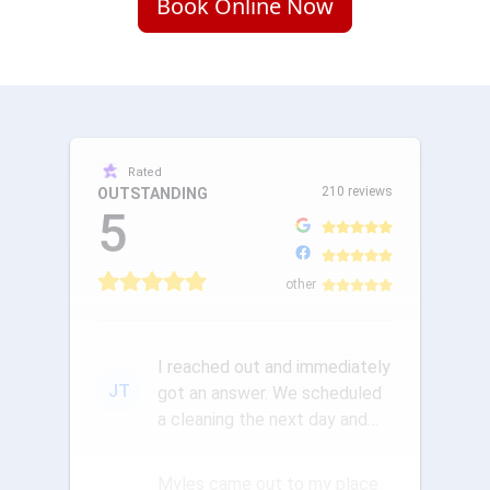
Book Online Now
Rated
210 reviews
OUTSTANDING
5
other
I reached out and immediately
JT
got an answer. We scheduled
a cleaning the next day and
the communication was ou...
Myles came out to my place