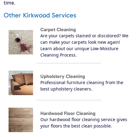
time.
Other Kirkwood Services
Carpet Cleaning
Are your carpets stained or discolored? We
can make your carpets look new again!
Learn about our unique Low-Moisture
Cleaning Process.
Upholstery Cleaning
Professional furniture cleaning from the
best upholstery cleaners.
Hardwood Floor Cleaning
Our hardwood floor cleaning service gives
your floors the best clean possible.