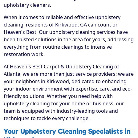
upholstery cleaners.
When it comes to reliable and effective upholstery
cleaning, residents of Kirkwood, GA can count on
Heaven's Best. Our upholstery cleaning services have
been trusted solutions in the area for years, addressing
everything from routine cleanings to intensive
restoration work.
At Heaven's Best Carpet & Upholstery Cleaning of
Atlanta, we are more than just service providers; we are
your neighbors in Kirkwood, dedicated to enhancing
your indoor environment with expertise, care, and eco-
friendly solutions. Whether you need help with
upholstery cleaning for your home or business, our
team is equipped with industry-leading tools and
techniques to tackle every challenge.
Your Upholstery Cleaning Specialists in