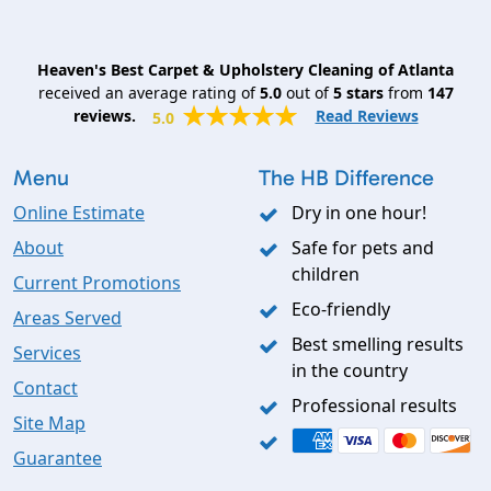
Heaven's Best Carpet & Upholstery Cleaning of Atlanta
received an average rating of
5.0
out of
5
stars
from
147
reviews.
Read Reviews
5.0
Menu
The HB Difference
Online Estimate
Dry in one hour!
About
Safe for pets and
children
Current Promotions
Eco-friendly
Areas Served
Best smelling results
Services
in the country
Contact
Professional results
Site Map
Guarantee