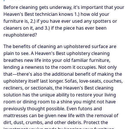
Before cleaning gets underway, it's important that your
Heaven's Best technician knows 1.) how old your
furniture is, 2.) if you have ever used any spotters or
cleaners on it, and 3.) if the piece has ever been
reupholstered?
The benefits of cleaning an upholstered surface are
plain to see. A Heaven's Best upholstery cleaning
breathes new life into your old familiar furniture,
lending a newness to the room it occupies. Not only
that—there's also the additional benefit of making the
upholstery itself last longer. Sofas, love-seats, couches,
recliners, or sectionals, the Heaven's Best cleaning
solution has the unique ability to restore your living
room or dining room to a shine you might not have
previously thought possible. Even futons and
mattresses can be given new life with the removal of
dirt, dust, crumbs, and other debris. Protect the