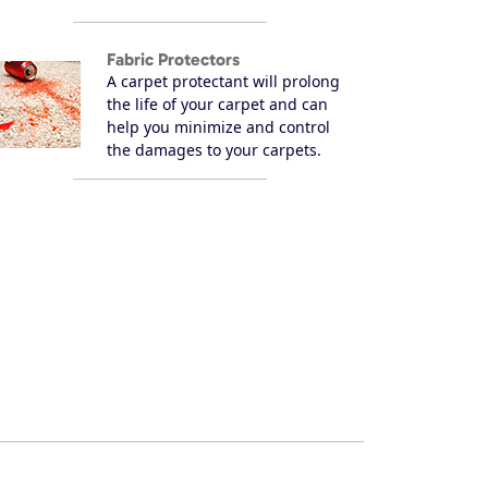
Fabric Protectors
A carpet protectant will prolong
the life of your carpet and can
help you minimize and control
the damages to your carpets.