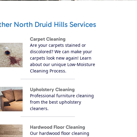
her North Druid Hills Services
Carpet Cleaning
Are your carpets stained or
discolored? We can make your
carpets look new again! Learn
about our unique Low-Moisture
Cleaning Process.
Upholstery Cleaning
Professional furniture cleaning
from the best upholstery
cleaners.
Hardwood Floor Cleaning
Our hardwood floor cleaning