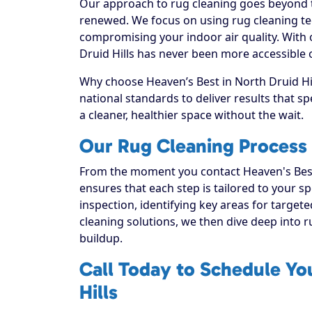
Our approach to rug cleaning goes beyond th
renewed. We focus on using rug cleaning tec
compromising your indoor air quality. With
Druid Hills has never been more accessible o
Why choose Heaven’s Best in North Druid Hil
national standards to deliver results that 
a cleaner, healthier space without the wait.
Our Rug Cleaning Process f
From the moment you contact Heaven's Best
ensures that each step is tailored to your sp
inspection, identifying key areas for targete
cleaning solutions, we then dive deep into rug
buildup.
Call Today to Schedule Yo
Hills