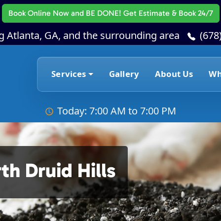
Book Online Now
and BE DONE! Get Estimate & Book 24/7
g Atlanta, GA, and the surrounding area
(678
Services
Gallery
About Us
Wh
Today: 7:00 AM to 7:00 PM
h Druid Hills