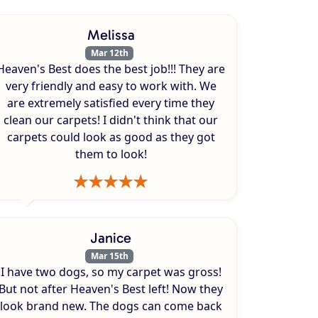
Melissa
Mar 12th
Heaven's Best does the best job!!! They are
very friendly and easy to work with. We
are extremely satisfied every time they
clean our carpets! I didn't think that our
carpets could look as good as they got
them to look!
Janice
Mar 15th
I have two dogs, so my carpet was gross!
But not after Heaven's Best left! Now they
look brand new. The dogs can come back