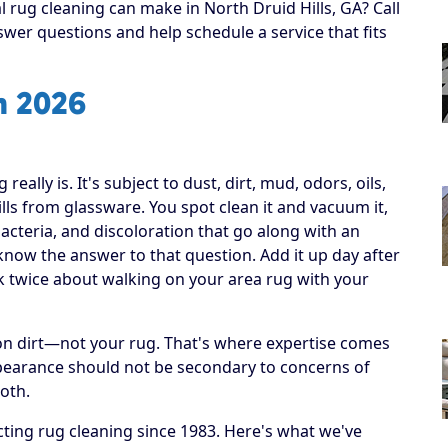
l rug cleaning can make in North Druid Hills, GA? Call
swer questions and help schedule a service that fits
n 2026
ally is. It's subject to dust, dirt, mud, odors, oils,
lls from glassware. You spot clean it and vacuum it,
bacteria, and discoloration that go along with an
r know the answer to that question. Add it up day after
nk twice about walking on your area rug with your
h on dirt—not your rug. That's where expertise comes
ppearance should not be secondary to concerns of
both.
ting rug cleaning since 1983. Here's what we've