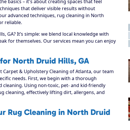
e basics – it's about creating spaces that feel
hniques that deliver visible results without
 our advanced techniques, rug cleaning in North
r reliable.
ls, GA? It’s simple: we blend local knowledge with
speak for themselves. Our services mean you can enjoy
or North Druid Hills, GA
 Carpet & Upholstery Cleaning of Atlanta, our team
ecific needs. First, we begin with a thorough
d cleaning. Using non-toxic, pet- and kid-friendly
 cleaning, effectively lifting dirt, allergens, and
ur Rug Cleaning in North Druid