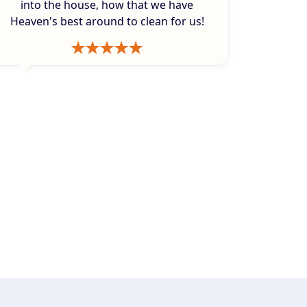
into the house, how that we have
Heaven's best around to clean for us!