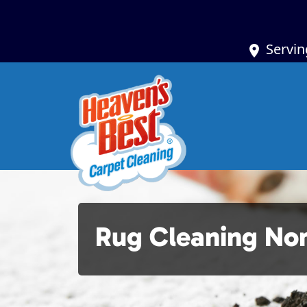
Servin
Rug Cleaning Nort