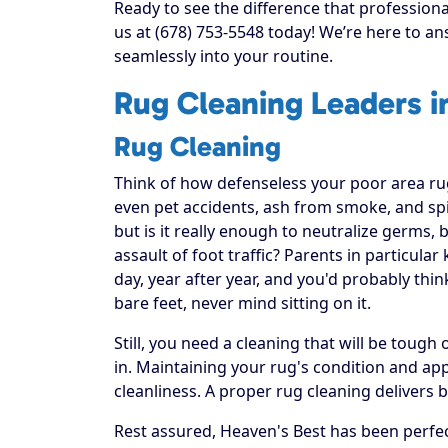
Ready to see the difference that professiona
us at (678) 753-5548 today! We’re here to an
seamlessly into your routine.
Rug Cleaning Leaders i
Rug Cleaning
Think of how defenseless your poor area rug re
even pet accidents, ash from smoke, and spi
but is it really enough to neutralize germs, 
assault of foot traffic? Parents in particula
day, year after year, and you'd probably thi
bare feet, never mind sitting on it.
Still, you need a cleaning that will be toug
in. Maintaining your rug's condition and a
cleanliness. A proper rug cleaning delivers 
Rest assured, Heaven's Best has been perfec