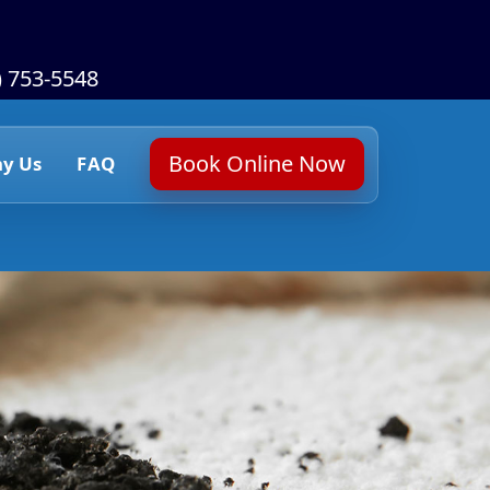
) 753-5548
Book Online Now
y Us
FAQ