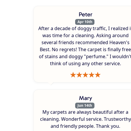
Peter
Apr 10th
After a decade of doggy traffic, I realized i
was time for a cleaning. Asking around
several friends recommended Heaven's
Best. No regrets! The carpet is finally free
of stains and doggy "perfume." I wouldn'
think of using any other service.
Mary
Jun 14th
My carpets are always beautiful after a
cleaning. Wonderful service. Trustworthy
and friendly people. Thank you.