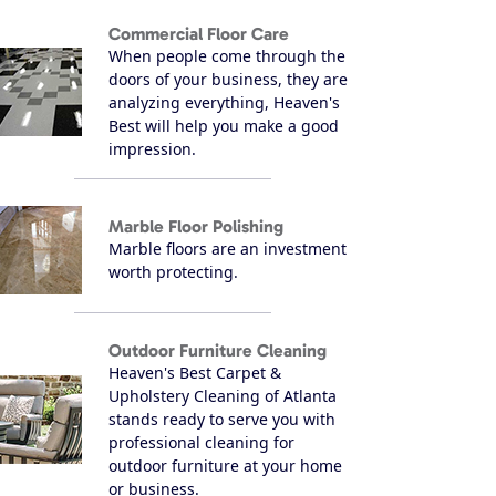
Commercial Floor Care
When people come through the
doors of your business, they are
analyzing everything, Heaven's
Best will help you make a good
impression.
Marble Floor Polishing
Marble floors are an investment
worth protecting.
Outdoor Furniture Cleaning
Heaven's Best Carpet &
Upholstery Cleaning of Atlanta
stands ready to serve you with
professional cleaning for
outdoor furniture at your home
or business.