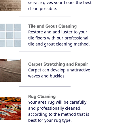
service gives your floors the best
clean possible.
Tile and Grout Cleaning
Restore and add luster to your
tile floors with our professional
tile and grout cleaning method.
Carpet Stretching and Repair
Carpet can develop unattractive
waves and buckles.
Rug Cleaning
Your area rug will be carefully
and professionally cleaned,
according to the method that is
best for your rug type.