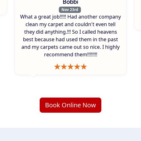
Bobbi
Nov 23rd
What a great job!!!!! Had another company
clean my carpet and couldn't even tell
they did anything.!!! So I called heavens
best because had used them in the past
and my carpets came out so nice. I highly
recommend them!!!!!!!!
Book Online Now