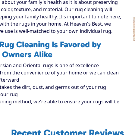
 about your family's health as it is about preserving
 color, texture, and material. Our rug cleaning will
eping your family healthy. It's important to note here,
 with the rugs in your home. At Heaven's Best, we
e use is well-matched to your own individual rug.
Rug Cleaning Is Favored by
 Owners Alike
rsian and Oriental rugs is one of excellence
ugs from the convenience of your home or we can clean
afterward
takes the dirt, dust, and germs out of your rug
your rug
aning method, we're able to ensure your rugs will be
Recent Customer Reviews