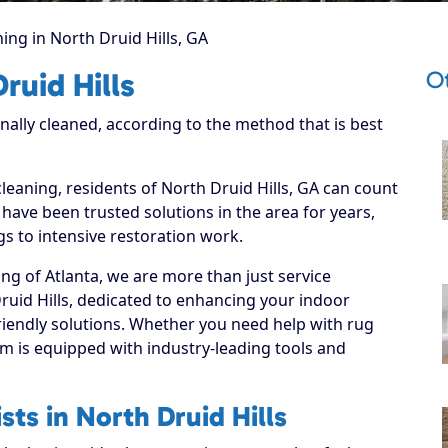
ing in North Druid Hills, GA
Ot
ruid Hills
onally cleaned, according to the method that is best
cleaning, residents of North Druid Hills, GA can count
have been trusted solutions in the area for years,
s to intensive restoration work.
ng of Atlanta, we are more than just service
ruid Hills, dedicated to enhancing your indoor
riendly solutions. Whether you need help with rug
m is equipped with industry-leading tools and
sts in North Druid Hills