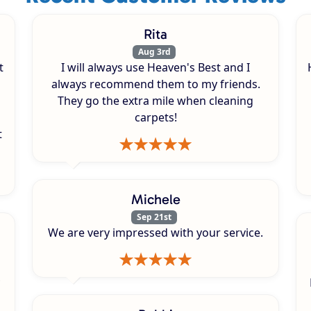
Rita
Aug 3rd
t
I will always use Heaven's Best and I
always recommend them to my friends.
They go the extra mile when cleaning
carpets!
t
Michele
Sep 21st
We are very impressed with your service.