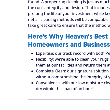
found. A proper rug cleaning is just as much
the rug's integrity and design. That includes
prolong the life of your investment while ke
not all cleaning methods will be compatible
take great care to ensure that the method w
Here's Why Heaven's Best 
Homeowners and Business
Expertise: our track record with both Pe
Flexibility: we're able to clean your r
them at our facilities and return them 
Complete Clean: our signature solution 
without compromising the integrity of 
Convenience: with our low moisture cle
dry within the span of an hour!