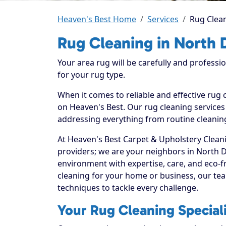
Heaven's Best Home
Services
Rug Clean
Rug Cleaning in North D
Your area rug will be carefully and professi
for your rug type.
When it comes to reliable and effective rug 
on Heaven's Best. Our rug cleaning services 
addressing everything from routine cleaning
At Heaven's Best Carpet & Upholstery Cleani
providers; we are your neighbors in North D
environment with expertise, care, and eco-f
cleaning for your home or business, our tea
techniques to tackle every challenge.
Your Rug Cleaning Speciali