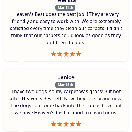
Mar 12th
Heaven's Best does the best job!!! They are very
friendly and easy to work with. We are extremely
satisfied every time they clean our carpets! I didn't
think that our carpets could look as good as they
got them to look!
Janice
Mar 15th
I have two dogs, so my carpet was gross! But not
after Heaven's Best left! Now they look brand new.
The dogs can come back into the house, how that
we have Heaven's best around to clean for us!