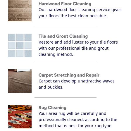
Hardwood Floor Cleaning
Our hardwood floor cleaning service gives
your floors the best clean possible.
Tile and Grout Cleaning
Restore and add luster to your tile floors
with our professional tile and grout
cleaning method.
Carpet Stretching and Repair
Carpet can develop unattractive waves
and buckles.
Rug Cleaning
Your area rug will be carefully and
professionally cleaned, according to the
method that is best for your rug type.