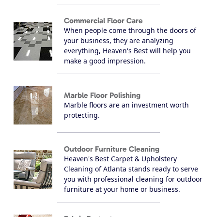
Commercial Floor Care
When people come through the doors of
your business, they are analyzing
everything, Heaven's Best will help you
make a good impression.
Marble Floor Polishing
Marble floors are an investment worth
protecting.
Outdoor Furniture Cleaning
Heaven's Best Carpet & Upholstery
Cleaning of Atlanta stands ready to serve
you with professional cleaning for outdoor
furniture at your home or business.