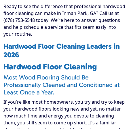
Ready to see the difference that professional hardwood
floor cleaning can make in Inman Park, GA? Call us at
(678) 753-5548 today! We’re here to answer questions
and help schedule a service that fits seamlessly into
your routine.
Hardwood Floor Cleaning Leaders in
2026
Hardwood Floor Cleaning
Most Wood Flooring Should Be
Professionally Cleaned and Conditioned at
Least Once a Year.
If you're like most homeowners, you try and try to keep
your hardwood floors looking new and yet, no matter
how much time and energy you devote to cleaning
them, you still seem to come up short. It's a familiar