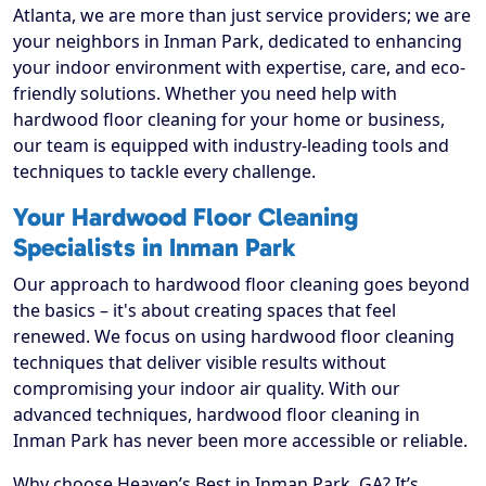
Atlanta, we are more than just service providers; we are
your neighbors in Inman Park, dedicated to enhancing
your indoor environment with expertise, care, and eco-
friendly solutions. Whether you need help with
hardwood floor cleaning for your home or business,
our team is equipped with industry-leading tools and
techniques to tackle every challenge.
Your Hardwood Floor Cleaning
Specialists in Inman Park
Our approach to hardwood floor cleaning goes beyond
the basics – it's about creating spaces that feel
renewed. We focus on using hardwood floor cleaning
techniques that deliver visible results without
compromising your indoor air quality. With our
advanced techniques, hardwood floor cleaning in
Inman Park has never been more accessible or reliable.
Why choose Heaven’s Best in Inman Park, GA? It’s