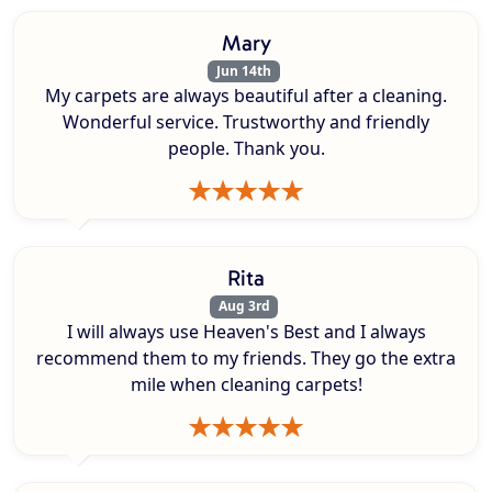
Mary
Jun 14th
My carpets are always beautiful after a cleaning.
Wonderful service. Trustworthy and friendly
people. Thank you.
Rita
Aug 3rd
I will always use Heaven's Best and I always
recommend them to my friends. They go the extra
mile when cleaning carpets!