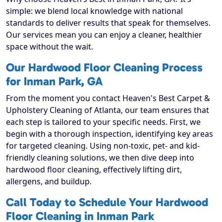
simple: we blend local knowledge with national
standards to deliver results that speak for themselves.
Our services mean you can enjoy a cleaner, healthier
space without the wait.
Our Hardwood Floor Cleaning Process
for Inman Park, GA
From the moment you contact Heaven's Best Carpet &
Upholstery Cleaning of Atlanta, our team ensures that
each step is tailored to your specific needs. First, we
begin with a thorough inspection, identifying key areas
for targeted cleaning. Using non-toxic, pet- and kid-
friendly cleaning solutions, we then dive deep into
hardwood floor cleaning, effectively lifting dirt,
allergens, and buildup.
Call Today to Schedule Your Hardwood
Floor Cleaning in Inman Park