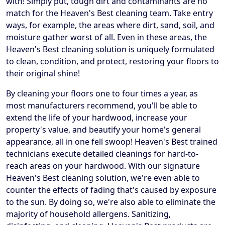
with! Simply put, tough dirt and contaminants are no
match for the Heaven's Best cleaning team. Take entry
ways, for example, the areas where dirt, sand, soil, and
moisture gather worst of all. Even in these areas, the
Heaven's Best cleaning solution is uniquely formulated
to clean, condition, and protect, restoring your floors to
their original shine!
By cleaning your floors one to four times a year, as
most manufacturers recommend, you'll be able to
extend the life of your hardwood, increase your
property's value, and beautify your home's general
appearance, all in one fell swoop! Heaven's Best trained
technicians execute detailed cleanings for hard-to-
reach areas on your hardwood. With our signature
Heaven's Best cleaning solution, we're even able to
counter the effects of fading that's caused by exposure
to the sun. By doing so, we're also able to eliminate the
majority of household allergens. Sanitizing,