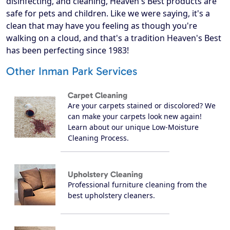
disinfecting, and cleaning, Heaven's Best products are
safe for pets and children. Like we were saying, it's a
clean that may have you feeling as though you're
walking on a cloud, and that's a tradition Heaven's Best
has been perfecting since 1983!
Other Inman Park Services
Carpet Cleaning
Are your carpets stained or discolored? We
can make your carpets look new again!
Learn about our unique Low-Moisture
Cleaning Process.
Upholstery Cleaning
Professional furniture cleaning from the
best upholstery cleaners.