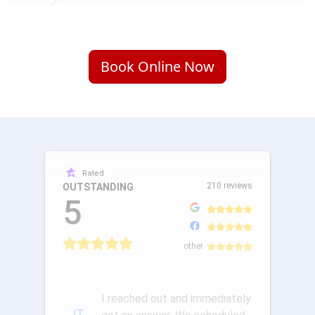
Book Online Now
Rated
210 reviews
OUTSTANDING
5
other
I reached out and immediately
JT