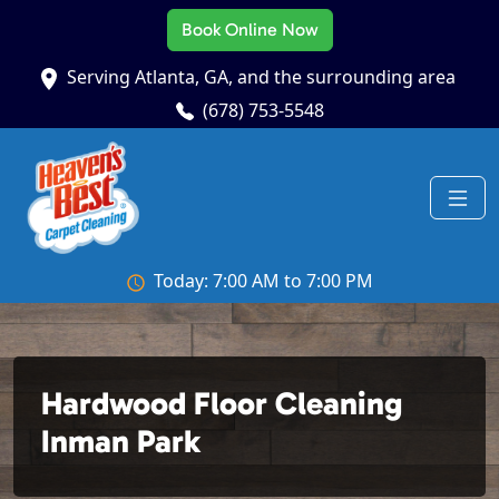
Book Online Now
Serving Atlanta, GA, and the surrounding area
(678) 753-5548
Today: 7:00 AM to 7:00 PM
Hardwood Floor Cleaning
Inman Park