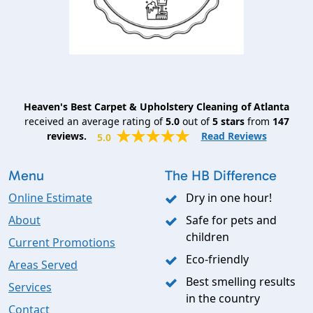
Heaven's Best Carpet & Upholstery Cleaning of Atlanta
received an average rating of
5.0
out of
5
stars
from
147
reviews.
Read Reviews
5.0
Menu
The HB Difference
Online Estimate
Dry in one hour!
About
Safe for pets and
children
Current Promotions
Eco-friendly
Areas Served
Best smelling results
Services
in the country
Contact