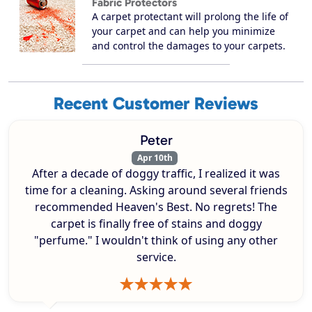
Fabric Protectors
A carpet protectant will prolong the life of
your carpet and can help you minimize
and control the damages to your carpets.
Recent Customer Reviews
Peter
Apr 10th
After a decade of doggy traffic, I realized it was
time for a cleaning. Asking around several friends
recommended Heaven's Best. No regrets! The
carpet is finally free of stains and doggy
"perfume." I wouldn't think of using any other
service.