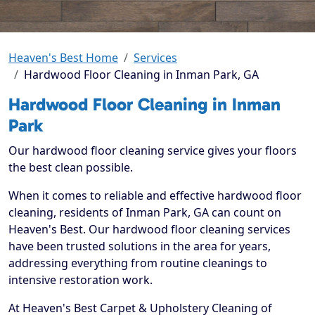
Heaven's Best Home
Services
Hardwood Floor Cleaning in Inman Park, GA
Hardwood Floor Cleaning in Inman
Park
Our hardwood floor cleaning service gives your floors
the best clean possible.
When it comes to reliable and effective hardwood floor
cleaning, residents of Inman Park, GA can count on
Heaven's Best. Our hardwood floor cleaning services
have been trusted solutions in the area for years,
addressing everything from routine cleanings to
intensive restoration work.
At Heaven's Best Carpet & Upholstery Cleaning of