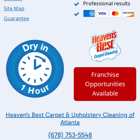
Professional results
Site Map
Guarantee
Franchise
Opportunities
Available
Heaven's Best Carpet & Upholstery Cleaning of
Atlanta
(678) 753-5548