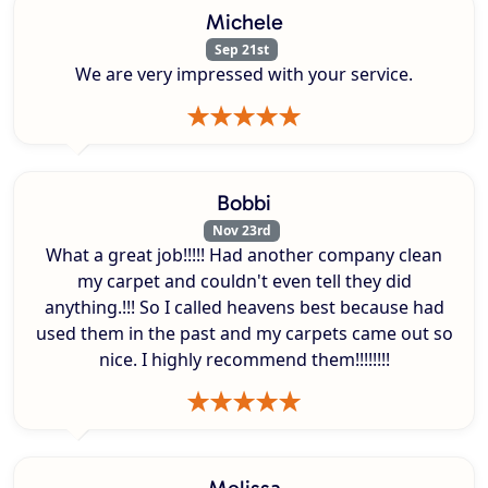
Michele
Sep 21st
We are very impressed with your service.
Bobbi
Nov 23rd
What a great job!!!!! Had another company clean
my carpet and couldn't even tell they did
anything.!!! So I called heavens best because had
used them in the past and my carpets came out so
nice. I highly recommend them!!!!!!!!
Melissa