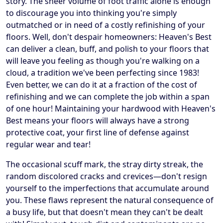
story. The sheer volume of foot traffic alone is enough
to discourage you into thinking you're simply
outmatched or in need of a costly refinishing of your
floors. Well, don't despair homeowners: Heaven's Best
can deliver a clean, buff, and polish to your floors that
will leave you feeling as though you're walking on a
cloud, a tradition we've been perfecting since 1983!
Even better, we can do it at a fraction of the cost of
refinishing and we can complete the job within a span
of one hour! Maintaining your hardwood with Heaven's
Best means your floors will always have a strong
protective coat, your first line of defense against
regular wear and tear!
The occasional scuff mark, the stray dirty streak, the
random discolored cracks and crevices—don't resign
yourself to the imperfections that accumulate around
you. These flaws represent the natural consequence of
a busy life, but that doesn't mean they can't be dealt