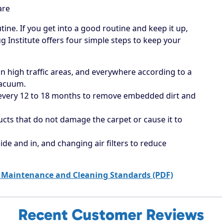
are
tine. If you get into a good routine and keep it up,
ug Institute offers four simple steps to keep your
 high traffic areas, and everywhere according to a
vacuum.
 every 12 to 18 months to remove embedded dirt and
ucts that do not damage the carpet or cause it to
ide and in, and changing air filters to reduce
 Maintenance and Cleaning Standards (PDF)
Recent Customer Reviews