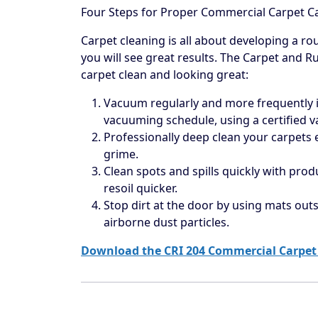
Four Steps for Proper Commercial Carpet C
Carpet cleaning is all about developing a rou
you will see great results. The Carpet and R
carpet clean and looking great:
Vacuum regularly and more frequently in
vacuuming schedule, using a certified 
Professionally deep clean your carpets
grime.
Clean spots and spills quickly with prod
resoil quicker.
Stop dirt at the door by using mats outs
airborne dust particles.
Download the CRI 204 Commercial Carpet