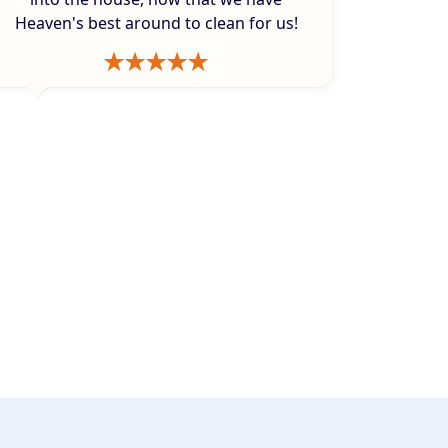
Heaven's best around to clean for us!