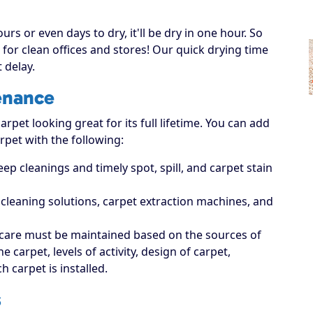
rs or even days to dry, it'll be dry in one hour. So
for clean offices and stores! Our quick drying time
 delay.
enance
rpet looking great for its full lifetime. You can add
rpet with the following:
p cleanings and timely spot, spill, and carpet stain
t cleaning solutions, carpet extraction machines, and
care must be maintained based on the sources of
carpet, levels of activity, design of carpet,
 carpet is installed.
s