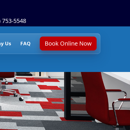
) 753-5548
Book Online Now
y Us
FAQ