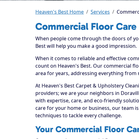
Heaven's Best Home
Services
Commercia
Commercial Floor Care 
When people come through the doors of your
Best will help you make a good impression.
When it comes to reliable and effective comm
count on Heaven's Best. Our commercial floo
area for years, addressing everything from 
At Heaven's Best Carpet & Upholstery Cleani
providers; we are your neighbors in Doravi
with expertise, care, and eco-friendly solu
care for your home or business, our team is
techniques to tackle every challenge.
Your Commercial Floor Care