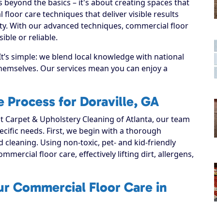
beyond the basics – it's about creating spaces that
loor care techniques that deliver visible results
ty. With our advanced techniques, commercial floor
ible or reliable.
It’s simple: we blend local knowledge with national
 themselves. Our services mean you can enjoy a
 Process for Doraville, GA
 Carpet & Upholstery Cleaning of Atlanta, our team
ecific needs. First, we begin with a thorough
d cleaning. Using non-toxic, pet- and kid-friendly
mercial floor care, effectively lifting dirt, allergens,
ur Commercial Floor Care in