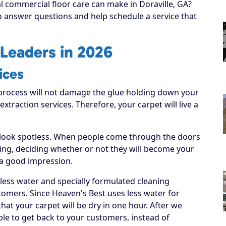
al commercial floor care can make in Doraville, GA?
to answer questions and help schedule a service that
Leaders in 2026
ices
process will not damage the glue holding down your
 extraction services. Therefore, your carpet will live a
 look spotless. When people come through the doors
hing, deciding whether or not they will become your
 a good impression.
 less water and specially formulated cleaning
tomers. Since Heaven's Best uses less water for
hat your carpet will be dry in one hour. After we
able to get back to your customers, instead of