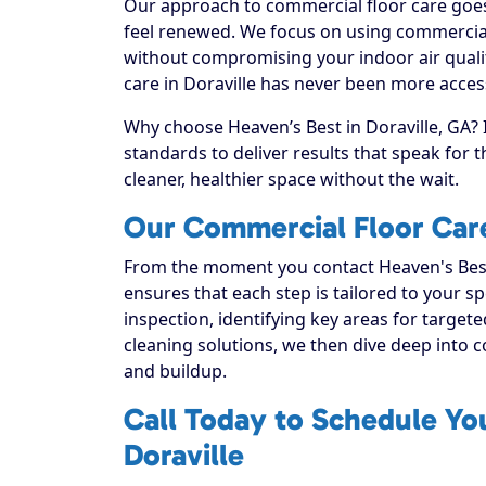
Our approach to commercial floor care goes 
feel renewed. We focus on using commercial f
without compromising your indoor air quali
care in Doraville has never been more access
Why choose Heaven’s Best in Doraville, GA? 
standards to deliver results that speak for
cleaner, healthier space without the wait.
Our Commercial Floor Care
From the moment you contact Heaven's Best
ensures that each step is tailored to your sp
inspection, identifying key areas for targete
cleaning solutions, we then dive deep into com
and buildup.
Call Today to Schedule Yo
Doraville