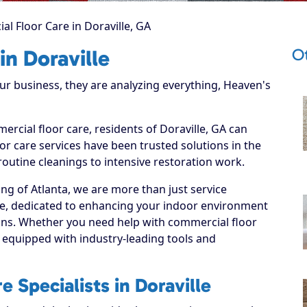
l Floor Care in Doraville, GA
Ot
in Doraville
 business, they are analyzing everything, Heaven's
ercial floor care, residents of Doraville, GA can
r care services have been trusted solutions in the
routine cleanings to intensive restoration work.
ng of Atlanta, we are more than just service
lle, dedicated to enhancing your indoor environment
tions. Whether you need help with commercial floor
 equipped with industry-leading tools and
 Specialists in Doraville