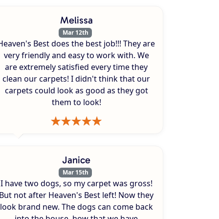
Melissa
Mar 12th
Heaven's Best does the best job!!! They are
very friendly and easy to work with. We
are extremely satisfied every time they
clean our carpets! I didn't think that our
carpets could look as good as they got
them to look!
Janice
Mar 15th
I have two dogs, so my carpet was gross!
But not after Heaven's Best left! Now they
look brand new. The dogs can come back
into the house, how that we have