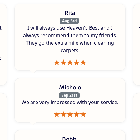
Rita
Aug 3rd
t
I will always use Heaven's Best and I
always recommend them to my friends.
They go the extra mile when cleaning
carpets!
t
Michele
Sep 21st
We are very impressed with your service.
Bobbi