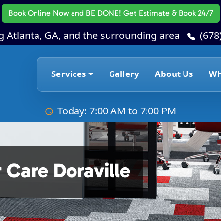
Book Online Now
and BE DONE! Get Estimate & Book 24/7
g Atlanta, GA, and the surrounding area
(678
Services
Gallery
About Us
Wh
Today: 7:00 AM to 7:00 PM
 Care Doraville