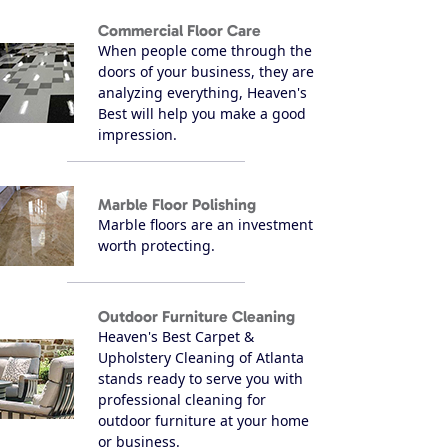
Commercial Floor Care
When people come through the
doors of your business, they are
analyzing everything, Heaven's
Best will help you make a good
impression.
Marble Floor Polishing
Marble floors are an investment
worth protecting.
Outdoor Furniture Cleaning
Heaven's Best Carpet &
Upholstery Cleaning of Atlanta
stands ready to serve you with
professional cleaning for
outdoor furniture at your home
or business.