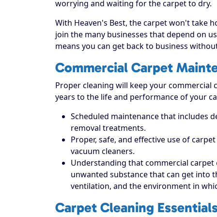
worrying and waiting for the carpet to dry.
With Heaven's Best, the carpet won't take hou
join the many businesses that depend on us 
means you can get back to business without
Commercial Carpet Maint
Proper cleaning will keep your commercial ca
years to the life and performance of your ca
Scheduled maintenance that includes dee
removal treatments.
Proper, safe, and effective use of carpe
vacuum cleaners.
Understanding that commercial carpet 
unwanted substance that can get into the 
ventilation, and the environment in which
Carpet Cleaning Essential