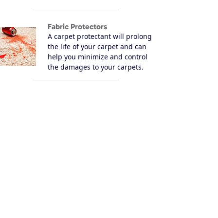
Fabric Protectors
A carpet protectant will prolong
the life of your carpet and can
help you minimize and control
the damages to your carpets.