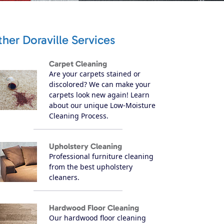
her Doraville Services
Carpet Cleaning
Are your carpets stained or
discolored? We can make your
carpets look new again! Learn
about our unique Low-Moisture
Cleaning Process.
Upholstery Cleaning
Professional furniture cleaning
from the best upholstery
cleaners.
Hardwood Floor Cleaning
Our hardwood floor cleaning