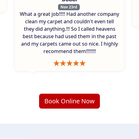
Nov 23rd
What a great job!!!!! Had another company
clean my carpet and couldn't even tell
they did anything.!!! So I called heavens
best because had used them in the past
and my carpets came out so nice. I highly
recommend them!!!!!!!!
Book Online Now