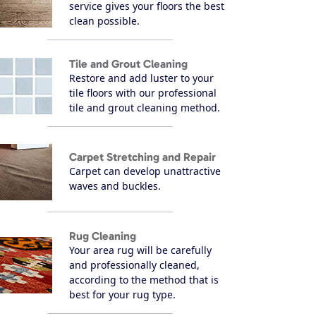
service gives your floors the best
clean possible.
Tile and Grout Cleaning
Restore and add luster to your
tile floors with our professional
tile and grout cleaning method.
Carpet Stretching and Repair
Carpet can develop unattractive
waves and buckles.
Rug Cleaning
Your area rug will be carefully
and professionally cleaned,
according to the method that is
best for your rug type.