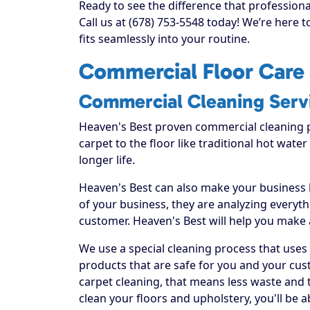
Ready to see the difference that profession
Call us at (678) 753-5548 today! We’re here 
fits seamlessly into your routine.
Commercial Floor Care 
Commercial Cleaning Serv
Heaven's Best proven commercial cleaning 
carpet to the floor like traditional hot water
longer life.
Heaven's Best can also make your business
of your business, they are analyzing everyt
customer. Heaven's Best will help you make
We use a special cleaning process that uses
products that are safe for you and your cus
carpet cleaning, that means less waste and t
clean your floors and upholstery, you'll be 