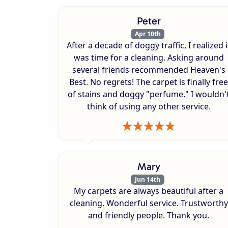
Peter
Apr 10th
After a decade of doggy traffic, I realized i
was time for a cleaning. Asking around
several friends recommended Heaven's
Best. No regrets! The carpet is finally free
of stains and doggy "perfume." I wouldn'
think of using any other service.
Mary
Jun 14th
My carpets are always beautiful after a
cleaning. Wonderful service. Trustworthy
and friendly people. Thank you.