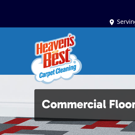
Servin
Commercial Floor